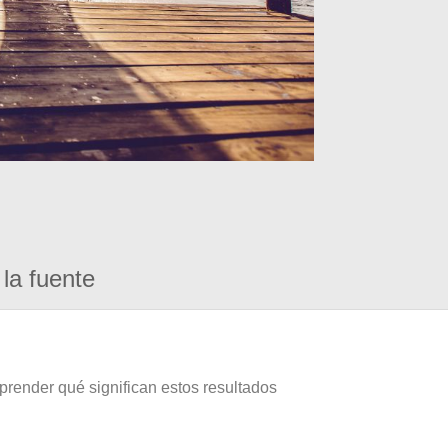
la fuente
prender qué significan estos resultados