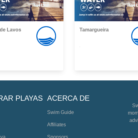
 de Lavos
Tamargueira
,
RAR PLAYAS
ACERCA DE
Sw
Swim Guide
mome
advi
Affiliates
aya
Sponsors