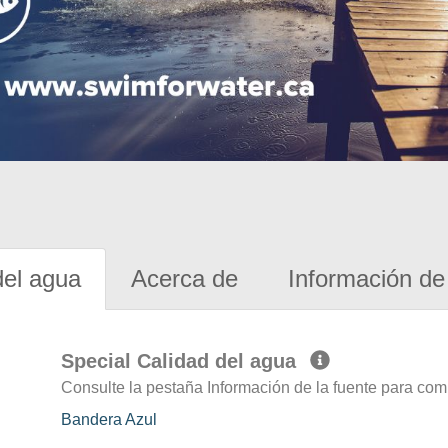
del agua
Acerca de
Información de 
Special Calidad del agua
Consulte la pestaña Información de la fuente para com
Bandera Azul