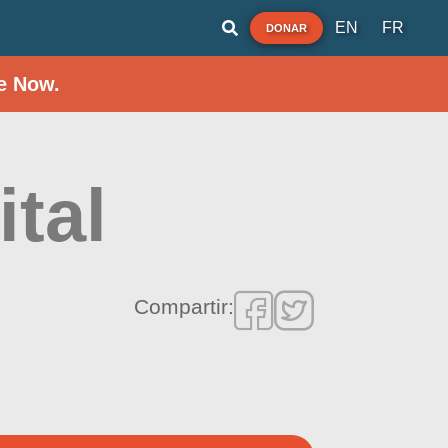
EN
FR
DONAR
e Now.
tal
Compartir: