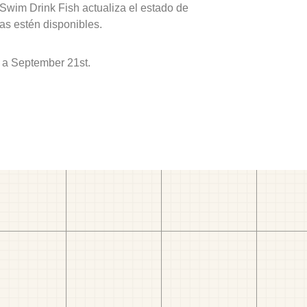
 Swim Drink Fish actualiza el estado de
as estén disponibles.
 a September 21st.