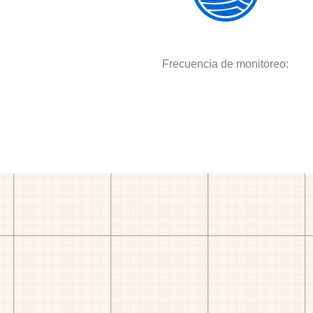
Frecuencia de monitoreo: