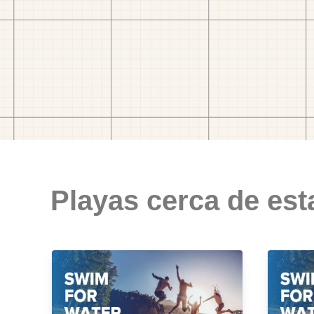
Playas cerca de est