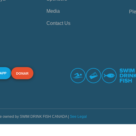
Media
Ple
Contact Us
 APP
DONAR
s are owned by SWIM DRINK FISH CANADA |
See Legal