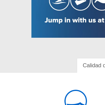
Calidad 