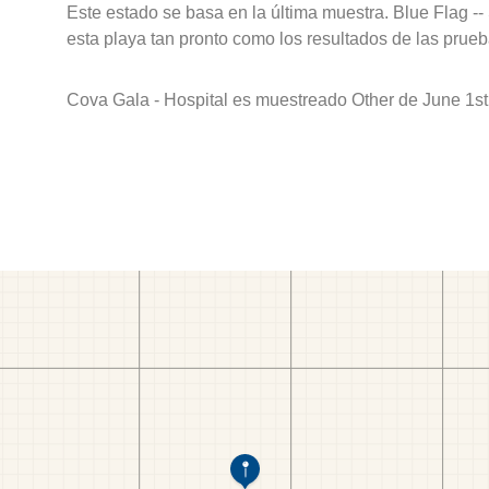
Este estado se basa en la última muestra. Blue Flag --
esta playa tan pronto como los resultados de las prueb
Cova Gala - Hospital es muestreado Other de June 1st