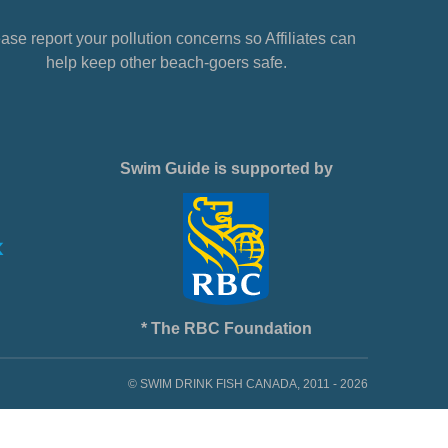
ase report your pollution concerns so Affiliates can
help keep other beach-goers safe.
Swim Guide is supported by
* The RBC Foundation
© SWIM DRINK FISH CANADA, 2011 - 2026