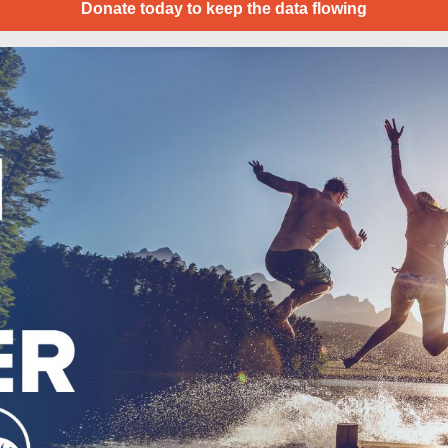
Donate today to keep the data flowing