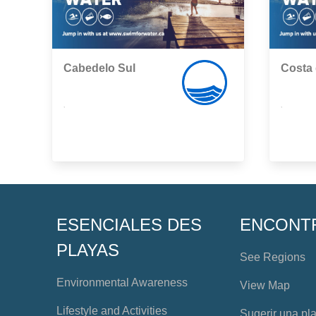
Cabedelo Sul
Costa
,
,
ESENCIALES DES
ENCONT
PLAYAS
See Regions
Environmental Awareness
View Map
Lifestyle and Activities
Sugerir una pl