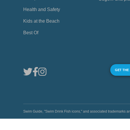
Health and Safety
Kids at the Beach
Best Of
GET THE
Swim Guide, "Swim Drink Fish icons," and associated trademark