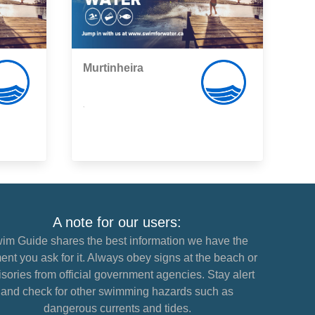
Murtinheira
,
A note for our users:
im Guide shares the best information we have the
nt you ask for it. Always obey signs at the beach or
sories from official government agencies. Stay alert
and check for other swimming hazards such as
dangerous currents and tides.