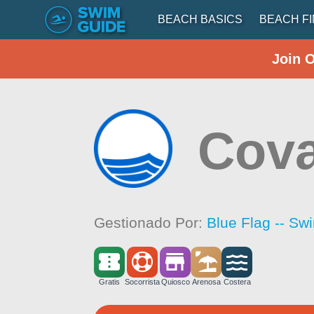
BEACH BASICS
BEACH F
Join 
Cova
Gestionado Por:
Blue Flag -- Sw
Gratis
Socorrista
Quiosco
Arenosa
Costera