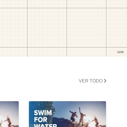
VER TODO