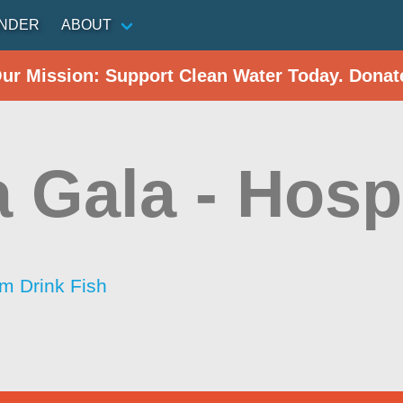
INDER
ABOUT
Our Mission: Support Clean Water Today. Donat
 Gala - Hospi
im Drink Fish