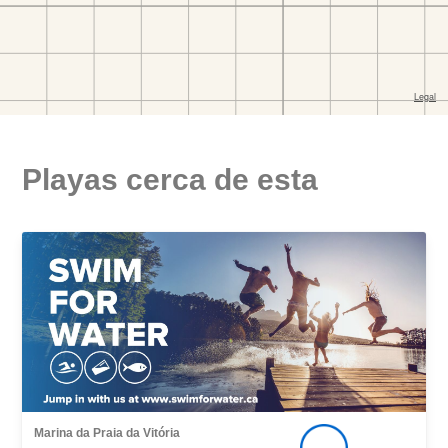
Playas cerca de esta
Marina da Praia da Vitória