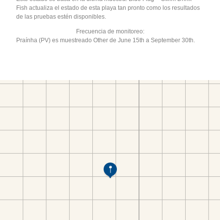
Fish actualiza el estado de esta playa tan pronto como los resultados
de las pruebas estén disponibles.
Frecuencia de monitoreo:
Praínha (PV) es muestreado Other de June 15th a September 30th.