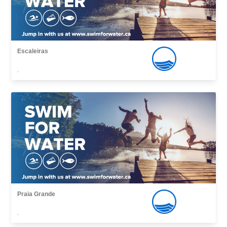
Escaleiras
,
Praia Grande
,