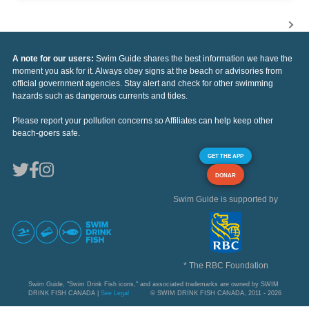
A note for our users:
Swim Guide shares the best information we have the
moment you ask for it. Always obey signs at the beach or advisories from
official government agencies. Stay alert and check for other swimming
hazards such as dangerous currents and tides.
Please report your pollution concerns so Affiliates can help keep other
beach-goers safe.
GET THE APP
DONAR
Swim Guide is supported by
* The RBC Foundation
Swim Guide, "Swim Drink Fish icons," and associated trademarks are owned by SWIM
DRINK FISH CANADA |
See Legal
© SWIM DRINK FISH CANADA, 2011 - 2026