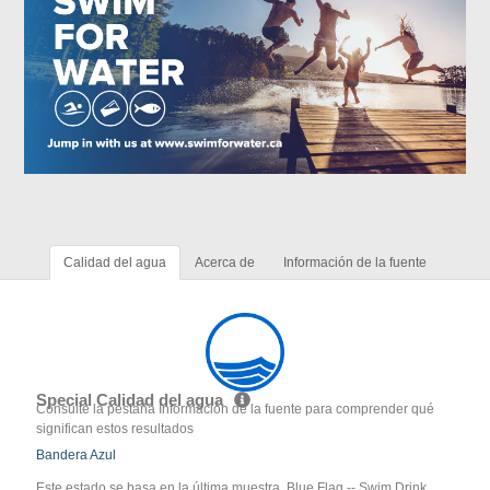
Calidad del agua
Acerca de
Información de la fuente
Special Calidad del agua
Consulte la pestaña Información de la fuente para comprender qué
significan estos resultados
Bandera Azul
Este estado se basa en la última muestra. Blue Flag -- Swim Drink