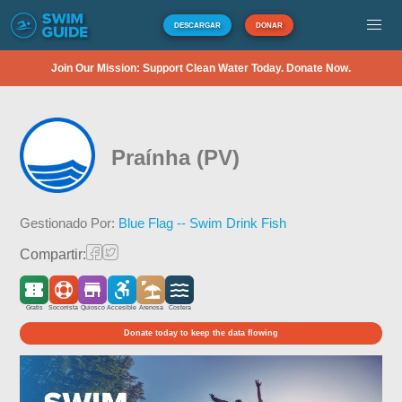
DESCARGAR
DONAR
Join Our Mission: Support Clean Water Today. Donate Now.
Praínha (PV)
Gestionado Por:
Blue Flag -- Swim Drink Fish
Compartir:
Gratis
Socorrista
Quiosco
Accesible
Arenosa
Costera
Donate today to keep the data flowing