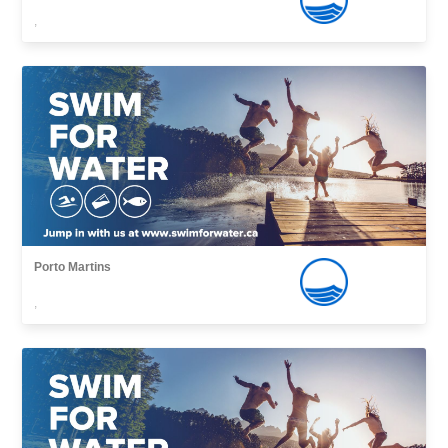
,
Porto Martins
,