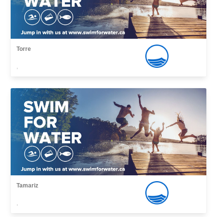
Torre
,
Tamariz
,