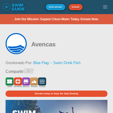
DESCARGAR
DONAR
Join Our Mission: Support Clean Water Today. Donate Now.
Avencas
Gestionado Por:
Blue Flag -- Swim Drink Fish
Compartir:
Gratis
Socorrista
Quiosco
Rocosa
Costera
Donate today to keep the data flowing