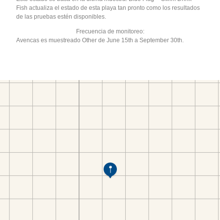
Fish actualiza el estado de esta playa tan pronto como los resultados
de las pruebas estén disponibles.
Frecuencia de monitoreo:
Avencas es muestreado Other de June 15th a September 30th.