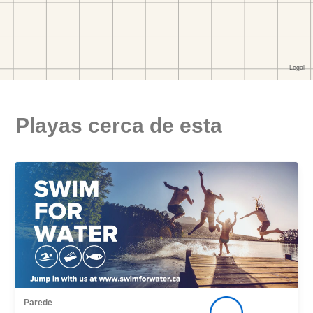
Playas cerca de esta
Parede