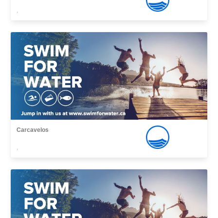
,
Carcavelos
,