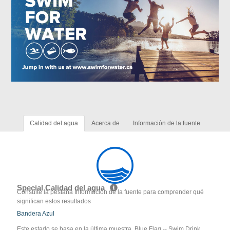
Calidad del agua
Acerca de
Información de la fuente
Special Calidad del agua
Consulte la pestaña Información de la fuente para comprender qué
significan estos resultados
Bandera Azul
Este estado se basa en la última muestra. Blue Flag -- Swim Drink