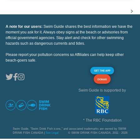
A note for our users:
Swim Guide shares the best information we have the
moment you ask for it. Always obey signs at the beach or advisories from
official government agencies. Stay alert and check for other swimming
hazards such as dangerous currents and tides.
Please report your pollution concerns so Affiliates can help keep other
beach-goers safe.
GET THE APP
DONAR
Swim Guide is supported by
* The RBC Foundation
Swim Guide, "Swim Drink Fish icons," and associated trademarks are owned by SWIM
DRINK FISH CANADA |
See Legal
© SWIM DRINK FISH CANADA, 2011 - 2026