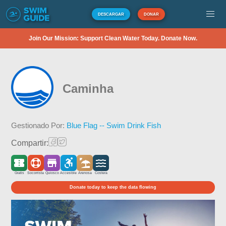
DESCARGAR
DONAR
Join Our Mission: Support Clean Water Today. Donate Now.
Caminha
Gestionado Por:
Blue Flag -- Swim Drink Fish
Compartir:
Gratis
Socorrista
Quiosco
Accesible
Arenosa
Costera
Donate today to keep the data flowing