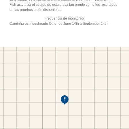
Fish actualiza el estado de esta playa tan pronto como los resultados
de las pruebas estén disponibles.
Frecuencia de monitoreo:
Caminha es muestreado Other de June 14th a September 14th.