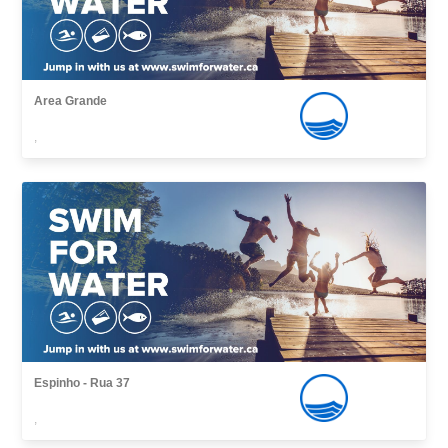
Area Grande
,
Espinho - Rua 37
,