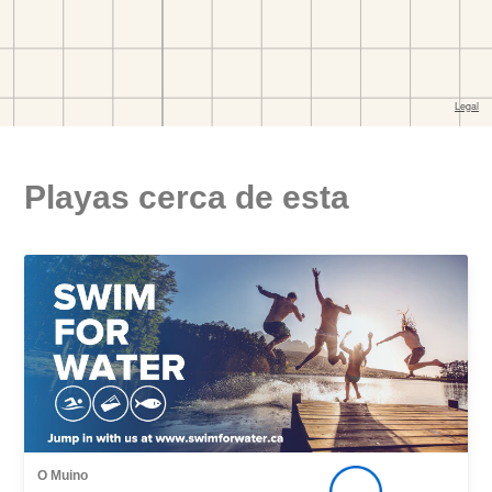
Playas cerca de esta
O Muino