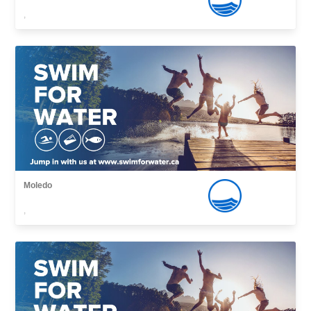
,
Moledo
,