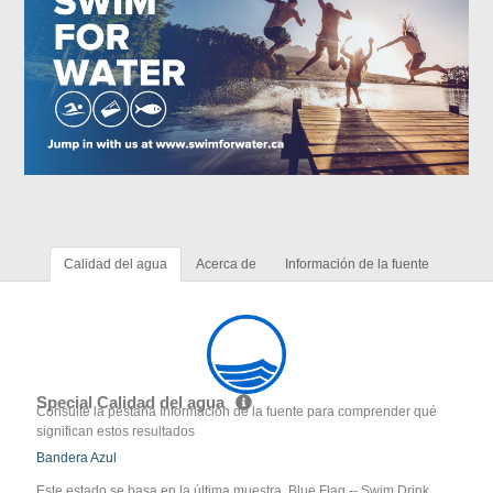
Calidad del agua
Acerca de
Información de la fuente
Special Calidad del agua
Consulte la pestaña Información de la fuente para comprender qué
significan estos resultados
Bandera Azul
Este estado se basa en la última muestra. Blue Flag -- Swim Drink