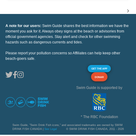
A note for our users:
Swim Guide shares the best information we have the
moment you ask for it. Always obey signs at the beach or advisories from
official government agencies. Stay alert and check for other swimming
hazards such as dangerous currents and tides.
Please report your pollution concerns so Affiliates can help keep other
beach-goers safe.
GET THE APP
DONAR
Swim Guide is supported by
* The RBC Foundation
Swim Guide, "Swim Drink Fish icons," and associated trademarks are owned by SWIM
DRINK FISH CANADA |
See Legal
© SWIM DRINK FISH CANADA, 2011 - 2026