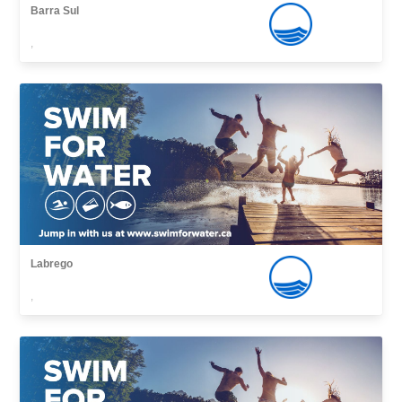
Barra Sul
,
Labrego
,