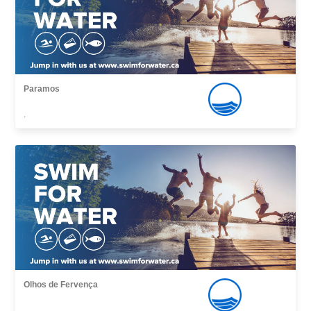
Paramos
,
Olhos de Fervença
,