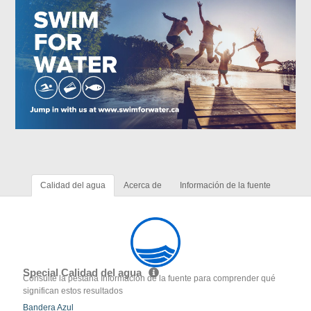
Calidad del agua
Acerca de
Información de la fuente
Special Calidad del agua
Consulte la pestaña Información de la fuente para comprender qué
significan estos resultados
Bandera Azul