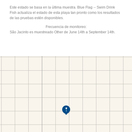
Este estado se basa en la última muestra. Blue Flag -- Swim Drink
Fish actualiza el estado de esta playa tan pronto como los resultados
de las pruebas estén disponibles.
Frecuencia de monitoreo:
São Jacinto es muestreado Other de June 14th a September 14th.