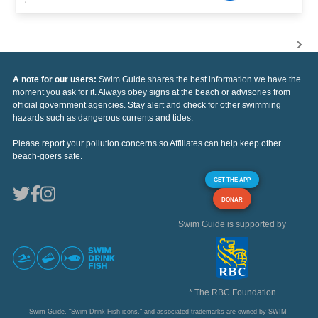
A note for our users:
Swim Guide shares the best information we have the
moment you ask for it. Always obey signs at the beach or advisories from
official government agencies. Stay alert and check for other swimming
hazards such as dangerous currents and tides.
Please report your pollution concerns so Affiliates can help keep other
beach-goers safe.
GET THE APP
DONAR
Swim Guide is supported by
* The RBC Foundation
Swim Guide, "Swim Drink Fish icons," and associated trademarks are owned by SWIM