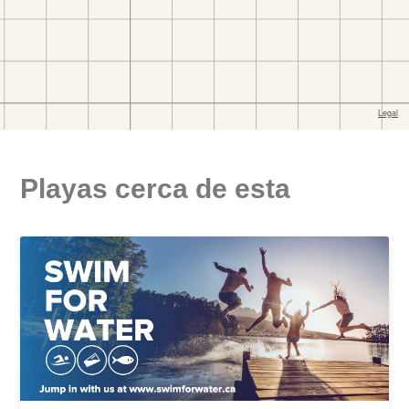
Playas cerca de esta