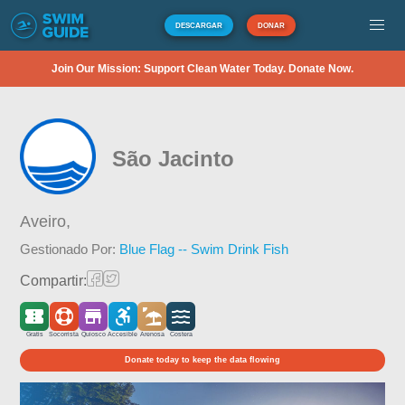
DESCARGAR
DONAR
Join Our Mission: Support Clean Water Today. Donate Now.
São Jacinto
Aveiro,
Gestionado Por:
Blue Flag -- Swim Drink Fish
Compartir:
Gratis
Socorrista
Quiosco
Accesible
Arenosa
Costera
Donate today to keep the data flowing