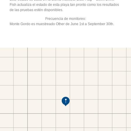
Fish actualiza el estado de esta playa tan pronto como los resultados
de las pruebas estén disponibles.
Frecuencia de monitoreo:
Monte Gordo es muestreado Other de June 1st a September 30th.