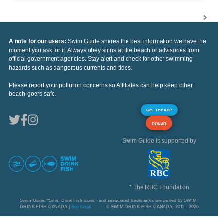
A note for our users:
Swim Guide shares the best information we have the
moment you ask for it. Always obey signs at the beach or advisories from
official government agencies. Stay alert and check for other swimming
hazards such as dangerous currents and tides.
Please report your pollution concerns so Affiliates can help keep other
beach-goers safe.
GET THE APP
DONAR
Swim Guide is supported by
* The RBC Foundation
Swim Guide, "Swim Drink Fish icons," and associated trademarks are owned by SWIM
DRINK FISH CANADA |
See Legal
© SWIM DRINK FISH CANADA, 2011 - 2026