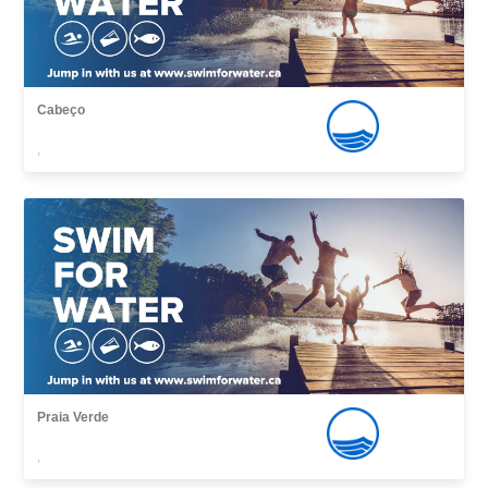
Cabeço
,
Praia Verde
,