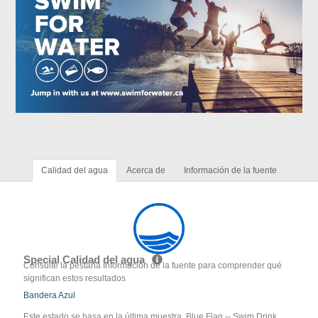
Calidad del agua
Acerca de
Información de la fuente
Special Calidad del agua
Consulte la pestaña Información de la fuente para comprender qué
significan estos resultados
Bandera Azul
Este estado se basa en la última muestra. Blue Flag -- Swim Drink