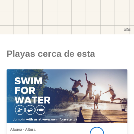
Playas cerca de esta
Alagoa - Altura