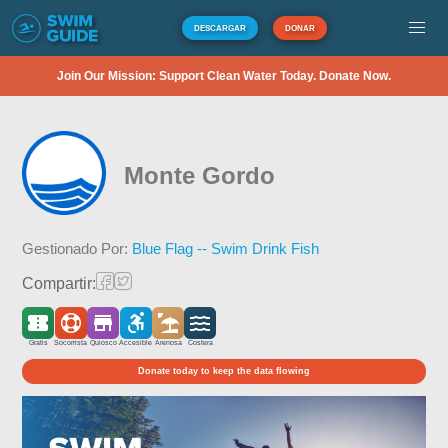
DESCARGAR
DONAR
Join Our Mission: Support Clean Water Today. Donate Now.
Monte Gordo
Gestionado Por:
Blue Flag -- Swim Drink Fish
Compartir:
Gratis
Socorrista
Quiosco
Accesible
Arenosa
Costera
Donate today to keep the data flowing