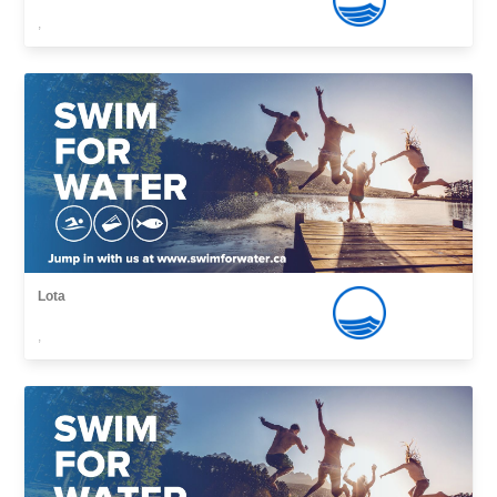
,
Lota
,