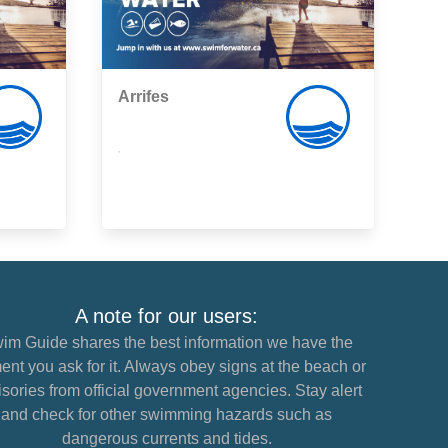
Arrifes
,
A note for our users:
im Guide shares the best information we have the
nt you ask for it. Always obey signs at the beach or
sories from official government agencies. Stay alert
and check for other swimming hazards such as
dangerous currents and tides.