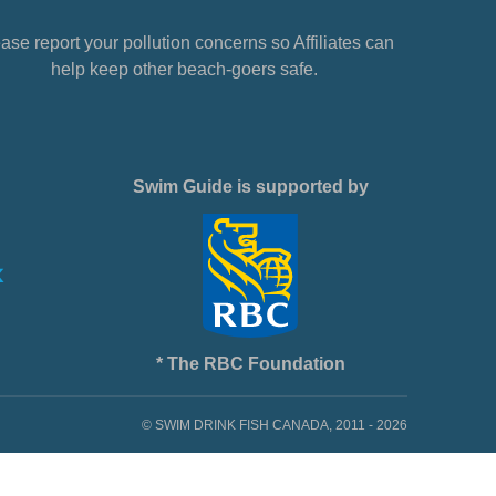
ase report your pollution concerns so Affiliates can
help keep other beach-goers safe.
Swim Guide is supported by
* The RBC Foundation
© SWIM DRINK FISH CANADA, 2011 - 2026