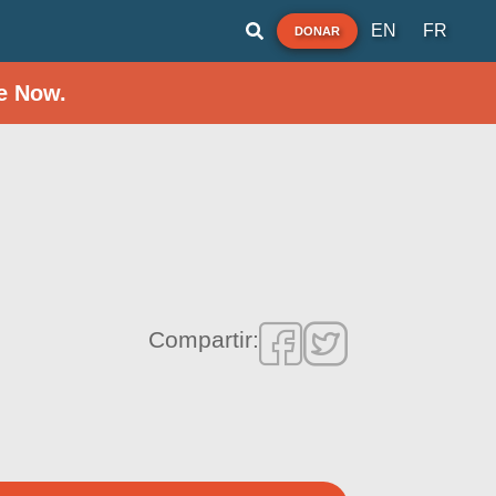
EN
FR
DONAR
e Now.
Compartir: