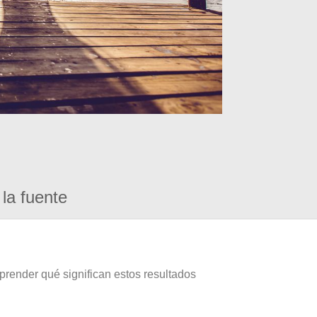
la fuente
prender qué significan estos resultados