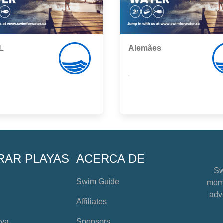
L
Alemães
,
RAR PLAYAS
ACERCA DE
Sw
Swim Guide
mome
advi
Affiliates
aya
Sponsors