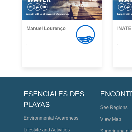
Manuel Lourenço
INATE
,
,
ESENCIALES DES
ENCONT
PLAYAS
See Regions
Environmental Awareness
View Map
Lifestyle and Activities
Sugerir una pl