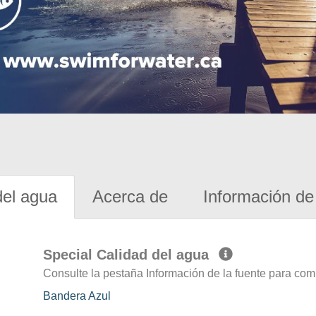
del agua
Acerca de
Información de 
Special Calidad del agua
Consulte la pestaña Información de la fuente para com
Bandera Azul