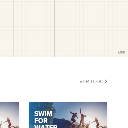
VER TODO