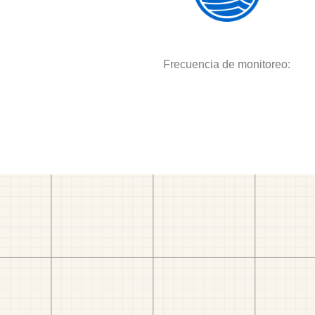
Frecuencia de monitoreo: