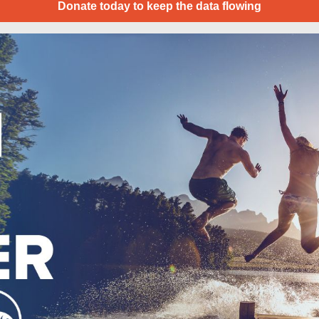
Donate today to keep the data flowing