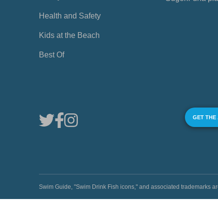
Health and Safety
Kids at the Beach
Best Of
GET THE
Swim Guide, "Swim Drink Fish icons," and associated trademark