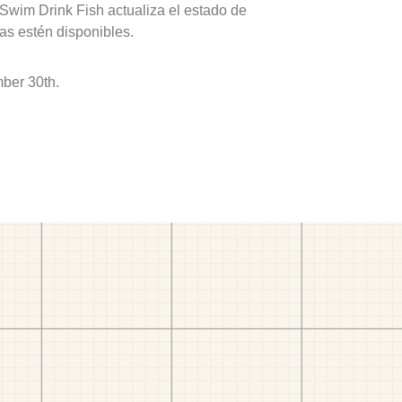
 Swim Drink Fish actualiza el estado de
as estén disponibles.
ber 30th.