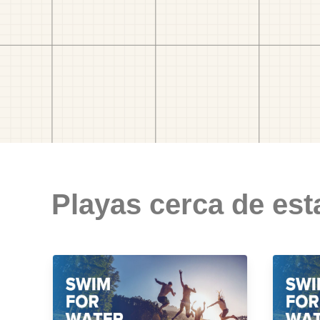
Playas cerca de est