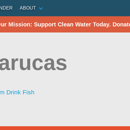
INDER
ABOUT
Our Mission: Support Clean Water Today. Donat
arucas
im Drink Fish