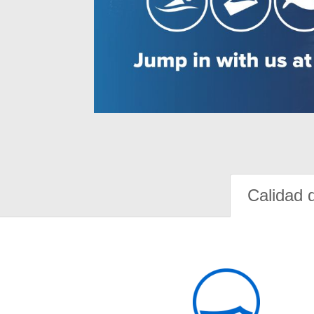
Calidad 