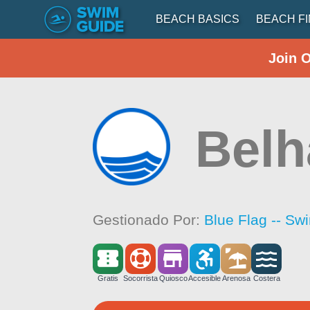
BEACH BASICS
BEACH F
Join 
Belh
Gestionado Por:
Blue Flag -- Sw
Gratis
Socorrista
Quiosco
Accesible
Arenosa
Costera