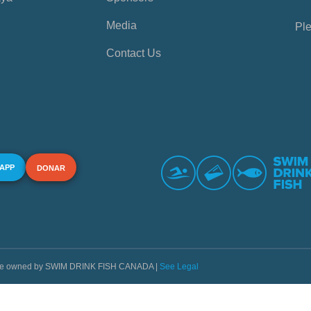
Media
Ple
Contact Us
 APP
DONAR
s are owned by SWIM DRINK FISH CANADA |
See Legal