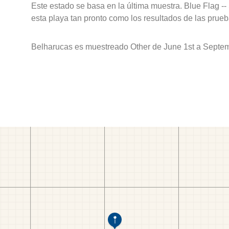
Este estado se basa en la última muestra. Blue Flag --
esta playa tan pronto como los resultados de las prueb
Belharucas es muestreado Other de June 1st a Septem