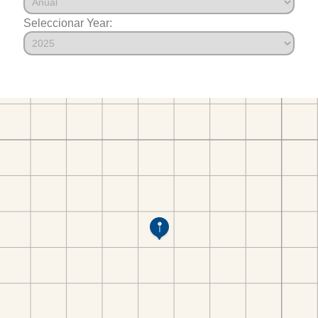
Seleccionar Year: