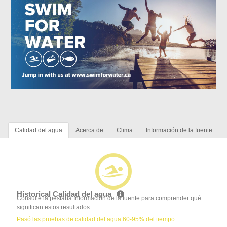
Calidad del agua
Acerca de
Clima
Información de la fuente
Historical Calidad del agua
Consulte la pestaña Información de la fuente para comprender qué
significan estos resultados
Pasó las pruebas de calidad del agua 60-95% del tiempo