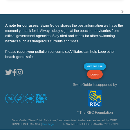
A note for our users:
Swim Guide shares the best information we have the
moment you ask for it. Always obey signs at the beach or advisories from
official government agencies. Stay alert and check for other swimming
hazards such as dangerous currents and tides.
Please report your pollution concerns so Affiliates can help keep other
beach-goers safe.
GET THE APP
DONAR
Swim Guide is supported by
* The RBC Foundation
Swim Guide, "Swim Drink Fish icons," and associated trademarks are owned by SWIM
DRINK FISH CANADA |
See Legal
© SWIM DRINK FISH CANADA, 2011 - 2026