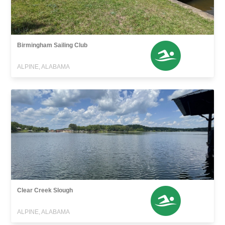
Birmingham Sailing Club
ALPINE, ALABAMA
Clear Creek Slough
ALPINE, ALABAMA