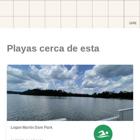
Playas cerca de esta
Logan Martin Dam Park