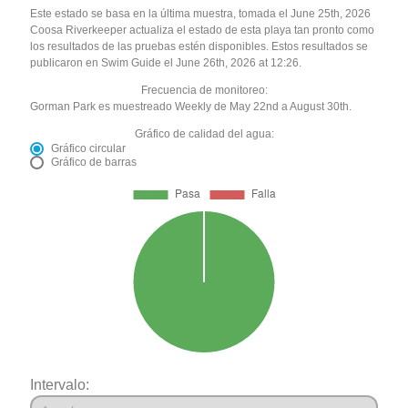
Este estado se basa en la última muestra, tomada el June 25th, 2026
Coosa Riverkeeper actualiza el estado de esta playa tan pronto como
los resultados de las pruebas estén disponibles. Estos resultados se
publicaron en Swim Guide el June 26th, 2026 at 12:26.
Frecuencia de monitoreo:
Gorman Park es muestreado Weekly de May 22nd a August 30th.
Gráfico de calidad del agua:
Gráfico circular
Gráfico de barras
Intervalo: