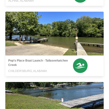
ALPINE, ALABAMA
Pop's Place Boat Launch - Tallaseehatchee
Creek
CHILDERSBURG, ALABAMA