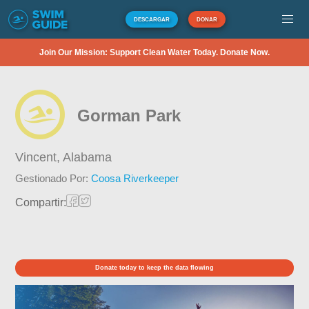
DESCARGAR
DONAR
Join Our Mission: Support Clean Water Today. Donate Now.
Gorman Park
Vincent,
Alabama
Gestionado Por:
Coosa Riverkeeper
Compartir:
Donate today to keep the data flowing