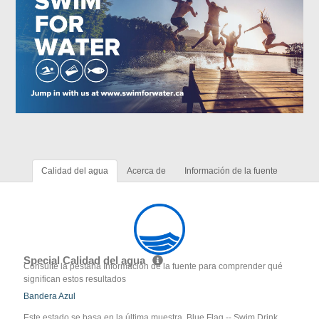
Calidad del agua
Acerca de
Información de la fuente
Special Calidad del agua
Consulte la pestaña Información de la fuente para comprender qué
significan estos resultados
Bandera Azul
Este estado se basa en la última muestra. Blue Flag -- Swim Drink