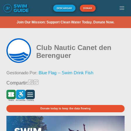
DESCARGAR
DONAR
Join Our Mission: Support Clean Water Today. Donate Now.
Club Nautic Canet den
Berenguer
Gestionado Por:
Blue Flag -- Swim Drink Fish
Compartir:
Gratis
Accesible
Costera
Donate today to keep the data flowing