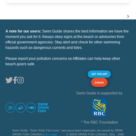
A note for our users:
Swim Guide shares the best information we have the
moment you ask for it. Always obey signs at the beach or advisories from
official government agencies. Stay alert and check for other swimming
hazards such as dangerous currents and tides.
Please report your pollution concerns so Affiliates can help keep other
beach-goers safe.
GET THE APP
DONAR
Swim Guide is supported by
* The RBC Foundation
Swim Guide, "Swim Drink Fish icons," and associated trademarks are owned by SWIM
DRINK FISH CANADA |
See Legal
© SWIM DRINK FISH CANADA, 2011 - 2026