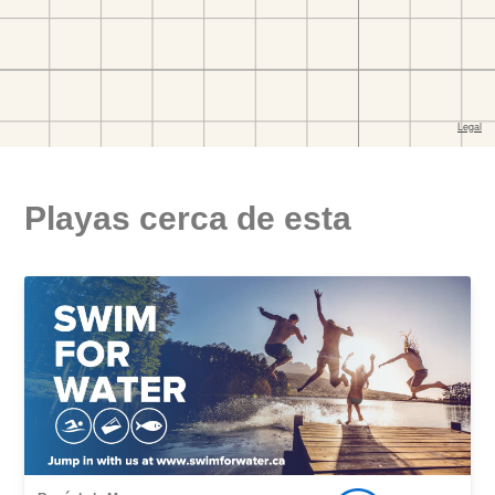
Playas cerca de esta