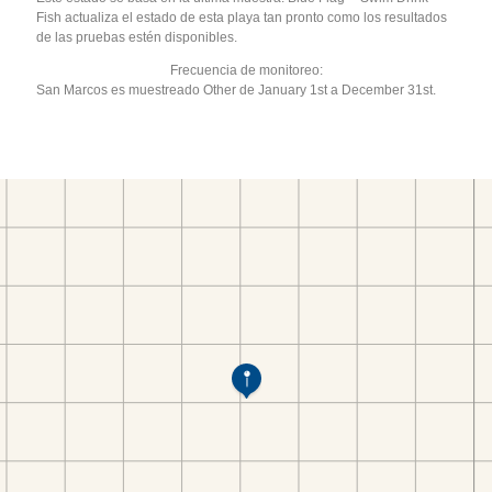
Fish actualiza el estado de esta playa tan pronto como los resultados
de las pruebas estén disponibles.
Frecuencia de monitoreo:
San Marcos es muestreado Other de January 1st a December 31st.