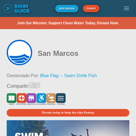
DESCARGAR
DONAR
Join Our Mission: Support Clean Water Today. Donate Now.
San Marcos
Gestionado Por:
Blue Flag -- Swim Drink Fish
Compartir:
Gratis
Socorrista
Quiosco
Accesible
Arenosa
Costera
Donate today to keep the data flowing