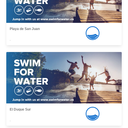
Playa de San Juan
,
El Duque Sur
,