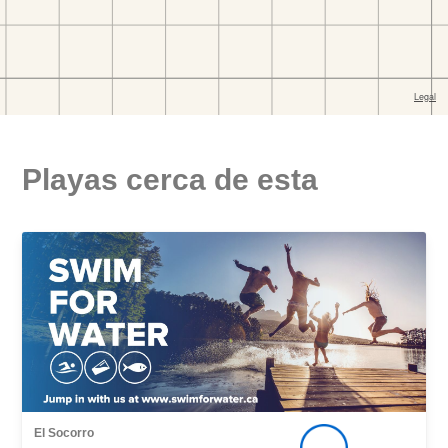
Playas cerca de esta
El Socorro