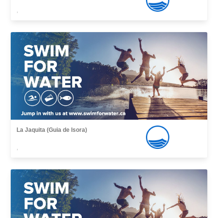
,
La Jaquita (Guia de Isora)
,