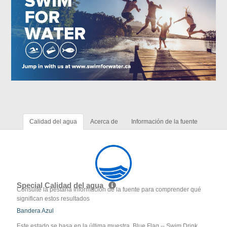
Calidad del agua
Acerca de
Información de la fuente
Special Calidad del agua
Consulte la pestaña Información de la fuente para comprender qué
significan estos resultados
Bandera Azul
Este estado se basa en la última muestra. Blue Flag -- Swim Drink