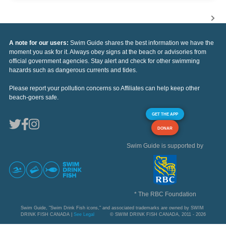
A note for our users:
Swim Guide shares the best information we have the
moment you ask for it. Always obey signs at the beach or advisories from
official government agencies. Stay alert and check for other swimming
hazards such as dangerous currents and tides.
Please report your pollution concerns so Affiliates can help keep other
beach-goers safe.
GET THE APP
DONAR
Swim Guide is supported by
* The RBC Foundation
Swim Guide, "Swim Drink Fish icons," and associated trademarks are owned by SWIM
DRINK FISH CANADA |
See Legal
© SWIM DRINK FISH CANADA, 2011 - 2026