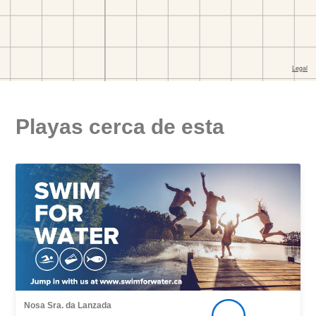
Playas cerca de esta
Nosa Sra. da Lanzada