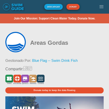
DESCARGAR
DONAR
Join Our Mission: Support Clean Water Today. Donate Now.
Areas Gordas
Gestionado Por:
Blue Flag -- Swim Drink Fish
Compartir:
Gratis
Socorrista
Quiosco
Arenosa
Costera
Donate today to keep the data flowing