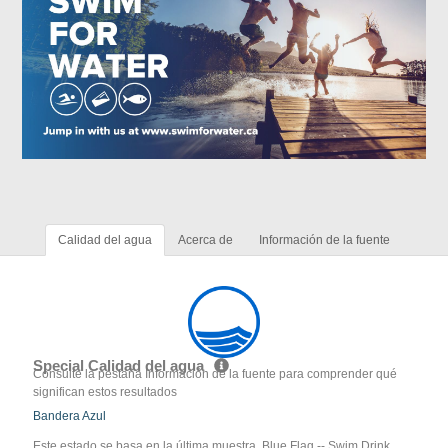
Calidad del agua
Acerca de
Información de la fuente
Special Calidad del agua
Consulte la pestaña Información de la fuente para comprender qué
significan estos resultados
Bandera Azul
Este estado se basa en la última muestra. Blue Flag -- Swim Drink