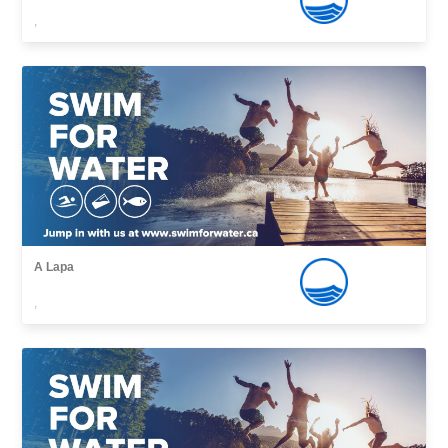
,
A Lapa
,