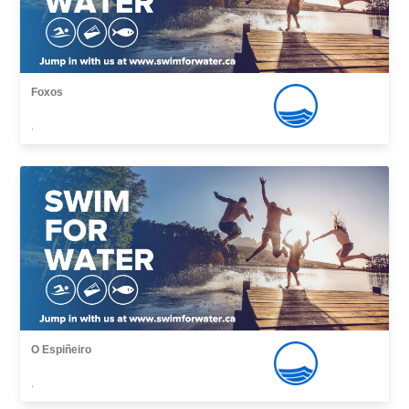
Foxos
,
O Espiñeiro
,