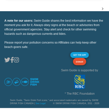
A note for our users:
Swim Guide shares the best information we have the
moment you ask for it. Always obey signs at the beach or advisories from
official government agencies. Stay alert and check for other swimming
hazards such as dangerous currents and tides.
Please report your pollution concerns so Affiliates can help keep other
beach-goers safe.
GET THE APP
DONAR
Swim Guide is supported by
* The RBC Foundation
Swim Guide, "Swim Drink Fish icons," and associated trademarks are owned by SWIM
DRINK FISH CANADA |
See Legal
© SWIM DRINK FISH CANADA, 2011 - 2026