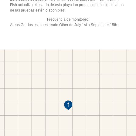
Fish actualiza el estado de esta playa tan pronto como los resultados
de las pruebas estén disponibles.
Frecuencia de monitoreo:
Areas Gordas es muestreado Other de July 1st a September 15th.