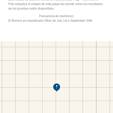
Fish actualiza el estado de esta playa tan pronto como los resultados
de las pruebas estén disponibles.
Frecuencia de monitoreo:
El Burrero es muestreado Other de July 1st a September 30th.