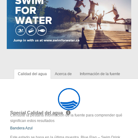
Calidad del agua
Acerca de
Información de la fuente
Special Calidad del agua
Consulte la pestaña Información de la fuente para comprender qué
significan estos resultados
Bandera Azul
Este estado se basa en la última muestra. Blue Flag -- Swim Drink