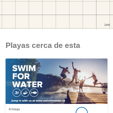
Playas cerca de esta
Arinaga