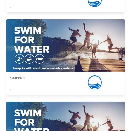
,
Salinetas
,