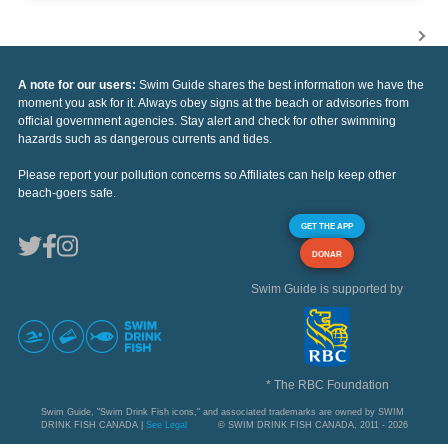
A note for our users:
Swim Guide shares the best information we have the
moment you ask for it. Always obey signs at the beach or advisories from
official government agencies. Stay alert and check for other swimming
hazards such as dangerous currents and tides.
Please report your pollution concerns so Affiliates can help keep other
beach-goers safe.
GET THE APP
DONAR
Swim Guide is supported by
* The RBC Foundation
Swim Guide, "Swim Drink Fish icons," and associated trademarks are owned by SWIM
DRINK FISH CANADA |
See Legal
© SWIM DRINK FISH CANADA, 2011 - 2026