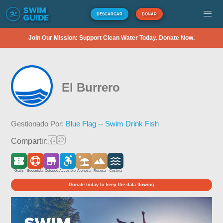
DESCARGAR
DONAR
Join Our Mission: Support Clean Water Today. Donate Now.
El Burrero
Gestionado Por:
Blue Flag -- Swim Drink Fish
Compartir:
Gratis
Socorrista
Quiosco
Accesible
Arenosa
Rocosa
Costera
Donate today to keep the data flowing