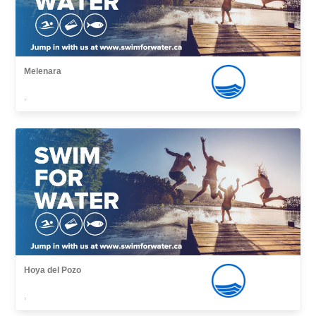
Melenara
,
Hoya del Pozo
,