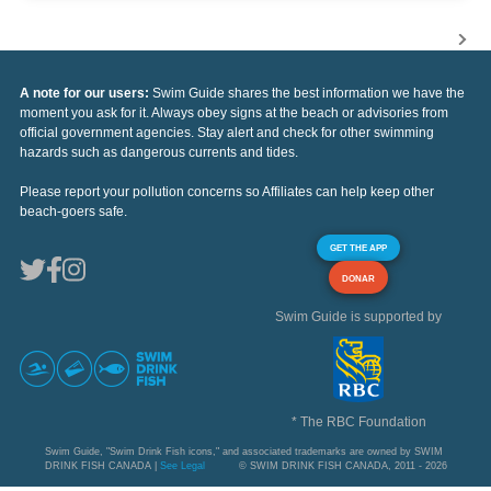
A note for our users:
Swim Guide shares the best information we have the
moment you ask for it. Always obey signs at the beach or advisories from
official government agencies. Stay alert and check for other swimming
hazards such as dangerous currents and tides.
Please report your pollution concerns so Affiliates can help keep other
beach-goers safe.
GET THE APP
DONAR
Swim Guide is supported by
* The RBC Foundation
Swim Guide, "Swim Drink Fish icons," and associated trademarks are owned by SWIM
DRINK FISH CANADA |
See Legal
© SWIM DRINK FISH CANADA, 2011 - 2026