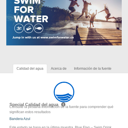
Calidad del agua
Acerca de
Información de la fuente
Special Calidad del agua
Consulte la pestaña Información de la fuente para comprender qué
significan estos resultados
Bandera Azul
Este estado se basa en la última muestra. Blue Flag -- Swim Drink