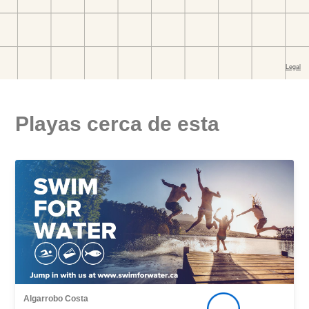
Playas cerca de esta
Algarrobo Costa