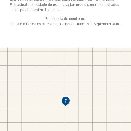
Fish actualiza el estado de esta playa tan pronto como los resultados
de las pruebas estén disponibles.
Frecuencia de monitoreo:
La Caleta Paseo es muestreado Other de June 1st a September 30th.