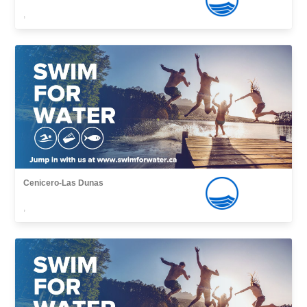
,
Cenicero-Las Dunas
,