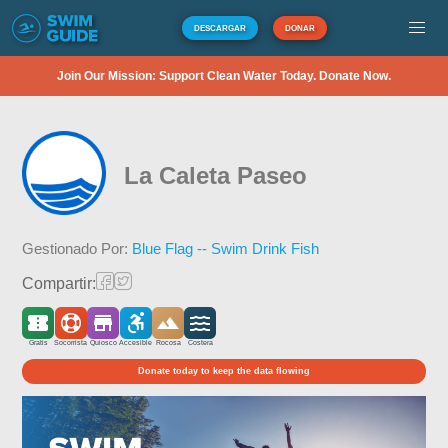
DESCARGAR
DONAR
Join Our Mission: Support Clean Water Today. Donate Now.
La Caleta Paseo
Gestionado Por:
Blue Flag -- Swim Drink Fish
Compartir:
Gratis
Socorrista
Quiosco
Accesible
Rocosa
Costera
Donate today to keep the data flowing