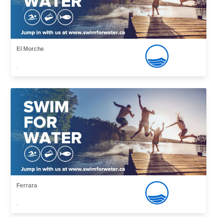
El Morche
,
Ferrara
,