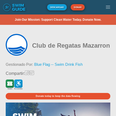
DESCARGAR
DONAR
Join Our Mission: Support Clean Water Today. Donate Now.
Club de Regatas Mazarron
Gestionado Por:
Blue Flag -- Swim Drink Fish
Compartir:
Gratis
Accesible
Donate today to keep the data flowing