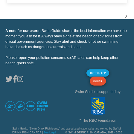
A note for our users:
Swim Guide shares the best information we have the
moment you ask for it. Always obey signs at the beach or advisories from
official government agencies. Stay alert and check for other swimming
hazards such as dangerous currents and tides.
Please report your pollution concerns so Affiliates can help keep other
beach-goers safe.
GET THE APP
DONAR
Swim Guide is supported by
* The RBC Foundation
Swim Guide, "Swim Drink Fish icons," and associated trademarks are owned by SWIM
DRINK FISH CANADA |
See Legal
© SWIM DRINK FISH CANADA, 2011 - 2026