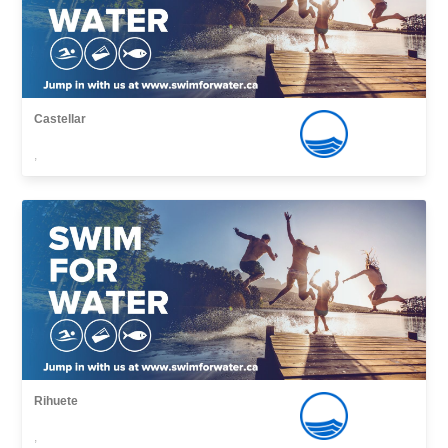
Castellar
,
Rihuete
,