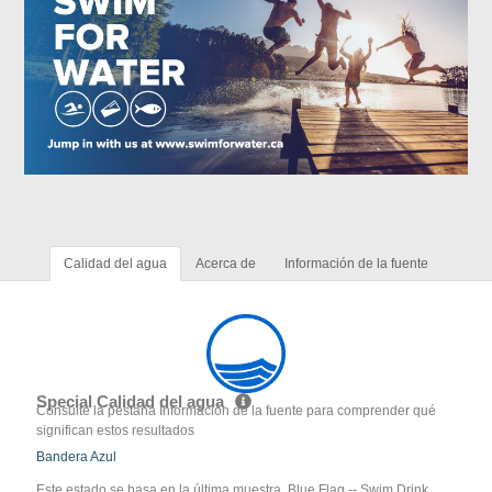
Calidad del agua
Acerca de
Información de la fuente
Special Calidad del agua
Consulte la pestaña Información de la fuente para comprender qué
significan estos resultados
Bandera Azul
Este estado se basa en la última muestra. Blue Flag -- Swim Drink