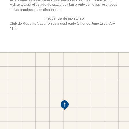
Fish actualiza el estado de esta playa tan pronto como los resultados
de las pruebas estén disponibles.
Frecuencia de monitoreo:
Club de Regatas Mazarron es muestreado Other de June 1st a May
31st.