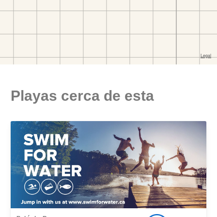
Playas cerca de esta