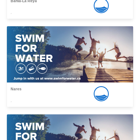
Bahía-La Reya
,
Nares
,