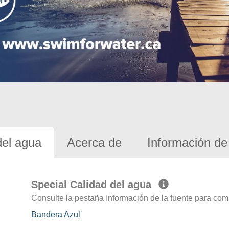
del agua
Acerca de
Información de 
Special Calidad del agua
Consulte la pestaña Información de la fuente para com
Bandera Azul