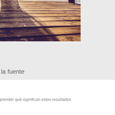
la fuente
prender qué significan estos resultados