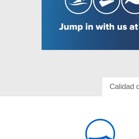
Calidad 