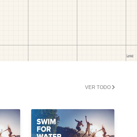
VER TODO