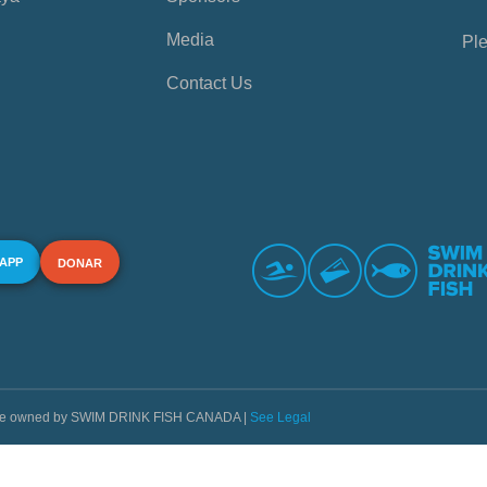
Media
Ple
Contact Us
 APP
DONAR
s are owned by SWIM DRINK FISH CANADA |
See Legal