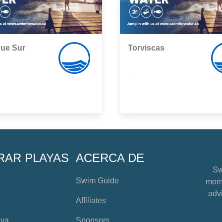
que Sur
Torviscas
,
RAR PLAYAS
ACERCA DE
Sw
Swim Guide
mome
advi
Affiliates
aya
Sponsors