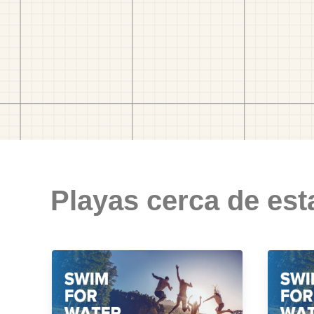
Playas cerca de est