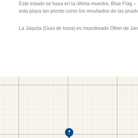
Este estado se basa en la última muestra. Blue Flag --
esta playa tan pronto como los resultados de las prueb
La Jaquita (Guia de Isora) es muestreado Other de Ja