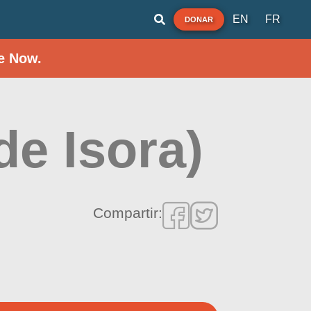
EN
FR
DONAR
e Now.
de Isora)
Compartir: