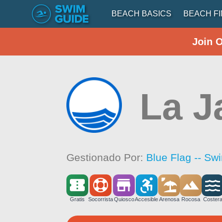
BEACH BASICS
BEACH F
Join 
La J
Gestionado Por:
Blue Flag -- Sw
Gratis
Socorrista
Quiosco
Accesible
Arenosa
Rocosa
Coster