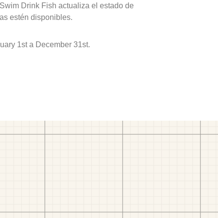
 Swim Drink Fish actualiza el estado de
as estén disponibles.
nuary 1st a December 31st.