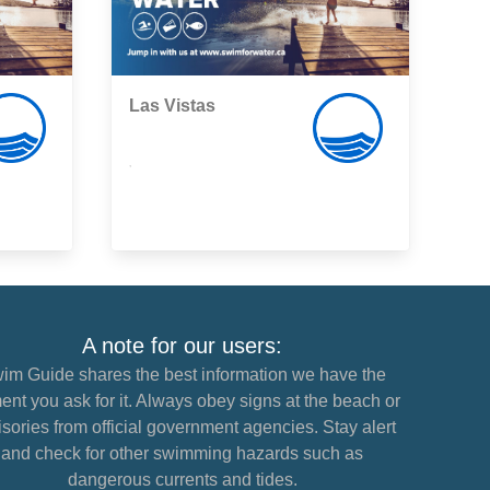
Las Vistas
,
A note for our users:
im Guide shares the best information we have the
nt you ask for it. Always obey signs at the beach or
sories from official government agencies. Stay alert
and check for other swimming hazards such as
dangerous currents and tides.