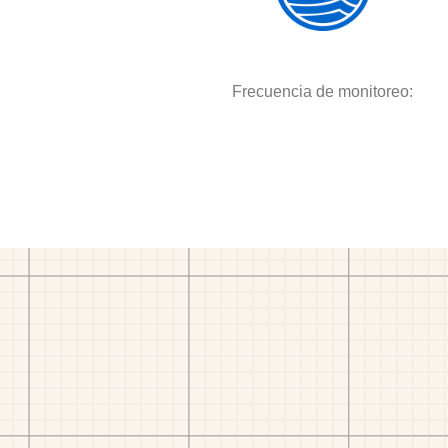
Frecuencia de monitoreo: