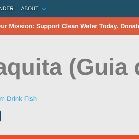
INDER
ABOUT
Our Mission: Support Clean Water Today. Donat
aquita (Guia 
im Drink Fish
a