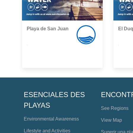
Playa de San Juan
El Du
,
,
ESENCIALES DES
ENCONT
PLAYAS
See Regions
Environmental Awareness
View Map
Lifestyle and Activities
Sugerir una pl