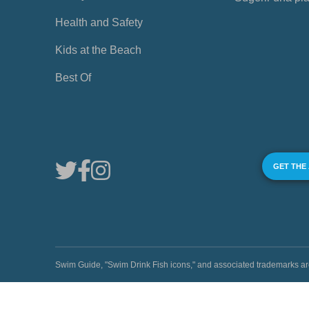
Health and Safety
Kids at the Beach
Best Of
GET THE
Swim Guide, "Swim Drink Fish icons," and associated trademark