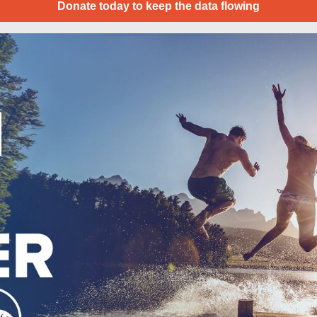
Donate today to keep the data flowing