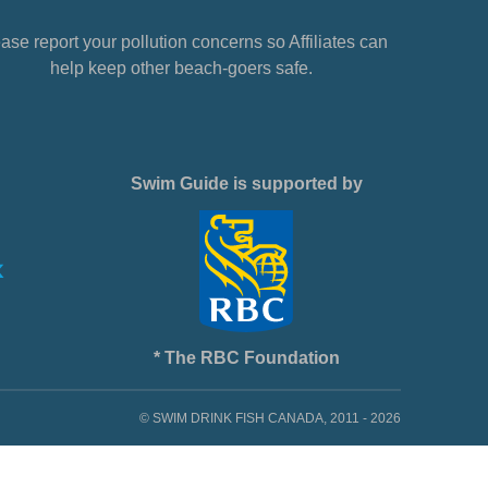
ase report your pollution concerns so Affiliates can
help keep other beach-goers safe.
Swim Guide is supported by
* The RBC Foundation
© SWIM DRINK FISH CANADA, 2011 - 2026