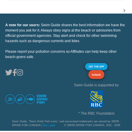
A note for our users:
Swim Guide shares the best information we have the
moment you ask for it. Always obey signs at the beach or advisories from
official government agencies. Stay alert and check for other swimming
hazards such as dangerous currents and tides.
Please report your pollution concerns so Affiliates can help keep other
beach-goers safe.
GET THE APP
DONAR
Swim Guide is supported by
* The RBC Foundation
Swim Guide, "Swim Drink Fish icons," and associated trademarks are owned by SWIM
DRINK FISH CANADA |
See Legal
© SWIM DRINK FISH CANADA, 2011 - 2026