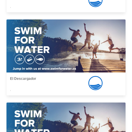
,
El Descargador
,