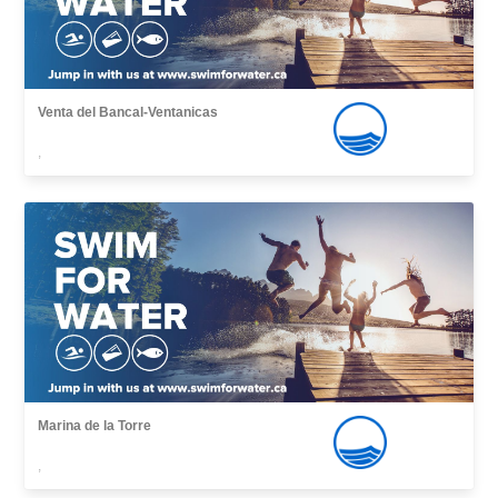
Venta del Bancal-Ventanicas
,
Marina de la Torre
,