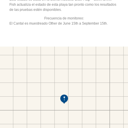
Fish actualiza el estado de esta playa tan pronto como los resultados
de las pruebas estén disponibles.
Frecuencia de monitoreo:
El Cantal es muestreado Other de June 15th a September 15th.