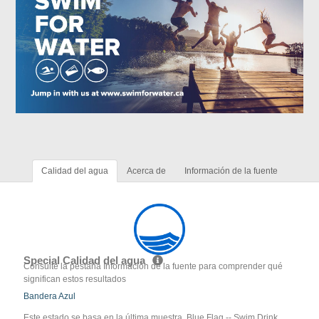
Calidad del agua
Acerca de
Información de la fuente
Special Calidad del agua
Consulte la pestaña Información de la fuente para comprender qué
significan estos resultados
Bandera Azul
Este estado se basa en la última muestra. Blue Flag -- Swim Drink