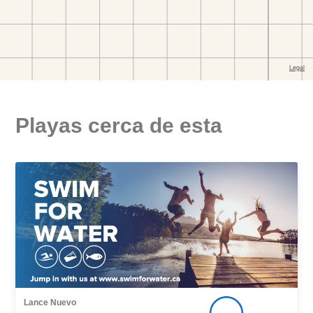
Playas cerca de esta
Lance Nuevo