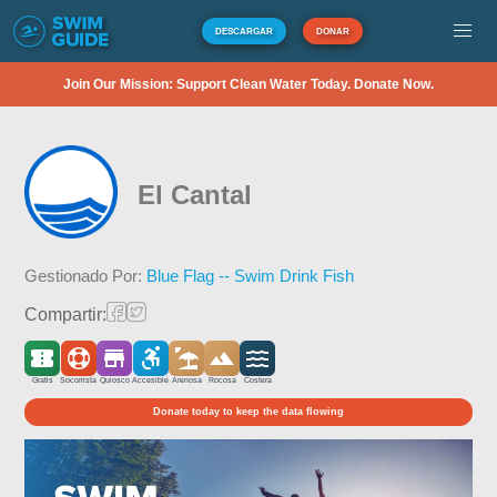
DESCARGAR
DONAR
Join Our Mission: Support Clean Water Today. Donate Now.
El Cantal
Gestionado Por:
Blue Flag -- Swim Drink Fish
Compartir:
Gratis
Socorrista
Quiosco
Accesible
Arenosa
Rocosa
Costera
Donate today to keep the data flowing