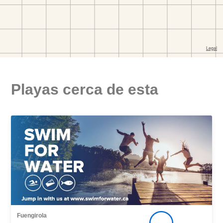
Playas cerca de esta
Fuengirola