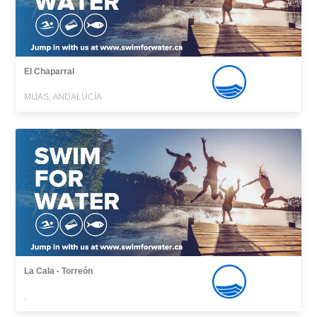
El Chaparral
MIJAS, ANDALUCÍA
La Cala - Torreón
,