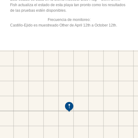
Fish actualiza el estado de esta playa tan pronto como los resultados
de las pruebas estén disponibles.
Frecuencia de monitoreo:
Castillo-Ejido es muestreado Other de April 12th a October 12th.