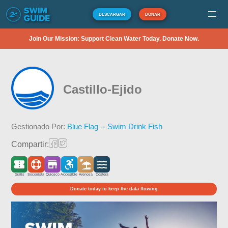
DESCARGAR
DONAR
Join Our Mission: Support Clean Water Today. Donate Now.
Castillo-Ejido
Gestionado Por:
Blue Flag -- Swim Drink Fish
Compartir:
Gratis
Socorrista
Quiosco
Accesible
Arenosa
Costera
Donate today to keep the data flowing