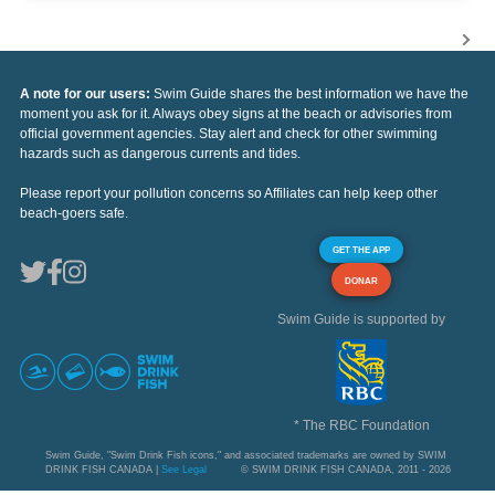
A note for our users:
Swim Guide shares the best information we have the
moment you ask for it. Always obey signs at the beach or advisories from
official government agencies. Stay alert and check for other swimming
hazards such as dangerous currents and tides.
Please report your pollution concerns so Affiliates can help keep other
beach-goers safe.
GET THE APP
DONAR
Swim Guide is supported by
* The RBC Foundation
Swim Guide, "Swim Drink Fish icons," and associated trademarks are owned by SWIM
DRINK FISH CANADA |
See Legal
© SWIM DRINK FISH CANADA, 2011 - 2026