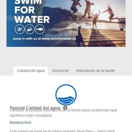
Calidad del agua
Acerca de
Información de la fuente
Special Calidad del agua
Consulte la pestaña Información de la fuente para comprender qué
significan estos resultados
Bandera Azul
Este estado se basa en la última muestra. Blue Flag -- Swim Drink