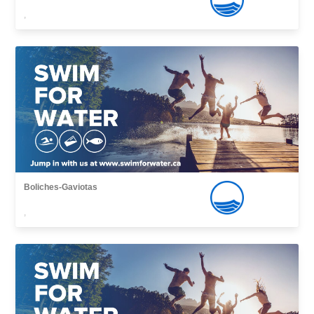
,
Boliches-Gaviotas
,