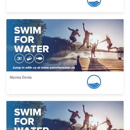
,
Marina Denia
,