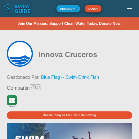
DESCARGAR
DONAR
Join Our Mission: Support Clean Water Today. Donate Now.
Innova Cruceros
Gestionado Por:
Blue Flag -- Swim Drink Fish
Compartir:
Gratis
Donate today to keep the data flowing