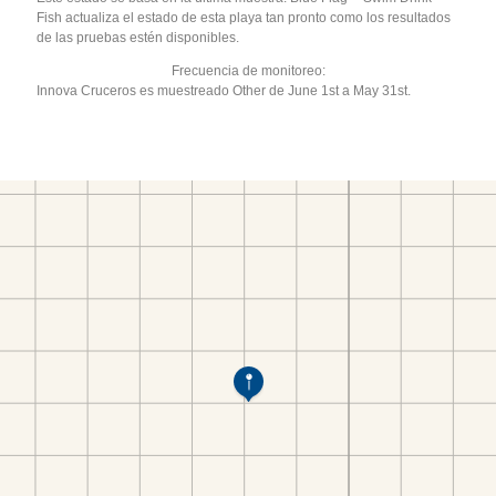
Fish actualiza el estado de esta playa tan pronto como los resultados
de las pruebas estén disponibles.
Frecuencia de monitoreo:
Innova Cruceros es muestreado Other de June 1st a May 31st.