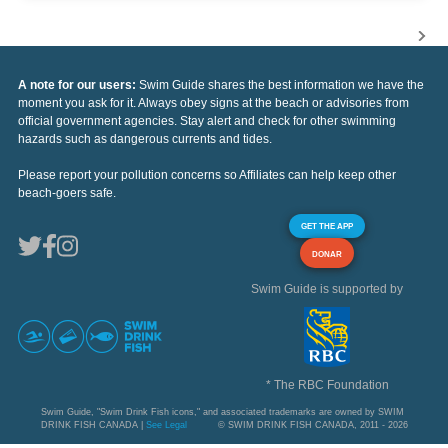
A note for our users:
Swim Guide shares the best information we have the
moment you ask for it. Always obey signs at the beach or advisories from
official government agencies. Stay alert and check for other swimming
hazards such as dangerous currents and tides.
Please report your pollution concerns so Affiliates can help keep other
beach-goers safe.
GET THE APP
DONAR
Swim Guide is supported by
* The RBC Foundation
Swim Guide, "Swim Drink Fish icons," and associated trademarks are owned by SWIM
DRINK FISH CANADA |
See Legal
© SWIM DRINK FISH CANADA, 2011 - 2026