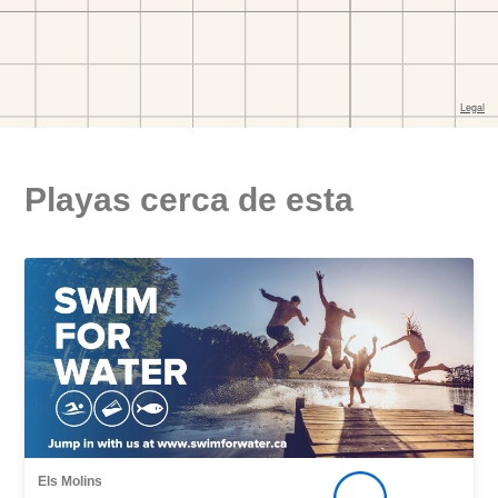
Playas cerca de esta
Els Molins