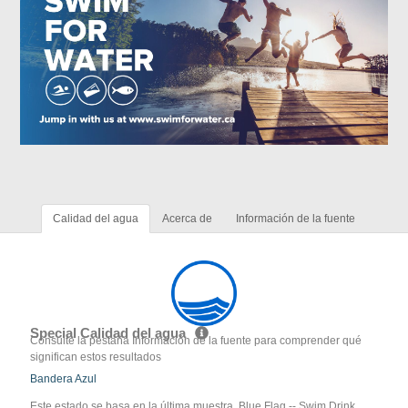
Calidad del agua
Acerca de
Información de la fuente
Special Calidad del agua
Consulte la pestaña Información de la fuente para comprender qué
significan estos resultados
Bandera Azul
Este estado se basa en la última muestra. Blue Flag -- Swim Drink