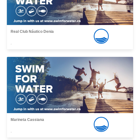
Real Club Náutico Denia
,
Marineta Cassiana
,