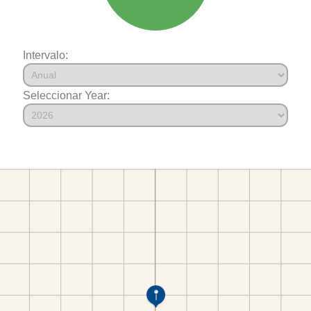
Intervalo:
Seleccionar Year: