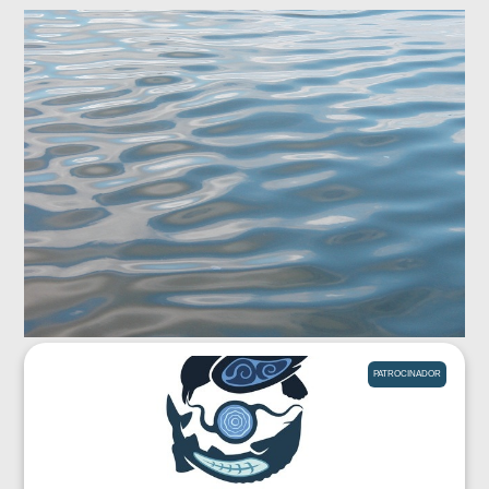
PATROCINADOR