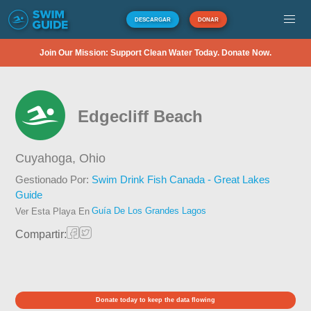
DESCARGAR
DONAR
Join Our Mission: Support Clean Water Today. Donate Now.
Edgecliff Beach
Cuyahoga,
Ohio
Gestionado Por:
Swim Drink Fish Canada - Great Lakes
Guide
Guía De Los Grandes Lagos
Ver Esta Playa En
Compartir:
Donate today to keep the data flowing