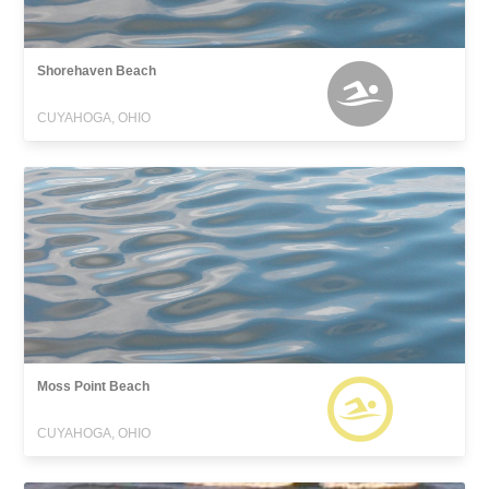
Shorehaven Beach
CUYAHOGA, OHIO
Moss Point Beach
CUYAHOGA, OHIO