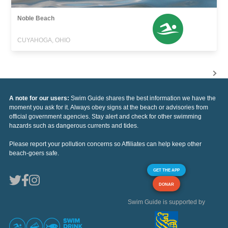
Noble Beach
CUYAHOGA, OHIO
A note for our users:
Swim Guide shares the best information we have the
moment you ask for it. Always obey signs at the beach or advisories from
official government agencies. Stay alert and check for other swimming
hazards such as dangerous currents and tides.
Please report your pollution concerns so Affiliates can help keep other
beach-goers safe.
GET THE APP
DONAR
Swim Guide is supported by