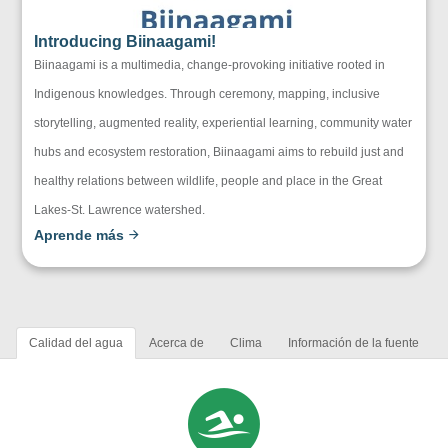
Introducing Biinaagami!
Biinaagami is a multimedia, change-provoking initiative rooted in
Indigenous knowledges. Through ceremony, mapping, inclusive
storytelling, augmented reality, experiential learning, community water
hubs and ecosystem restoration, Biinaagami aims to rebuild just and
healthy relations between wildlife, people and place in the Great
Lakes-St. Lawrence watershed.
Aprende más
Calidad del agua
Acerca de
Clima
Información de la fuente