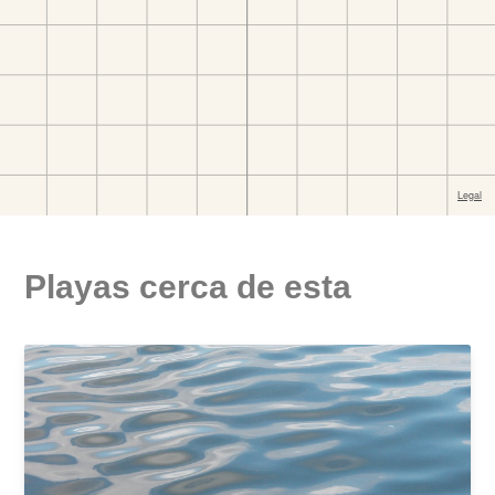
Playas cerca de esta