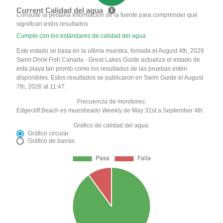
Current Calidad del agua
Consulte la pestaña Información de la fuente para comprender qué
significan estos resultados
Cumple con los estándares de calidad del agua
Este estado se basa en la última muestra, tomada el August 4th, 2026
Swim Drink Fish Canada - Great Lakes Guide actualiza el estado de
esta playa tan pronto como los resultados de las pruebas estén
disponibles. Estos resultados se publicaron en Swim Guide el August
7th, 2026 at 11:47.
Frecuencia de monitoreo:
Edgecliff Beach es muestreado Weekly de May 31st a September 4th.
Gráfico de calidad del agua:
Gráfico circular
Gráfico de barras