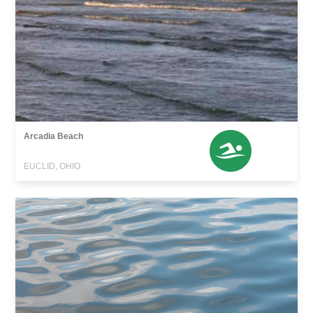
Arcadia Beach
EUCLID, OHIO