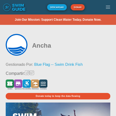
DESCARGAR
DONAR
Join Our Mission: Support Clean Water Today. Donate Now.
Ancha
Gestionado Por:
Blue Flag -- Swim Drink Fish
Compartir:
Gratis
Quiosco
Accesible
Arenosa
Costera
Donate today to keep the data flowing