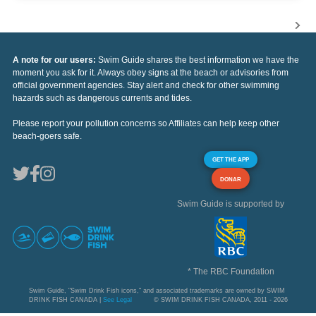
A note for our users:
Swim Guide shares the best information we have the
moment you ask for it. Always obey signs at the beach or advisories from
official government agencies. Stay alert and check for other swimming
hazards such as dangerous currents and tides.
Please report your pollution concerns so Affiliates can help keep other
beach-goers safe.
GET THE APP
DONAR
Swim Guide is supported by
* The RBC Foundation
Swim Guide, "Swim Drink Fish icons," and associated trademarks are owned by SWIM
DRINK FISH CANADA |
See Legal
© SWIM DRINK FISH CANADA, 2011 - 2026