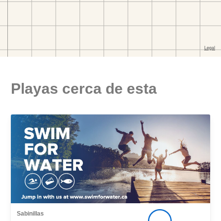
Playas cerca de esta
Sabinillas