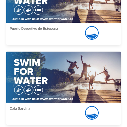
Puerto Deportivo de Estepona
,
Cala Sardina
,