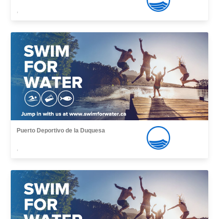
,
Puerto Deportivo de la Duquesa
,