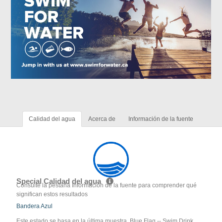
Calidad del agua
Acerca de
Información de la fuente
Special Calidad del agua
Consulte la pestaña Información de la fuente para comprender qué
significan estos resultados
Bandera Azul
Este estado se basa en la última muestra. Blue Flag -- Swim Drink