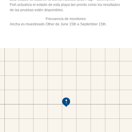
Fish actualiza el estado de esta playa tan pronto como los resultados
de las pruebas estén disponibles.
Frecuencia de monitoreo:
Ancha es muestreado Other de June 15th a September 15th.