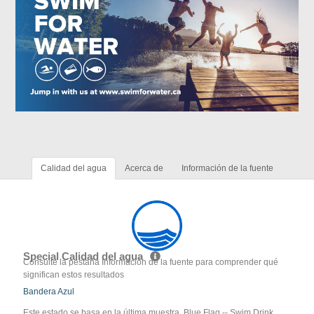
Calidad del agua
Acerca de
Información de la fuente
Special Calidad del agua
Consulte la pestaña Información de la fuente para comprender qué
significan estos resultados
Bandera Azul
Este estado se basa en la última muestra. Blue Flag -- Swim Drink