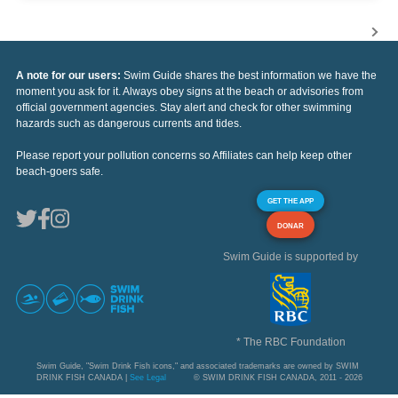
A note for our users:
Swim Guide shares the best information we have the
moment you ask for it. Always obey signs at the beach or advisories from
official government agencies. Stay alert and check for other swimming
hazards such as dangerous currents and tides.
Please report your pollution concerns so Affiliates can help keep other
beach-goers safe.
GET THE APP
DONAR
Swim Guide is supported by
* The RBC Foundation
Swim Guide, "Swim Drink Fish icons," and associated trademarks are owned by SWIM
DRINK FISH CANADA |
See Legal
© SWIM DRINK FISH CANADA, 2011 - 2026