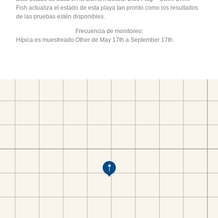
Fish actualiza el estado de esta playa tan pronto como los resultados
de las pruebas estén disponibles.
Frecuencia de monitoreo:
Hípica es muestreado Other de May 17th a September 17th.