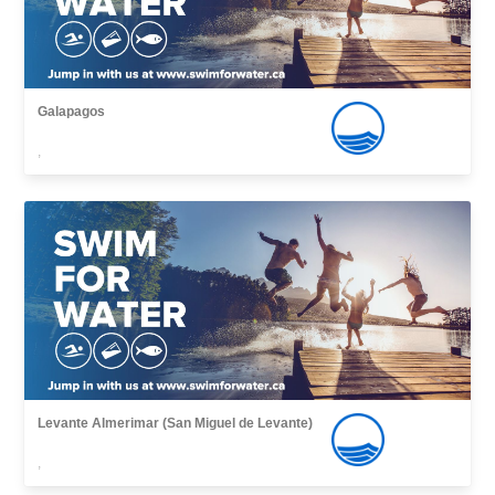
Galapagos
,
Levante Almerimar (San Miguel de Levante)
,