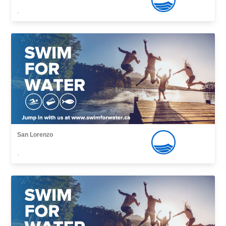
,
San Lorenzo
,