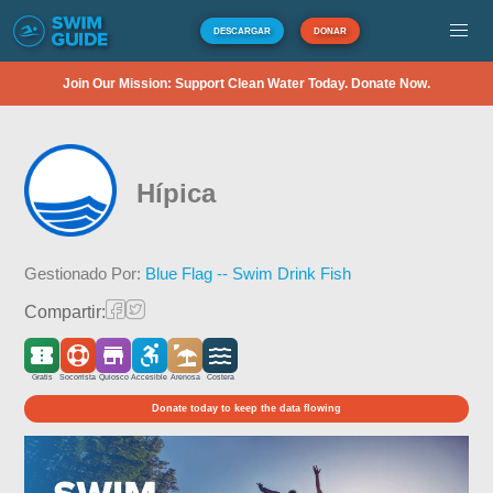
DESCARGAR
DONAR
Join Our Mission: Support Clean Water Today. Donate Now.
Hípica
Gestionado Por:
Blue Flag -- Swim Drink Fish
Compartir:
Gratis
Socorrista
Quiosco
Accesible
Arenosa
Costera
Donate today to keep the data flowing