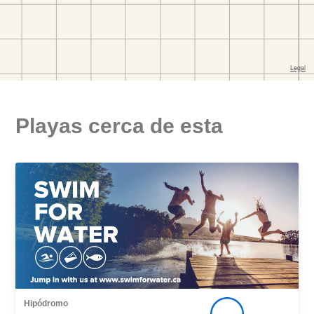
Playas cerca de esta
Hipódromo