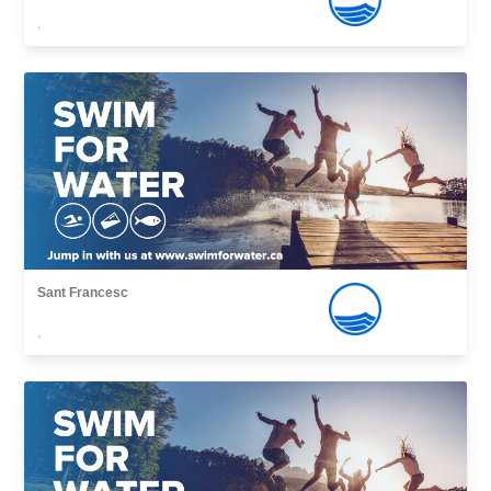
,
Sant Francesc
,