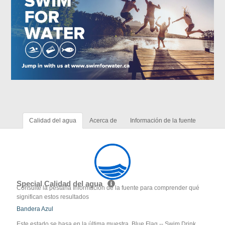
Calidad del agua
Acerca de
Información de la fuente
Special Calidad del agua
Consulte la pestaña Información de la fuente para comprender qué
significan estos resultados
Bandera Azul
Este estado se basa en la última muestra. Blue Flag -- Swim Drink