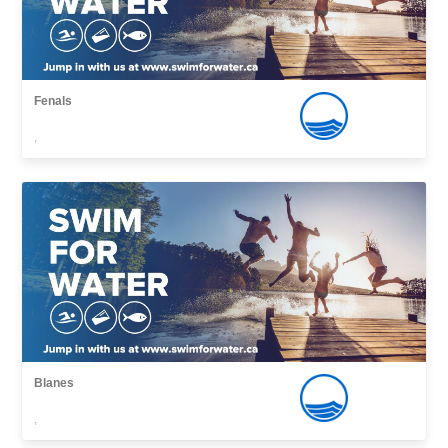
Fenals
,
Blanes
,