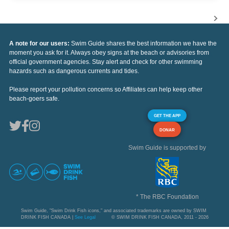
A note for our users:
Swim Guide shares the best information we have the
moment you ask for it. Always obey signs at the beach or advisories from
official government agencies. Stay alert and check for other swimming
hazards such as dangerous currents and tides.
Please report your pollution concerns so Affiliates can help keep other
beach-goers safe.
GET THE APP
DONAR
Swim Guide is supported by
* The RBC Foundation
Swim Guide, "Swim Drink Fish icons," and associated trademarks are owned by SWIM
DRINK FISH CANADA |
See Legal
© SWIM DRINK FISH CANADA, 2011 - 2026