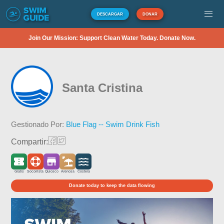
DESCARGAR
DONAR
Join Our Mission: Support Clean Water Today. Donate Now.
Santa Cristina
Gestionado Por:
Blue Flag -- Swim Drink Fish
Compartir:
Gratis
Socorrista
Quiosco
Arenosa
Costera
Donate today to keep the data flowing