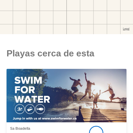
Playas cerca de esta
Sa Boadella