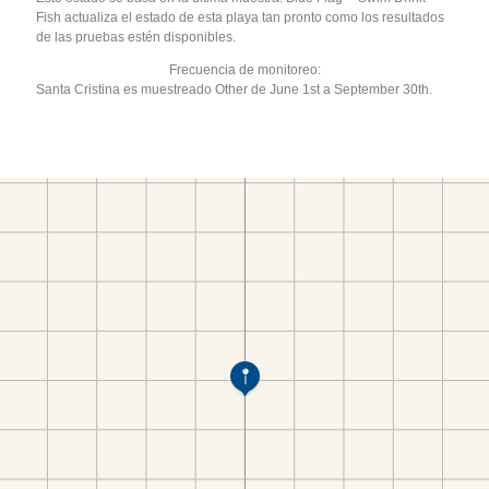
Fish actualiza el estado de esta playa tan pronto como los resultados
de las pruebas estén disponibles.
Frecuencia de monitoreo:
Santa Cristina es muestreado Other de June 1st a September 30th.