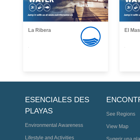
La Ribera
El Ma
,
,
ESENCIALES DES
ENCONT
PLAYAS
See Regions
Environmental Awareness
View Map
Lifestyle and Activities
Sugerir una pl