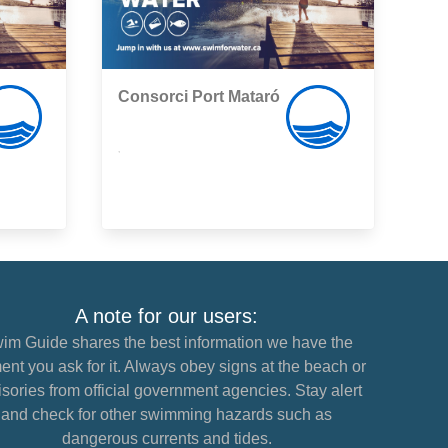
Consorci Port Mataró
,
A note for our users:
im Guide shares the best information we have the
nt you ask for it. Always obey signs at the beach or
sories from official government agencies. Stay alert
and check for other swimming hazards such as
dangerous currents and tides.