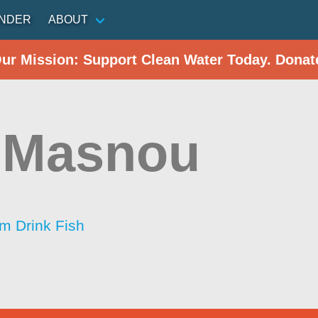
INDER
ABOUT
Our Mission: Support Clean Water Today. Donat
 Masnou
im Drink Fish