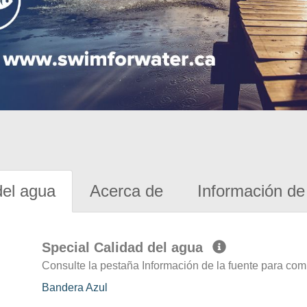
del agua
Acerca de
Información de 
Special Calidad del agua
Consulte la pestaña Información de la fuente para com
Bandera Azul