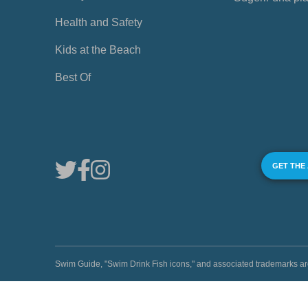
Health and Safety
Kids at the Beach
Best Of
GET THE
Swim Guide, "Swim Drink Fish icons," and associated trademark