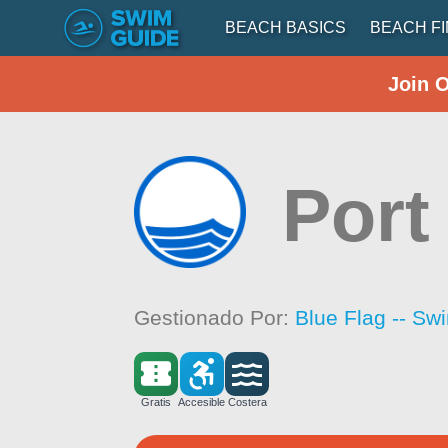
BEACH BASICS
BEACH F
Join 
Port
Gestionado Por:
Blue Flag -- Sw
Gratis
Accesible
Costera