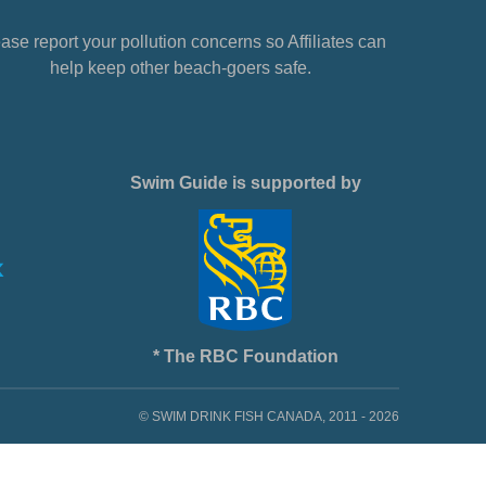
ase report your pollution concerns so Affiliates can
help keep other beach-goers safe.
Swim Guide is supported by
* The RBC Foundation
© SWIM DRINK FISH CANADA, 2011 - 2026