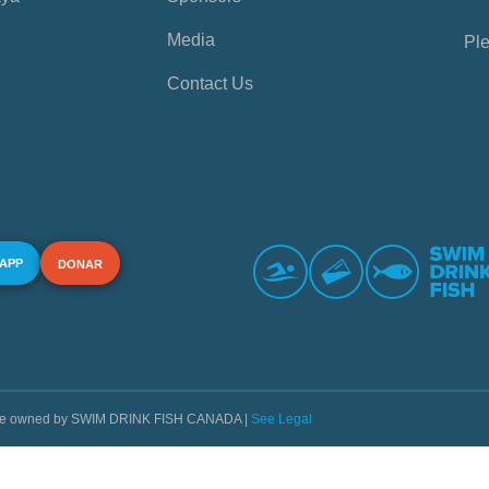
Media
Ple
Contact Us
 APP
DONAR
s are owned by SWIM DRINK FISH CANADA |
See Legal