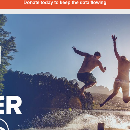
Donate today to keep the data flowing