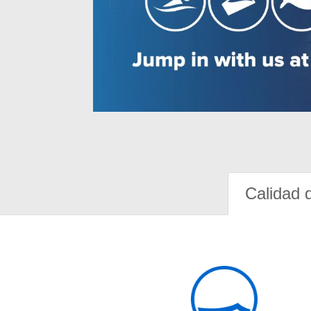
Calidad 