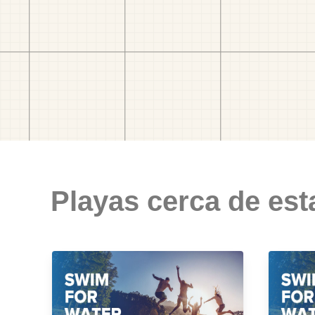
Playas cerca de est