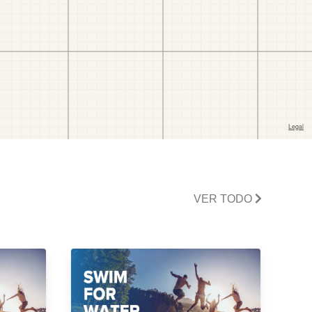
VER TODO