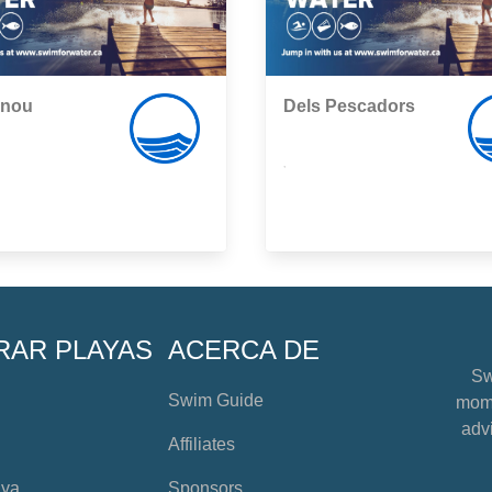
snou
Dels Pescadors
,
RAR PLAYAS
ACERCA DE
Sw
Swim Guide
mome
advi
Affiliates
aya
Sponsors