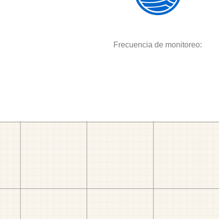
Frecuencia de monitoreo: