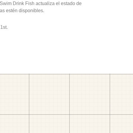
 Swim Drink Fish actualiza el estado de
as estén disponibles.
1st.