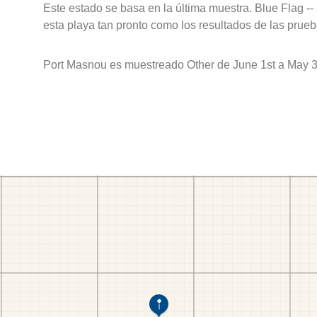
Este estado se basa en la última muestra. Blue Flag --
esta playa tan pronto como los resultados de las prueb
Port Masnou es muestreado Other de June 1st a May 3