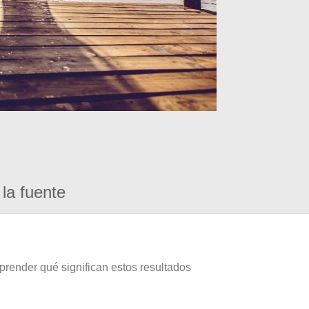
la fuente
prender qué significan estos resultados