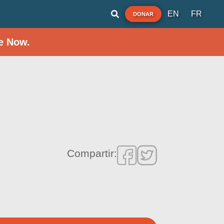
EN
FR
DONAR
e Now.
Compartir: