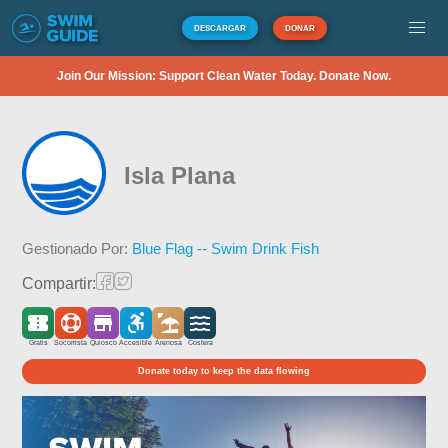
DESCARGAR
DONAR
Join Our Mission: Support Clean Water Today. Donate Now.
Isla Plana
Gestionado Por:
Blue Flag -- Swim Drink Fish
Compartir:
Gratis
Socorrista
Quiosco
Accesible
Arenosa
Costera
Donate today to keep the data flowing