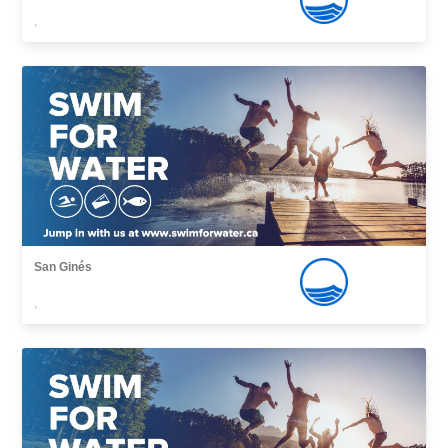
,
San Ginés
,