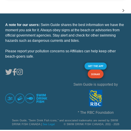
A note for our users:
Swim Guide shares the best information we have the
moment you ask for it. Always obey signs at the beach or advisories from
official government agencies. Stay alert and check for other swimming
hazards such as dangerous currents and tides.
Please report your pollution concerns so Affiliates can help keep other
beach-goers safe.
GET THE APP
DONAR
Swim Guide is supported by
* The RBC Foundation
Swim Guide, "Swim Drink Fish icons," and associated trademarks are owned by SWIM
DRINK FISH CANADA |
See Legal
© SWIM DRINK FISH CANADA, 2011 - 2026