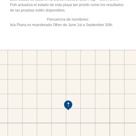
Fish actualiza el estado de esta playa tan pronto como los resultados
de las pruebas estén disponibles.
Frecuencia de monitoreo:
Isla Plana es muestreado Other de June 1st a September 30th.