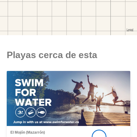
Playas cerca de esta
El Mojón (Mazarrón)