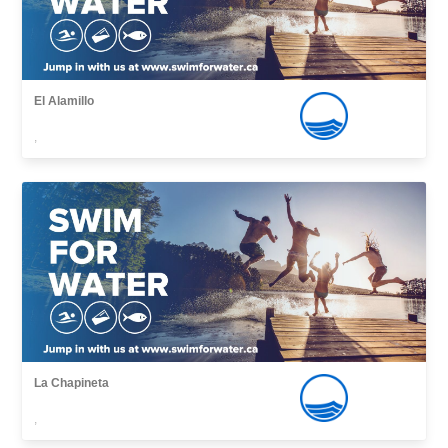
El Alamillo
,
La Chapineta
,