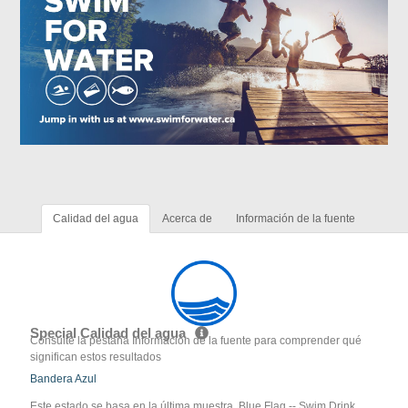
Calidad del agua
Acerca de
Información de la fuente
Special Calidad del agua
Consulte la pestaña Información de la fuente para comprender qué
significan estos resultados
Bandera Azul
Este estado se basa en la última muestra. Blue Flag -- Swim Drink