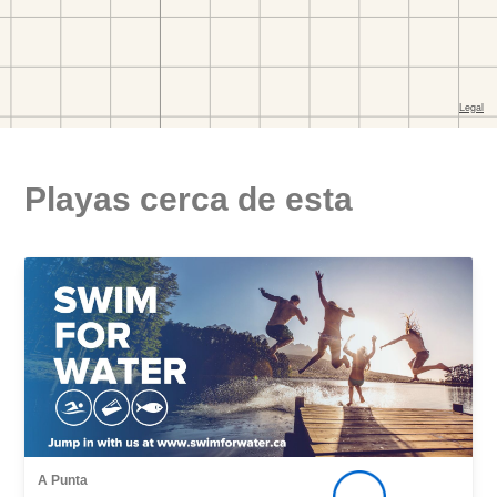
Playas cerca de esta
A Punta