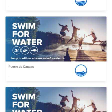
,
Puerto de Cangas
,