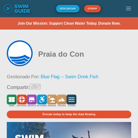
DESCARGAR
DONAR
Join Our Mission: Support Clean Water Today. Donate Now.
Praia do Con
Gestionado Por:
Blue Flag -- Swim Drink Fish
Compartir:
Gratis
Socorrista
Quiosco
Accesible
Arenosa
Rocosa
Costera
Donate today to keep the data flowing