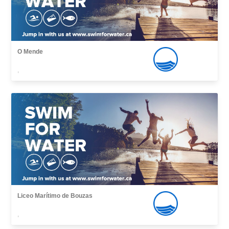
O Mende
,
Liceo Marítimo de Bouzas
,