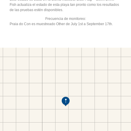
Fish actualiza el estado de esta playa tan pronto como los resultados
de las pruebas estén disponibles.
Frecuencia de monitoreo:
Praia do Con es muestreado Other de July 1st a September 17th.