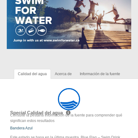
Calidad del agua
Acerca de
Información de la fuente
Special Calidad del agua
Consulte la pestaña Información de la fuente para comprender qué
significan estos resultados
Bandera Azul
Este estado se basa en la última muestra. Blue Flag -- Swim Drink