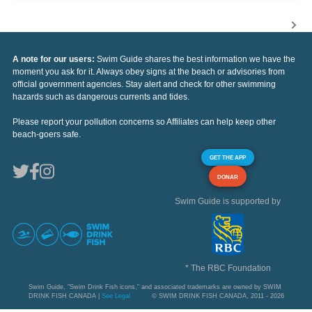
A note for our users:
Swim Guide shares the best information we have the
moment you ask for it. Always obey signs at the beach or advisories from
official government agencies. Stay alert and check for other swimming
hazards such as dangerous currents and tides.
Please report your pollution concerns so Affiliates can help keep other
beach-goers safe.
GET THE APP
DONAR
Swim Guide is supported by
* The RBC Foundation
Swim Guide, "Swim Drink Fish icons," and associated trademarks are owned by SWIM
DRINK FISH CANADA |
See Legal
© SWIM DRINK FISH CANADA, 2011 - 2026