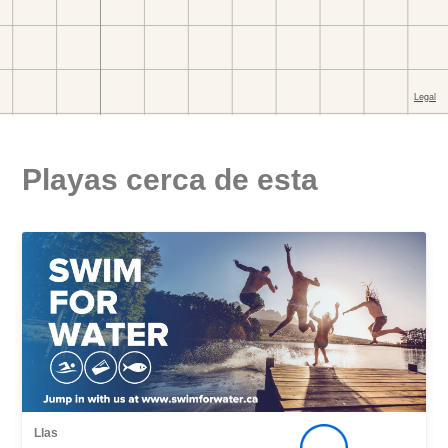
Playas cerca de esta
Llas