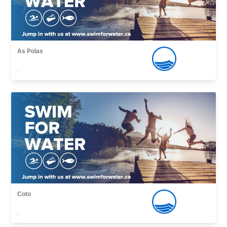
As Polas
,
Coto
,