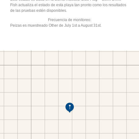
Fish actualiza el estado de esta playa tan pronto como los resultados
de las pruebas estén disponibles.
Frecuencia de monitoreo:
Peizas es muestreado Other de July 1st a August 31st.