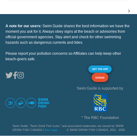
A note for our users:
Swim Guide shares the best information we have the
moment you ask for it. Always obey signs at the beach or advisories from
official government agencies. Stay alert and check for other swimming
hazards such as dangerous currents and tides.
Please report your pollution concerns so Affiliates can help keep other
beach-goers safe.
GET THE APP
DONAR
Swim Guide is supported by
* The RBC Foundation
Swim Guide, "Swim Drink Fish icons," and associated trademarks are owned by SWIM
DRINK FISH CANADA |
See Legal
© SWIM DRINK FISH CANADA, 2011 - 2026