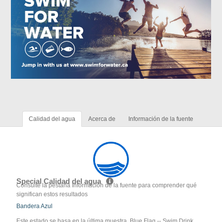
Calidad del agua
Acerca de
Información de la fuente
Special Calidad del agua
Consulte la pestaña Información de la fuente para comprender qué
significan estos resultados
Bandera Azul
Este estado se basa en la última muestra. Blue Flag -- Swim Drink