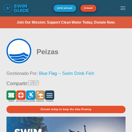
DESCARGAR
DONAR
Join Our Mission: Support Clean Water Today. Donate Now.
Peizas
Gestionado Por:
Blue Flag -- Swim Drink Fish
Compartir:
Gratis
Socorrista
Accesible
Arenosa
Costera
Donate today to keep the data flowing