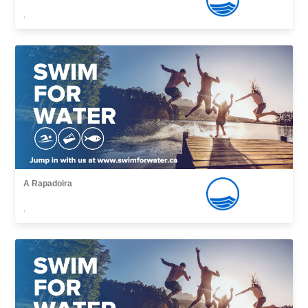
,
A Rapadoira
,