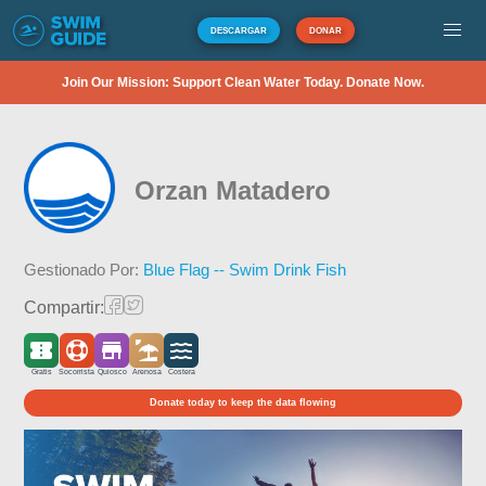
DESCARGAR
DONAR
Join Our Mission: Support Clean Water Today. Donate Now.
Orzan Matadero
Gestionado Por:
Blue Flag -- Swim Drink Fish
Compartir:
Gratis
Socorrista
Quiosco
Arenosa
Costera
Donate today to keep the data flowing