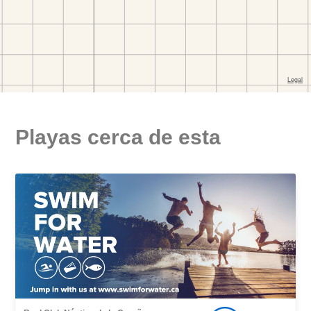
Playas cerca de esta