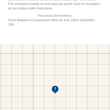
Fish actualiza el estado de esta playa tan pronto como los resultados
de las pruebas estén disponibles.
Frecuencia de monitoreo:
Orzan Matadero es muestreado Other de June 15th a September
15th.