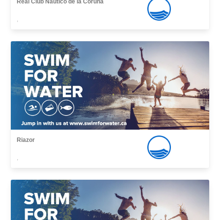
Real Club Náutico de la Coruña
,
Riazor
,