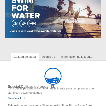
Calidad del agua
Acerca de
Información de la fuente
Special Calidad del agua
Consulte la pestaña Información de la fuente para comprender qué
significan estos resultados
Bandera Azul
Este estado se basa en la última muestra. Blue Flag -- Swim Drink