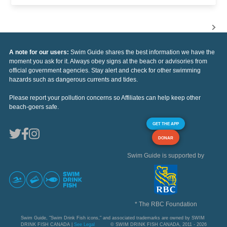
A note for our users:
Swim Guide shares the best information we have the
moment you ask for it. Always obey signs at the beach or advisories from
official government agencies. Stay alert and check for other swimming
hazards such as dangerous currents and tides.
Please report your pollution concerns so Affiliates can help keep other
beach-goers safe.
GET THE APP
DONAR
Swim Guide is supported by
* The RBC Foundation
Swim Guide, "Swim Drink Fish icons," and associated trademarks are owned by SWIM
DRINK FISH CANADA |
See Legal
© SWIM DRINK FISH CANADA, 2011 - 2026