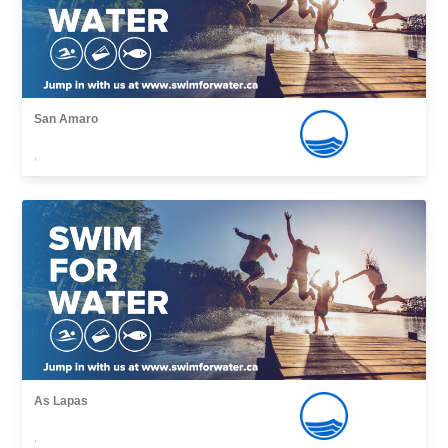
San Amaro
,
As Lapas
,