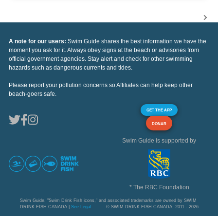
A note for our users:
Swim Guide shares the best information we have the
moment you ask for it. Always obey signs at the beach or advisories from
official government agencies. Stay alert and check for other swimming
hazards such as dangerous currents and tides.
Please report your pollution concerns so Affiliates can help keep other
beach-goers safe.
GET THE APP
DONAR
Swim Guide is supported by
* The RBC Foundation
Swim Guide, "Swim Drink Fish icons," and associated trademarks are owned by SWIM
DRINK FISH CANADA |
See Legal
© SWIM DRINK FISH CANADA, 2011 - 2026