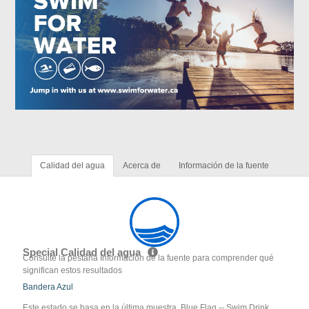
Calidad del agua
Acerca de
Información de la fuente
Special Calidad del agua
Consulte la pestaña Información de la fuente para comprender qué
significan estos resultados
Bandera Azul
Este estado se basa en la última muestra. Blue Flag -- Swim Drink