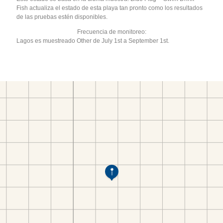
Fish actualiza el estado de esta playa tan pronto como los resultados
de las pruebas estén disponibles.
Frecuencia de monitoreo:
Lagos es muestreado Other de July 1st a September 1st.