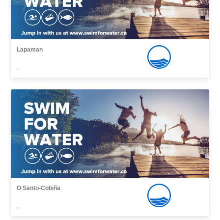
Lapaman
,
O Santo-Cobiña
,