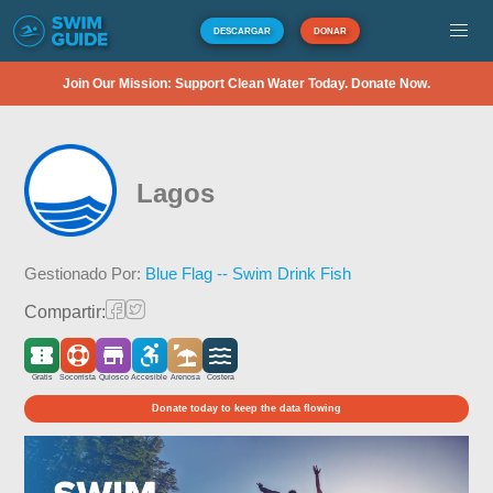
DESCARGAR
DONAR
Join Our Mission: Support Clean Water Today. Donate Now.
Lagos
Gestionado Por:
Blue Flag -- Swim Drink Fish
Compartir:
Gratis
Socorrista
Quiosco
Accesible
Arenosa
Costera
Donate today to keep the data flowing