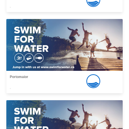
,
Portomaior
,