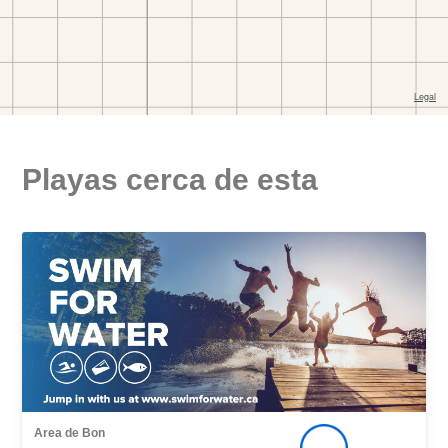
Playas cerca de esta
Area de Bon