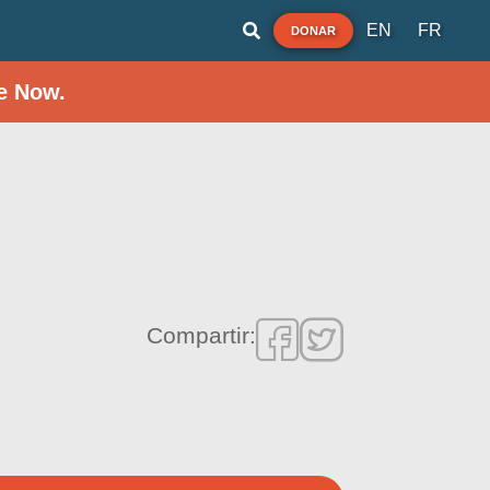
EN
FR
DONAR
e Now.
Compartir: