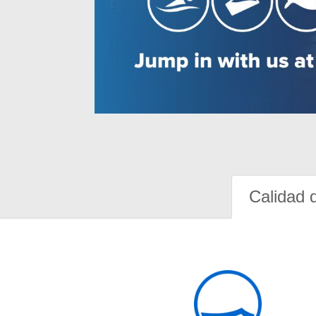
Calidad 