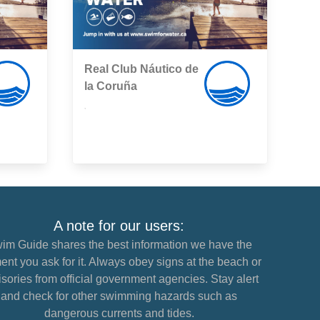
Real Club Náutico de
la Coruña
,
A note for our users:
im Guide shares the best information we have the
nt you ask for it. Always obey signs at the beach or
sories from official government agencies. Stay alert
and check for other swimming hazards such as
dangerous currents and tides.