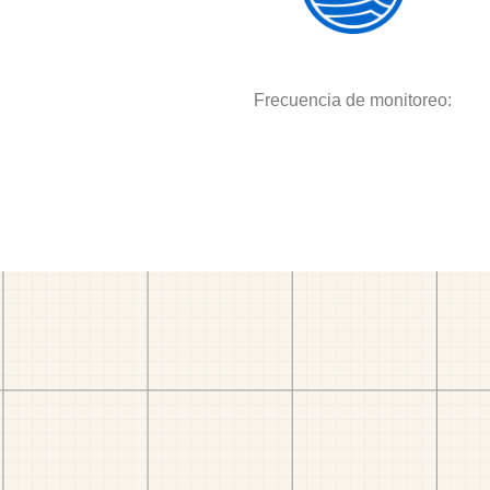
Frecuencia de monitoreo: