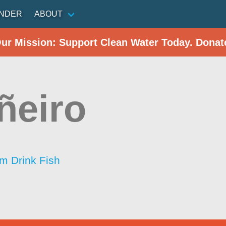
INDER
ABOUT
Our Mission: Support Clean Water Today. Donat
ñeiro
im Drink Fish