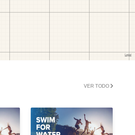
VER TODO