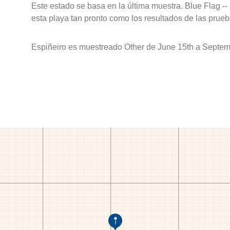
Este estado se basa en la última muestra. Blue Flag --
esta playa tan pronto como los resultados de las prueb
Espiñeiro es muestreado Other de June 15th a Septem