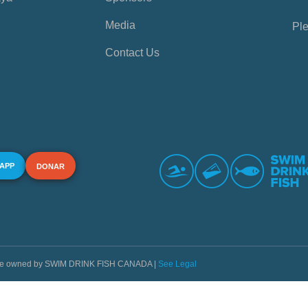
Media
Ple
Contact Us
 APP
DONAR
s are owned by SWIM DRINK FISH CANADA |
See Legal