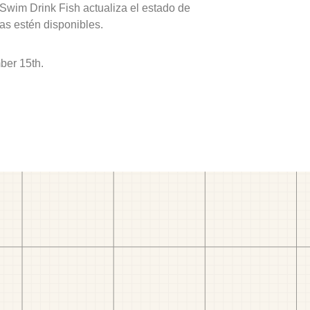
 Swim Drink Fish actualiza el estado de
as estén disponibles.
ber 15th.