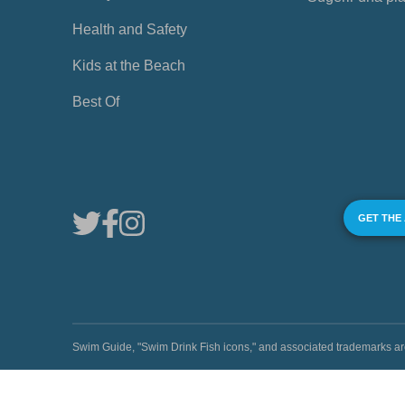
Health and Safety
Kids at the Beach
Best Of
GET THE
Swim Guide, "Swim Drink Fish icons," and associated trademark