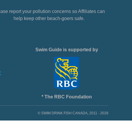
ase report your pollution concerns so Affiliates can
help keep other beach-goers safe.
Swim Guide is supported by
* The RBC Foundation
© SWIM DRINK FISH CANADA, 2011 - 2026