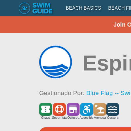
BEACH BASICS
BEACH F
Join 
Espi
Gestionado Por:
Blue Flag -- Sw
Gratis
Socorrista
Quiosco
Accesible
Arenosa
Costera