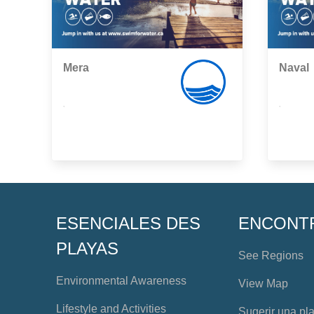
Mera
Naval
,
,
ESENCIALES DES
ENCONT
PLAYAS
See Regions
Environmental Awareness
View Map
Lifestyle and Activities
Sugerir una pl