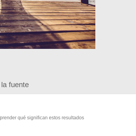
la fuente
prender qué significan estos resultados