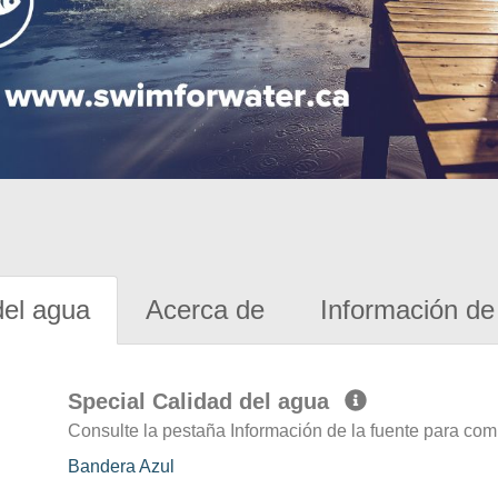
del agua
Acerca de
Información de 
Special Calidad del agua
Consulte la pestaña Información de la fuente para com
Bandera Azul