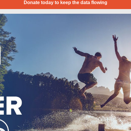
Donate today to keep the data flowing