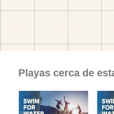
Playas cerca de est