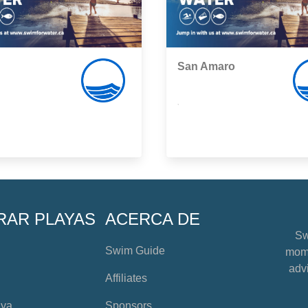
San Amaro
,
RAR PLAYAS
ACERCA DE
Sw
Swim Guide
mome
advi
Affiliates
aya
Sponsors