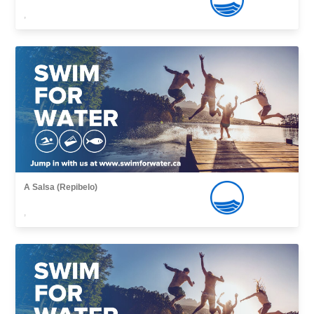
,
A Salsa (Repibelo)
,