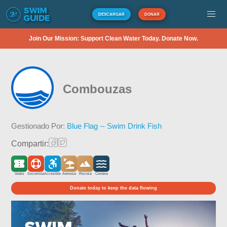
DESCARGAR
DONAR
Join Our Mission: Support Clean Water Today. Donate Now.
Combouzas
Gestionado Por:
Blue Flag -- Swim Drink Fish
Compartir:
Gratis
Socorrista
Accesible
Arenosa
Rocosa
Costera
Donate today to keep the data flowing