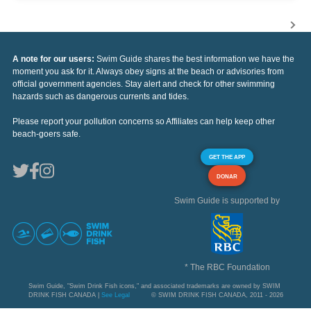
A note for our users:
Swim Guide shares the best information we have the
moment you ask for it. Always obey signs at the beach or advisories from
official government agencies. Stay alert and check for other swimming
hazards such as dangerous currents and tides.
Please report your pollution concerns so Affiliates can help keep other
beach-goers safe.
GET THE APP
DONAR
Swim Guide is supported by
* The RBC Foundation
Swim Guide, "Swim Drink Fish icons," and associated trademarks are owned by SWIM
DRINK FISH CANADA |
See Legal
© SWIM DRINK FISH CANADA, 2011 - 2026