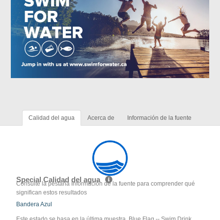
Calidad del agua
Acerca de
Información de la fuente
Special Calidad del agua
Consulte la pestaña Información de la fuente para comprender qué
significan estos resultados
Bandera Azul
Este estado se basa en la última muestra. Blue Flag -- Swim Drink