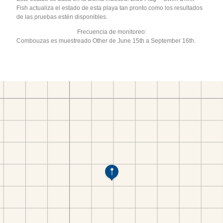
Fish actualiza el estado de esta playa tan pronto como los resultados
de las pruebas estén disponibles.
Frecuencia de monitoreo:
Combouzas es muestreado Other de June 15th a September 16th.