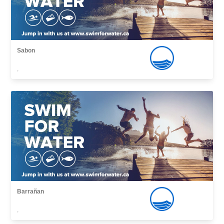
Sabon
,
Barrañan
,