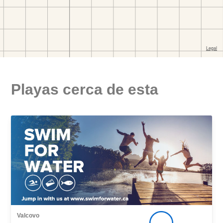
Playas cerca de esta
Valcovo