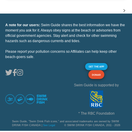
A note for our users:
Swim Guide shares the best information we have the
moment you ask for it. Always obey signs at the beach or advisories from
official government agencies. Stay alert and check for other swimming
hazards such as dangerous currents and tides.
Please report your pollution concerns so Affiliates can help keep other
beach-goers safe.
GET THE APP
DONAR
Swim Guide is supported by
* The RBC Foundation
Swim Guide, "Swim Drink Fish icons," and associated trademarks are owned by SWIM
DRINK FISH CANADA |
See Legal
© SWIM DRINK FISH CANADA, 2011 - 2026