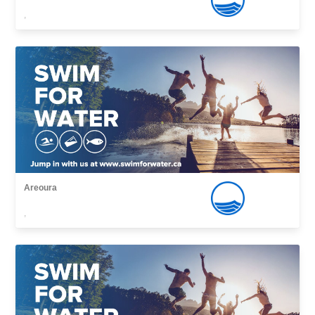
,
Areoura
,