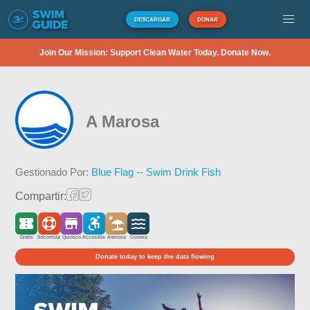
DESCARGAR
DONAR
Join Our Mission: Support Clean Water Today. Donate Now.
A Marosa
Gestionado Por:
Blue Flag -- Swim Drink Fish
Compartir:
Gratis
Socorrista
Quiosco
Accesible
Arenosa
Costera
Donate today to keep the data flowing