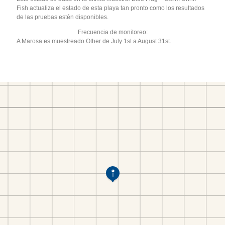
Fish actualiza el estado de esta playa tan pronto como los resultados
de las pruebas estén disponibles.
Frecuencia de monitoreo:
A Marosa es muestreado Other de July 1st a August 31st.