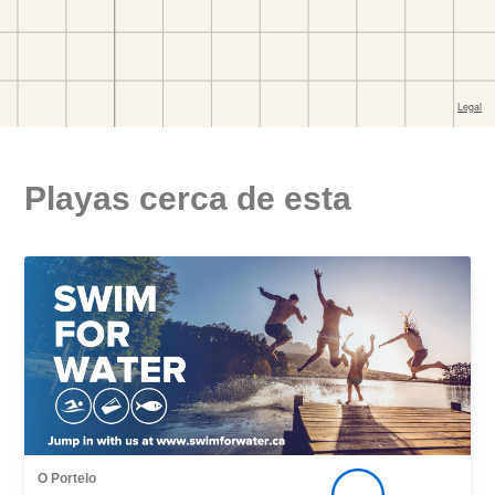
Playas cerca de esta
O Portelo