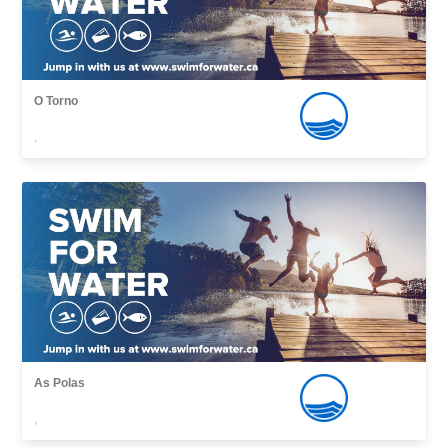
O Torno
,
As Polas
,