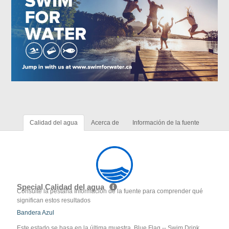
Calidad del agua
Acerca de
Información de la fuente
Special Calidad del agua
Consulte la pestaña Información de la fuente para comprender qué
significan estos resultados
Bandera Azul
Este estado se basa en la última muestra. Blue Flag -- Swim Drink