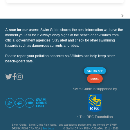
A note for our users:
Swim Guide shares the best information we have the
moment you ask for it. Always obey signs at the beach or advisories from
official government agencies. Stay alert and check for other swimming
hazards such as dangerous currents and tides.
Please report your pollution concerns so Affiliates can help keep other
beach-goers safe.
GET THE APP
DONAR
Swim Guide is supported by
* The RBC Foundation
Swim Guide, "Swim Drink Fish icons," and associated trademarks are owned by SWIM
DRINK FISH CANADA |
See Legal
© SWIM DRINK FISH CANADA, 2011 - 2026