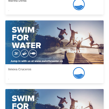
Marina Denia
,
Innova Cruceros
,