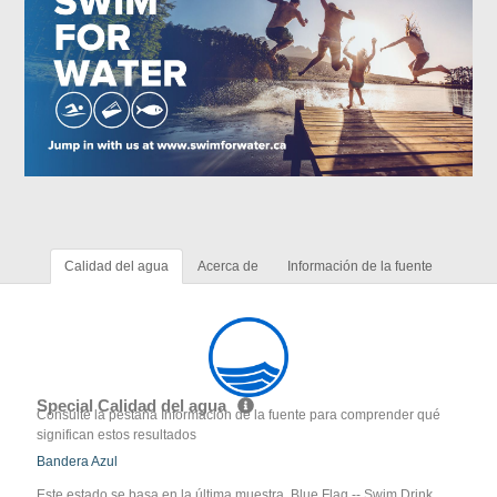
Calidad del agua
Acerca de
Información de la fuente
Special Calidad del agua
Consulte la pestaña Información de la fuente para comprender qué
significan estos resultados
Bandera Azul
Este estado se basa en la última muestra. Blue Flag -- Swim Drink