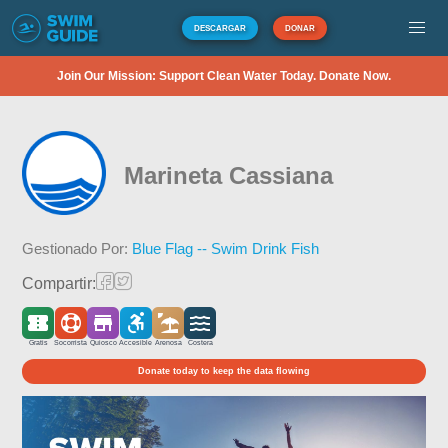
DESCARGAR
DONAR
Join Our Mission: Support Clean Water Today. Donate Now.
Marineta Cassiana
Gestionado Por:
Blue Flag -- Swim Drink Fish
Compartir:
Gratis
Socorrista
Quiosco
Accesible
Arenosa
Costera
Donate today to keep the data flowing