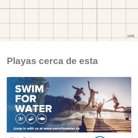
Playas cerca de esta