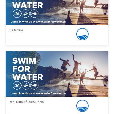
Els Molins
,
Real Club Náutico Denia
,