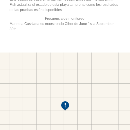
Fish actualiza el estado de esta playa tan pronto como los resultados
de las pruebas estén disponibles.
Frecuencia de monitoreo:
Marineta Cassiana es muestreado Other de June 1st a September
30th.