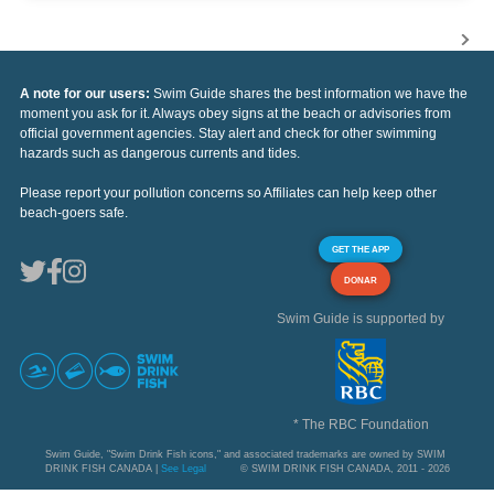
A note for our users:
Swim Guide shares the best information we have the
moment you ask for it. Always obey signs at the beach or advisories from
official government agencies. Stay alert and check for other swimming
hazards such as dangerous currents and tides.
Please report your pollution concerns so Affiliates can help keep other
beach-goers safe.
GET THE APP
DONAR
Swim Guide is supported by
* The RBC Foundation
Swim Guide, "Swim Drink Fish icons," and associated trademarks are owned by SWIM
DRINK FISH CANADA |
See Legal
© SWIM DRINK FISH CANADA, 2011 - 2026