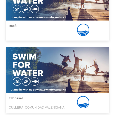
Racó
,
El Dossel
CULLERA, COMUNIDAD VALENCIANA