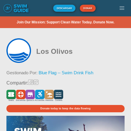
DESCARGAR
DONAR
Join Our Mission: Support Clean Water Today. Donate Now.
Los Olivos
Gestionado Por:
Blue Flag -- Swim Drink Fish
Compartir:
Gratis
Socorrista
Quiosco
Accesible
Arenosa
Costera
Donate today to keep the data flowing