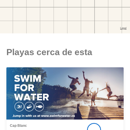
Playas cerca de esta
Cap Blanc