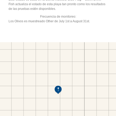
Fish actualiza el estado de esta playa tan pronto como los resultados
de las pruebas estén disponibles.
Frecuencia de monitoreo:
Los Olivos es muestreado Other de July 1st a August 31st.