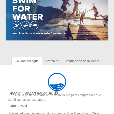
Calidad del agua
Acerca de
Información de la fuente
Special Calidad del agua
Consulte la pestaña Información de la fuente para comprender qué
significan estos resultados
Bandera Azul
Este estado se basa en la última muestra. Blue Flag -- Swim Drink