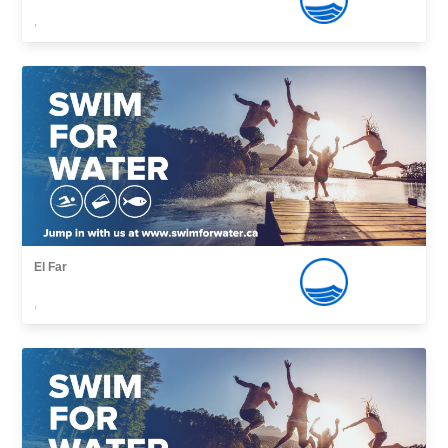
,
El Far
,