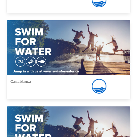
,
Casablanca
,