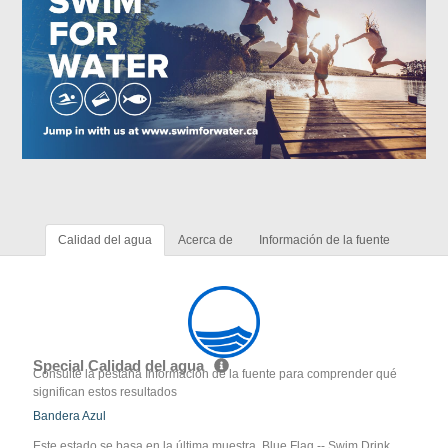
Calidad del agua
Acerca de
Información de la fuente
Special Calidad del agua
Consulte la pestaña Información de la fuente para comprender qué
significan estos resultados
Bandera Azul
Este estado se basa en la última muestra. Blue Flag -- Swim Drink