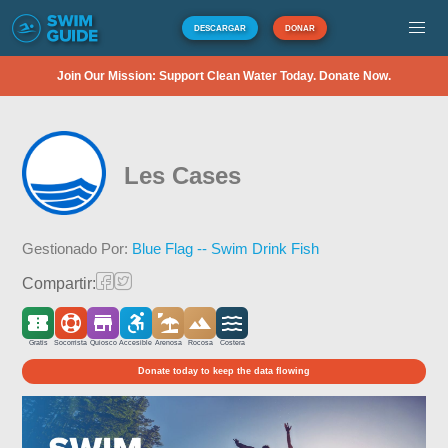
DESCARGAR
DONAR
Join Our Mission: Support Clean Water Today. Donate Now.
Les Cases
Gestionado Por:
Blue Flag -- Swim Drink Fish
Compartir:
Gratis
Socorrista
Quiosco
Accesible
Arenosa
Rocosa
Costera
Donate today to keep the data flowing