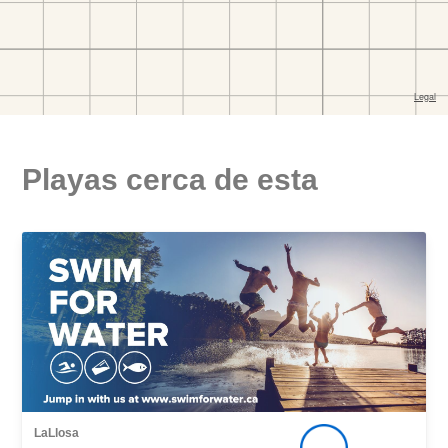
Playas cerca de esta
LaLlosa