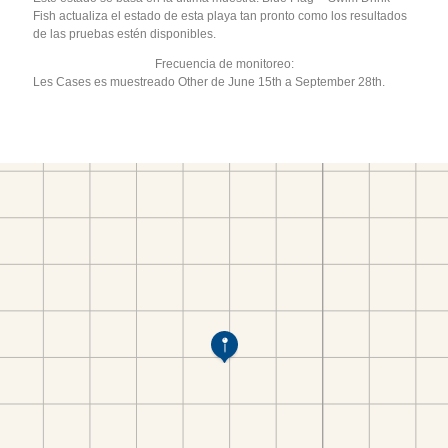
Fish actualiza el estado de esta playa tan pronto como los resultados
de las pruebas estén disponibles.
Frecuencia de monitoreo:
Les Cases es muestreado Other de June 15th a September 28th.