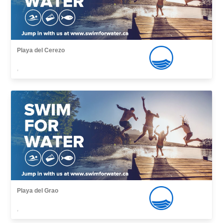
Playa del Cerezo
,
Playa del Grao
,