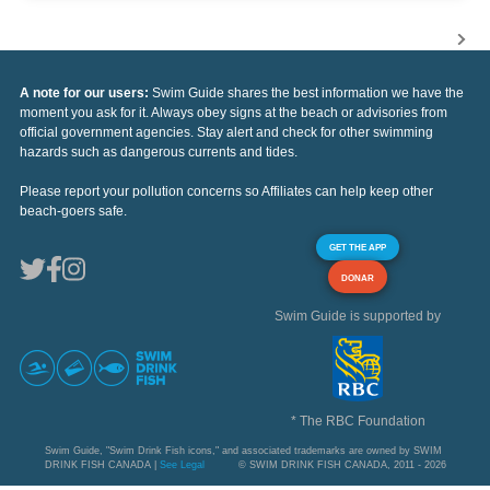
A note for our users:
Swim Guide shares the best information we have the
moment you ask for it. Always obey signs at the beach or advisories from
official government agencies. Stay alert and check for other swimming
hazards such as dangerous currents and tides.
Please report your pollution concerns so Affiliates can help keep other
beach-goers safe.
GET THE APP
DONAR
Swim Guide is supported by
* The RBC Foundation
Swim Guide, "Swim Drink Fish icons," and associated trademarks are owned by SWIM
DRINK FISH CANADA |
See Legal
© SWIM DRINK FISH CANADA, 2011 - 2026