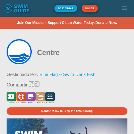
DESCARGAR
DONAR
Join Our Mission: Support Clean Water Today. Donate Now.
Centre
Gestionado Por:
Blue Flag -- Swim Drink Fish
Compartir:
Gratis
Socorrista
Quiosco
Arenosa
Costera
Donate today to keep the data flowing