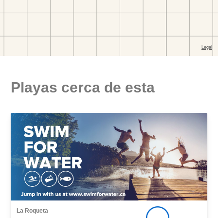
Playas cerca de esta
La Roqueta