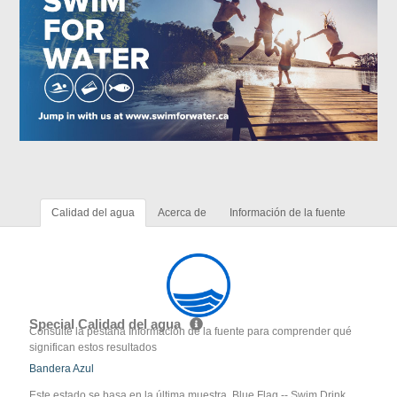
Calidad del agua
Acerca de
Información de la fuente
Special Calidad del agua
Consulte la pestaña Información de la fuente para comprender qué
significan estos resultados
Bandera Azul
Este estado se basa en la última muestra. Blue Flag -- Swim Drink