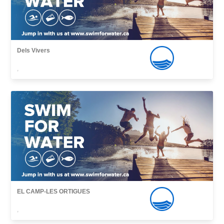
Dels Vivers
,
EL CAMP-LES ORTIGUES
,