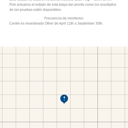
Fish actualiza el estado de esta playa tan pronto como los resultados
de las pruebas estén disponibles.
Frecuencia de monitoreo:
Centre es muestreado Other de April 12th a September 30th.