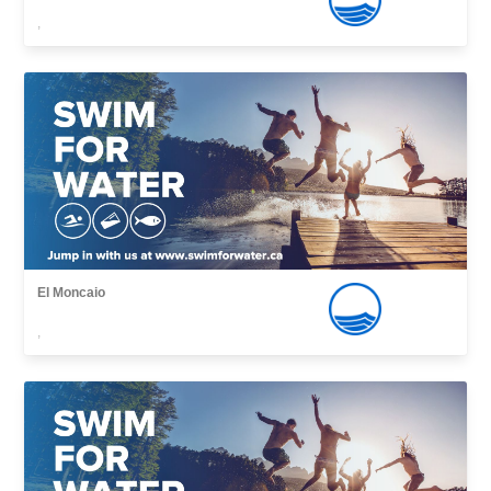
,
El Moncaio
,