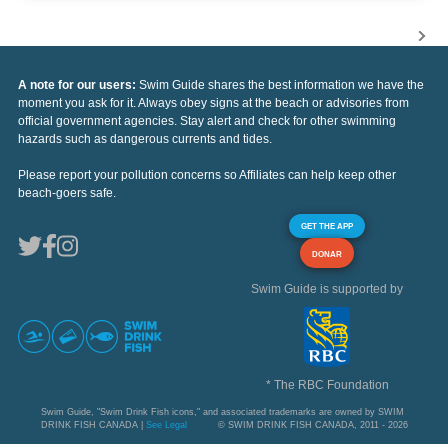
A note for our users:
Swim Guide shares the best information we have the
moment you ask for it. Always obey signs at the beach or advisories from
official government agencies. Stay alert and check for other swimming
hazards such as dangerous currents and tides.
Please report your pollution concerns so Affiliates can help keep other
beach-goers safe.
GET THE APP
DONAR
Swim Guide is supported by
* The RBC Foundation
Swim Guide, "Swim Drink Fish icons," and associated trademarks are owned by SWIM
DRINK FISH CANADA |
See Legal
© SWIM DRINK FISH CANADA, 2011 - 2026