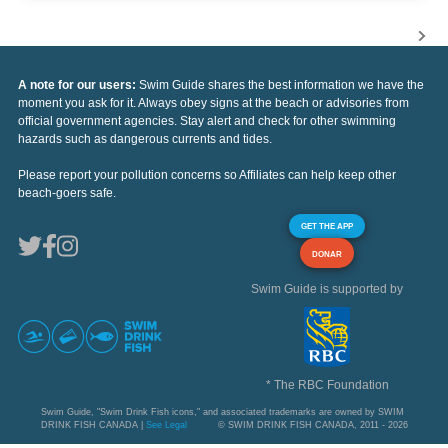
A note for our users:
Swim Guide shares the best information we have the
moment you ask for it. Always obey signs at the beach or advisories from
official government agencies. Stay alert and check for other swimming
hazards such as dangerous currents and tides.
Please report your pollution concerns so Affiliates can help keep other
beach-goers safe.
GET THE APP
DONAR
Swim Guide is supported by
* The RBC Foundation
Swim Guide, "Swim Drink Fish icons," and associated trademarks are owned by SWIM
DRINK FISH CANADA |
See Legal
© SWIM DRINK FISH CANADA, 2011 - 2026