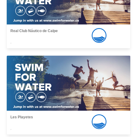
Real Club Náutico de Calpe
,
Les Playetes
,