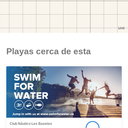
Playas cerca de esta
Club Náutico Les Basetes