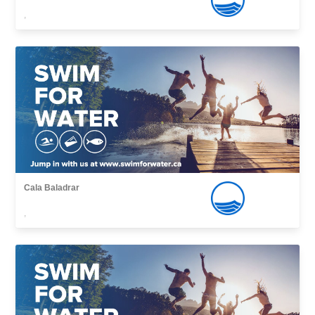
,
Cala Baladrar
,