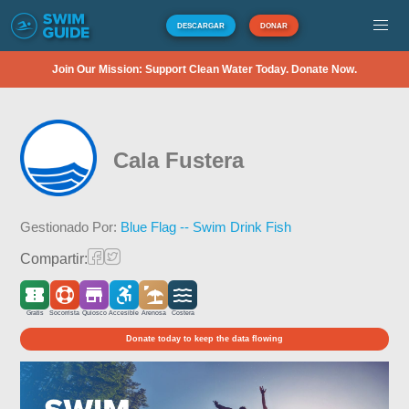
DESCARGAR
DONAR
Join Our Mission: Support Clean Water Today. Donate Now.
Cala Fustera
Gestionado Por:
Blue Flag -- Swim Drink Fish
Compartir:
Gratis
Socorrista
Quiosco
Accesible
Arenosa
Costera
Donate today to keep the data flowing