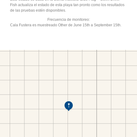
Fish actualiza el estado de esta playa tan pronto como los resultados
de las pruebas estén disponibles.
Frecuencia de monitoreo:
Cala Fustera es muestreado Other de June 15th a September 15th.