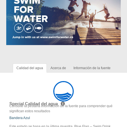
Calidad del agua
Acerca de
Información de la fuente
Special Calidad del agua
Consulte la pestaña Información de la fuente para comprender qué
significan estos resultados
Bandera Azul
Este estado se basa en la última muestra. Blue Flag -- Swim Drink