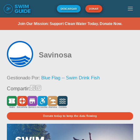
DESCARGAR
DONAR
Join Our Mission: Support Clean Water Today. Donate Now.
Savinosa
Gestionado Por:
Blue Flag -- Swim Drink Fish
Compartir:
Gratis
Socorrista
Quiosco
Accesible
Arenosa
Costera
Donate today to keep the data flowing