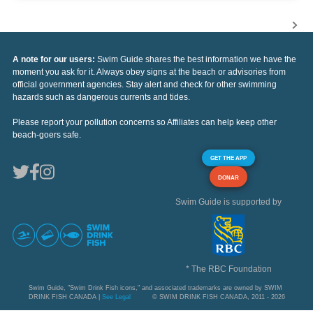
A note for our users:
Swim Guide shares the best information we have the
moment you ask for it. Always obey signs at the beach or advisories from
official government agencies. Stay alert and check for other swimming
hazards such as dangerous currents and tides.
Please report your pollution concerns so Affiliates can help keep other
beach-goers safe.
GET THE APP
DONAR
Swim Guide is supported by
* The RBC Foundation
Swim Guide, "Swim Drink Fish icons," and associated trademarks are owned by SWIM
DRINK FISH CANADA |
See Legal
© SWIM DRINK FISH CANADA, 2011 - 2026