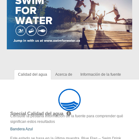
Calidad del agua
Acerca de
Información de la fuente
Special Calidad del agua
Consulte la pestaña Información de la fuente para comprender qué
significan estos resultados
Bandera Azul
Este estado se basa en la última muestra. Blue Flag -- Swim Drink