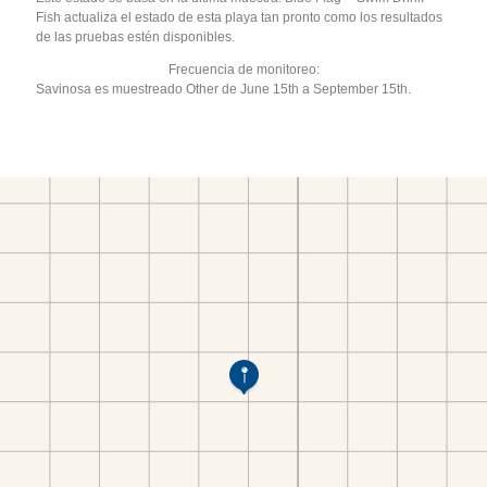
Fish actualiza el estado de esta playa tan pronto como los resultados
de las pruebas estén disponibles.
Frecuencia de monitoreo:
Savinosa es muestreado Other de June 15th a September 15th.