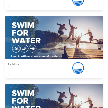
,
La Móra
,