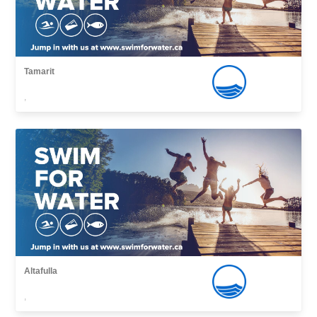
Tamarit
,
Altafulla
,