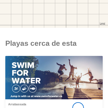
Playas cerca de esta
Arrabassada