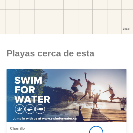
Playas cerca de esta
Chorrillo