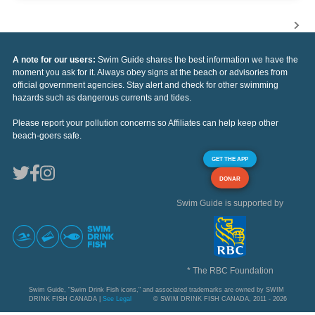
A note for our users:
Swim Guide shares the best information we have the
moment you ask for it. Always obey signs at the beach or advisories from
official government agencies. Stay alert and check for other swimming
hazards such as dangerous currents and tides.
Please report your pollution concerns so Affiliates can help keep other
beach-goers safe.
GET THE APP
DONAR
Swim Guide is supported by
* The RBC Foundation
Swim Guide, "Swim Drink Fish icons," and associated trademarks are owned by SWIM
DRINK FISH CANADA |
See Legal
© SWIM DRINK FISH CANADA, 2011 - 2026