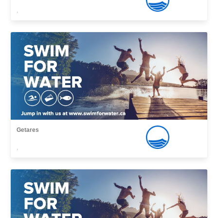
,
Getares
,