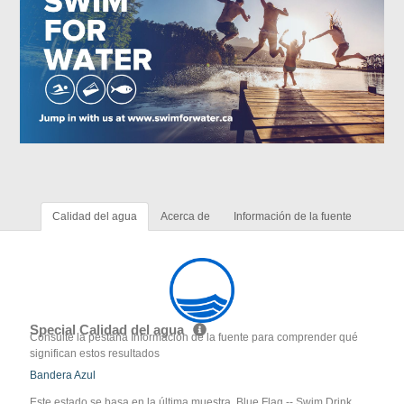
Calidad del agua
Acerca de
Información de la fuente
Special Calidad del agua
Consulte la pestaña Información de la fuente para comprender qué
significan estos resultados
Bandera Azul
Este estado se basa en la última muestra. Blue Flag -- Swim Drink