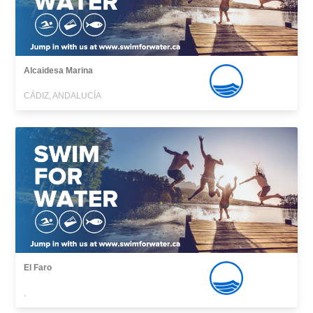
Alcaidesa Marina
CÁDIZ, ANDALUCÍA
El Faro
,