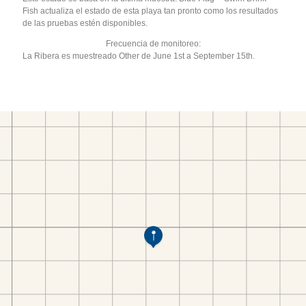
Fish actualiza el estado de esta playa tan pronto como los resultados
de las pruebas estén disponibles.
Frecuencia de monitoreo:
La Ribera es muestreado Other de June 1st a September 15th.