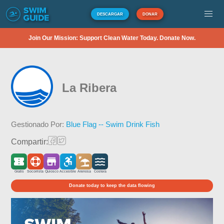
DESCARGAR
DONAR
Join Our Mission: Support Clean Water Today. Donate Now.
La Ribera
Gestionado Por:
Blue Flag -- Swim Drink Fish
Compartir:
Gratis
Socorrista
Quiosco
Accesible
Arenosa
Costera
Donate today to keep the data flowing