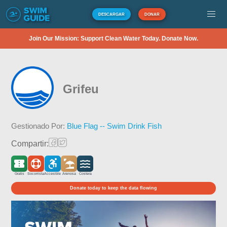
DESCARGAR
DONAR
Join Our Mission: Support Clean Water Today. Donate Now.
Grifeu
Gestionado Por:
Blue Flag -- Swim Drink Fish
Compartir:
Gratis
Socorrista
Accesible
Arenosa
Costera
Donate today to keep the data flowing