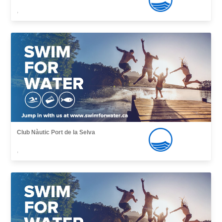
,
Club Nàutic Port de la Selva
,