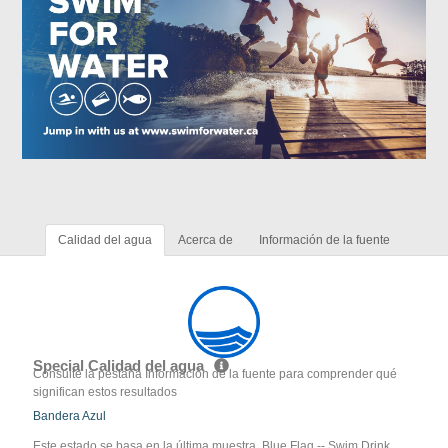
Calidad del agua
Acerca de
Información de la fuente
Special Calidad del agua
Consulte la pestaña Información de la fuente para comprender qué
significan estos resultados
Bandera Azul
Este estado se basa en la última muestra. Blue Flag -- Swim Drink