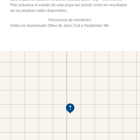
Fish actualiza el estado de esta playa tan pronto como los resultados
de las pruebas estén disponibles.
Frecuencia de monitoreo:
Grifeu es muestreado Other de June 21st a September 8th.