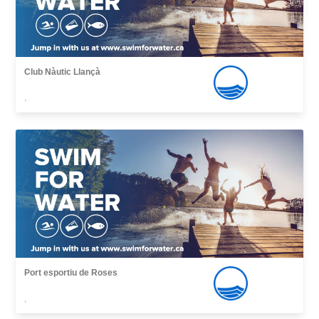
Club Nàutic Llançà
,
Port esportiu de Roses
,