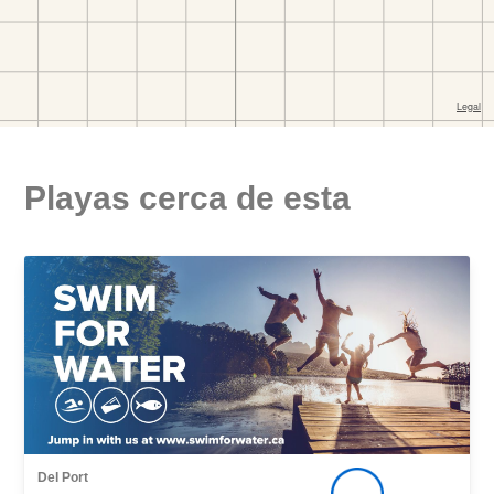
Playas cerca de esta
Del Port