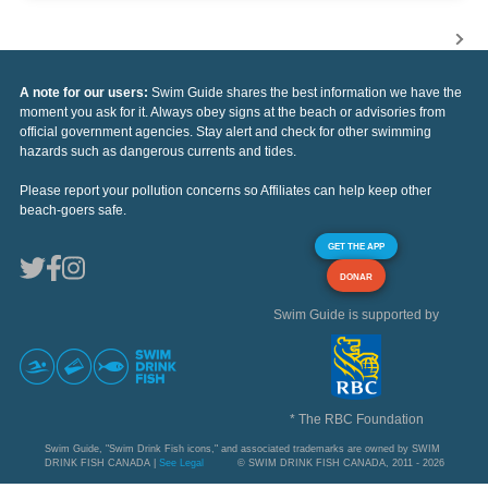
A note for our users:
Swim Guide shares the best information we have the
moment you ask for it. Always obey signs at the beach or advisories from
official government agencies. Stay alert and check for other swimming
hazards such as dangerous currents and tides.
Please report your pollution concerns so Affiliates can help keep other
beach-goers safe.
GET THE APP
DONAR
Swim Guide is supported by
* The RBC Foundation
Swim Guide, "Swim Drink Fish icons," and associated trademarks are owned by SWIM
DRINK FISH CANADA |
See Legal
© SWIM DRINK FISH CANADA, 2011 - 2026