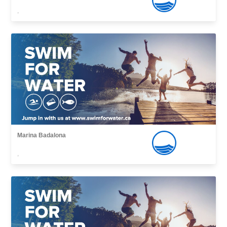
,
Marina Badalona
,