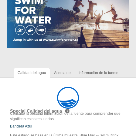
Calidad del agua
Acerca de
Información de la fuente
Special Calidad del agua
Consulte la pestaña Información de la fuente para comprender qué
significan estos resultados
Bandera Azul
Este estado se basa en la última muestra. Blue Flag -- Swim Drink