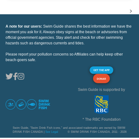
A note for our users:
Swim Guide shares the best information we have the
moment you ask for it. Always obey signs at the beach or advisories from
official government agencies. Stay alert and check for other swimming
hazards such as dangerous currents and tides.
Please report your pollution concerns so Affiliates can help keep other
beach-goers safe.
GET THE APP
DONAR
Swim Guide is supported by
* The RBC Foundation
Swim Guide, "Swim Drink Fish icons," and associated trademarks are owned by SWIM
DRINK FISH CANADA |
See Legal
© SWIM DRINK FISH CANADA, 2011 - 2026