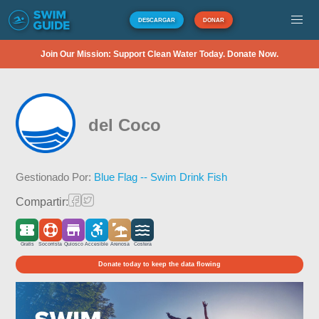
DESCARGAR
DONAR
Join Our Mission: Support Clean Water Today. Donate Now.
del Coco
Gestionado Por:
Blue Flag -- Swim Drink Fish
Compartir:
Gratis
Socorrista
Quiosco
Accesible
Arenosa
Costera
Donate today to keep the data flowing