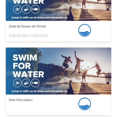
Zona de Banys de Fòrum
BARCELONA, CATALUNYA
Dels Pescadors
,