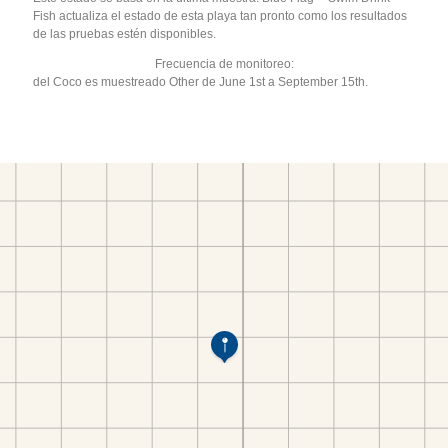
Fish actualiza el estado de esta playa tan pronto como los resultados
de las pruebas estén disponibles.
Frecuencia de monitoreo:
del Coco es muestreado Other de June 1st a September 15th.