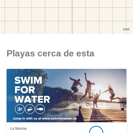
Playas cerca de esta
La Marina