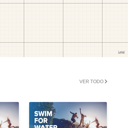
VER TODO