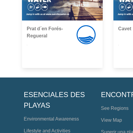
Prat d´en Forés-
Cavet
Regueral
,
,
ESENCIALES DES
ENCONT
PLAYAS
See Regions
Environmental Awareness
View Map
Lifestyle and Activities
Sugerir una pl