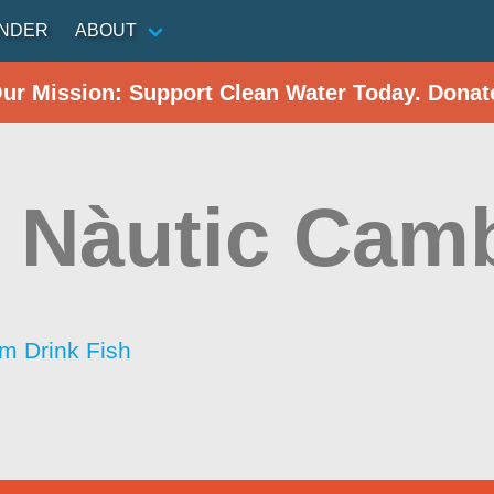
INDER
ABOUT
Our Mission: Support Clean Water Today. Donat
 Nàutic Camb
im Drink Fish