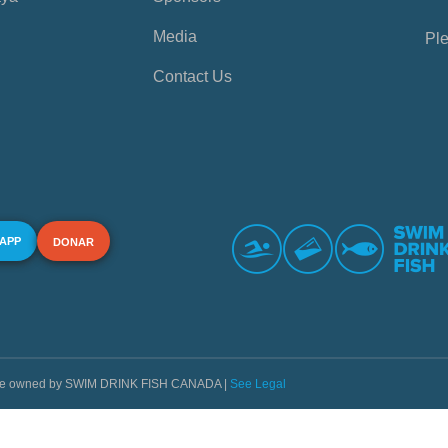
Media
Ple
Contact Us
 APP
DONAR
s are owned by SWIM DRINK FISH CANADA |
See Legal