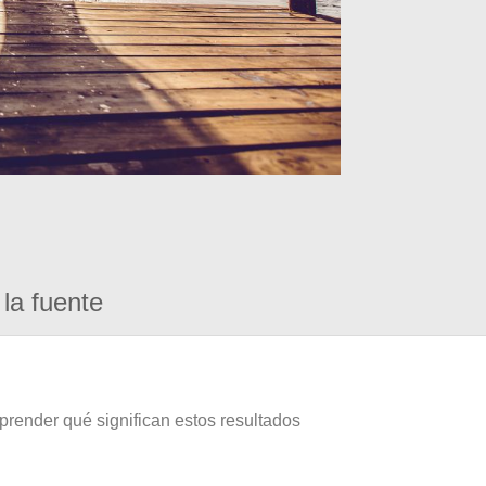
la fuente
prender qué significan estos resultados