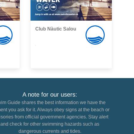
Club Nàutic Salou
,
A note for our users:
im Guide shares the best information we have the
nt you ask for it. Always obey signs at the beach or
sories from official government agencies. Stay alert
and check for other swimming hazards such as
dangerous currents and tides.