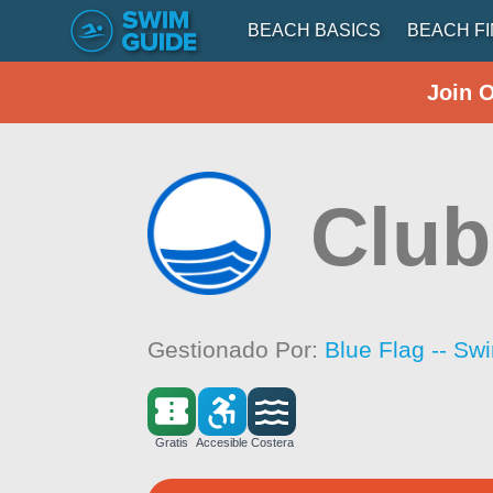
BEACH BASICS
BEACH F
Join 
Club
Gestionado Por:
Blue Flag -- Sw
Gratis
Accesible
Costera