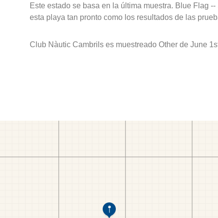
Este estado se basa en la última muestra. Blue Flag --
esta playa tan pronto como los resultados de las prueb
Club Nàutic Cambrils es muestreado Other de June 1st