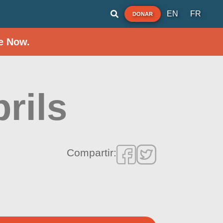
EN
FR
DONAR
e Now.
rils
Compartir: