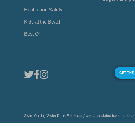
Health and Safety
Kids at the Beach
Best Of
GET THE
Swim Guide, "Swim Drink Fish icons," and associated trademark