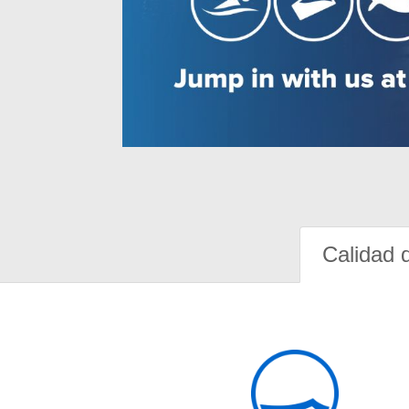
Calidad 