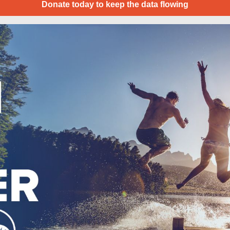
Donate today to keep the data flowing