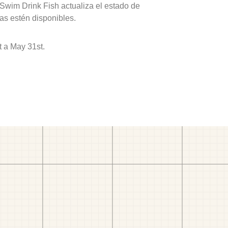
 Swim Drink Fish actualiza el estado de
as estén disponibles.
 a May 31st.