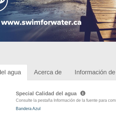
del agua
Acerca de
Información de 
Special Calidad del agua
Consulte la pestaña Información de la fuente para com
Bandera Azul