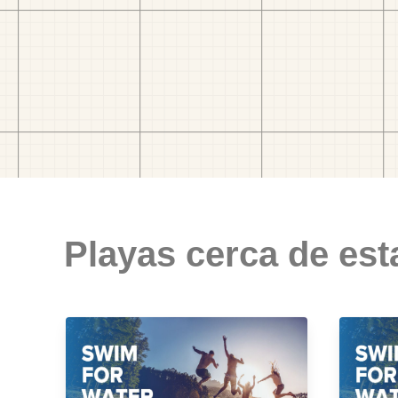
Playas cerca de est