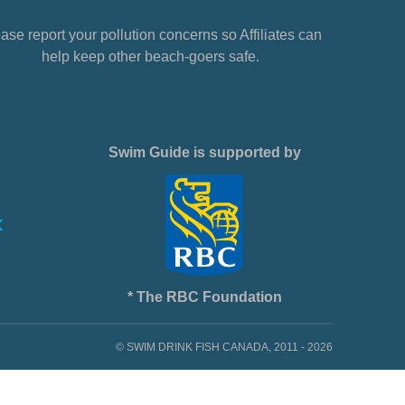
ase report your pollution concerns so Affiliates can
help keep other beach-goers safe.
Swim Guide is supported by
* The RBC Foundation
© SWIM DRINK FISH CANADA, 2011 - 2026