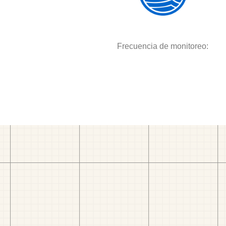
Frecuencia de monitoreo: