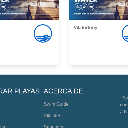
Vilafortuny
,
RAR PLAYAS
ACERCA DE
Sw
Swim Guide
mome
advi
Affiliates
aya
Sponsors