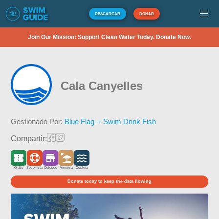
DESCARGAR
DONAR
Join Our Mission: Support Clean Water Today. Donate Now.
Cala Canyelles
Gestionado Por:
Blue Flag -- Swim Drink Fish
Compartir:
Gratis
Socorrista
Quiosco
Arenosa
Costera
Donate today to keep the data flowing