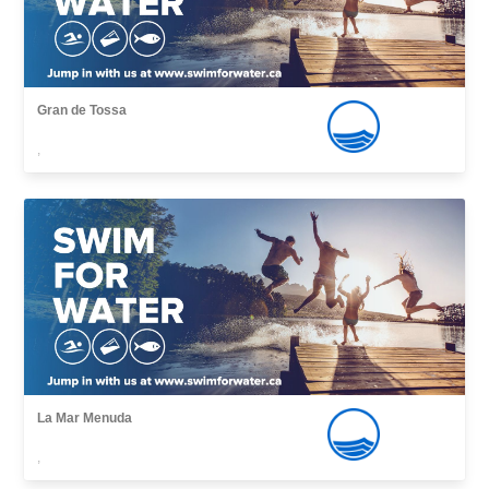
Gran de Tossa
,
La Mar Menuda
,