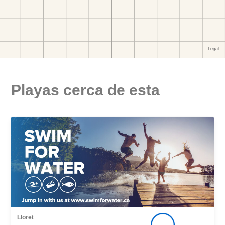
Playas cerca de esta
Lloret