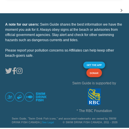
A note for our users:
Swim Guide shares the best information we have the
moment you ask for it. Always obey signs at the beach or advisories from
official government agencies. Stay alert and check for other swimming
hazards such as dangerous currents and tides.
Please report your pollution concerns so Affiliates can help keep other
beach-goers safe.
GET THE APP
DONAR
Swim Guide is supported by
* The RBC Foundation
Swim Guide, "Swim Drink Fish icons," and associated trademarks are owned by SWIM
DRINK FISH CANADA |
See Legal
© SWIM DRINK FISH CANADA, 2011 - 2026