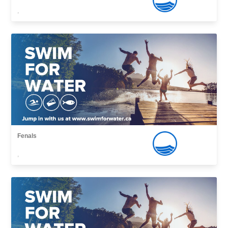
,
Fenals
,