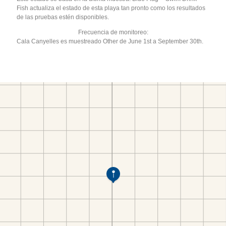
Fish actualiza el estado de esta playa tan pronto como los resultados
de las pruebas estén disponibles.
Frecuencia de monitoreo:
Cala Canyelles es muestreado Other de June 1st a September 30th.