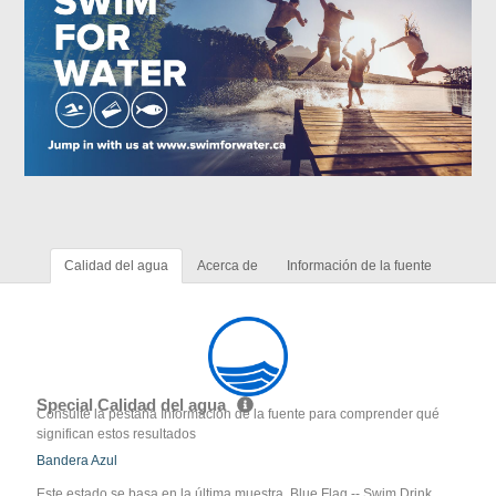
Calidad del agua
Acerca de
Información de la fuente
Special Calidad del agua
Consulte la pestaña Información de la fuente para comprender qué
significan estos resultados
Bandera Azul
Este estado se basa en la última muestra. Blue Flag -- Swim Drink