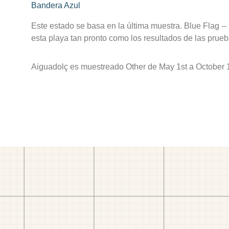
Bandera Azul
Este estado se basa en la última muestra. Blue Flag --
esta playa tan pronto como los resultados de las prueb
Aiguadolç es muestreado Other de May 1st a October 