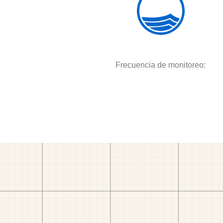
Frecuencia de monitoreo: