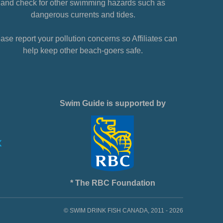
and check for other swimming hazards such as
dangerous currents and tides.
ase report your pollution concerns so Affiliates can
help keep other beach-goers safe.
Swim Guide is supported by
* The RBC Foundation
© SWIM DRINK FISH CANADA, 2011 - 2026