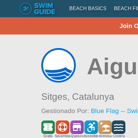
BEACH BASICS
BEACH F
Join 
Aigu
Sitges,
Catalunya
Gestionado Por:
Blue Flag -- Sw
Gratis
Socorrista
Quiosco
Accesible
Arenosa
Costera