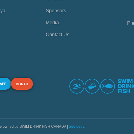
aya
Sponsors
Media
Ple
Contact Us
 APP
DONAR
s are owned by SWIM DRINK FISH CANADA |
See Legal