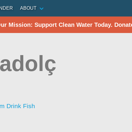
INDER
ABOUT
Our Mission: Support Clean Water Today. Donat
adolç
im Drink Fish