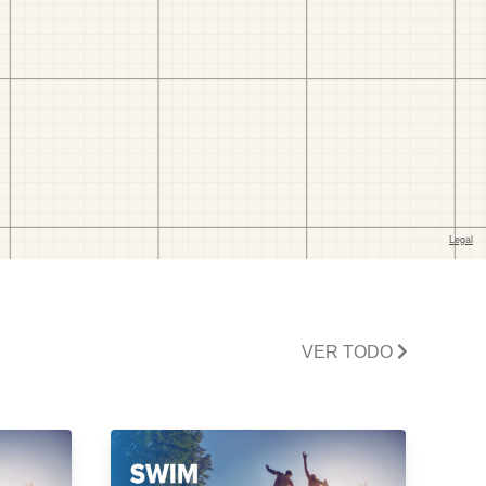
VER TODO