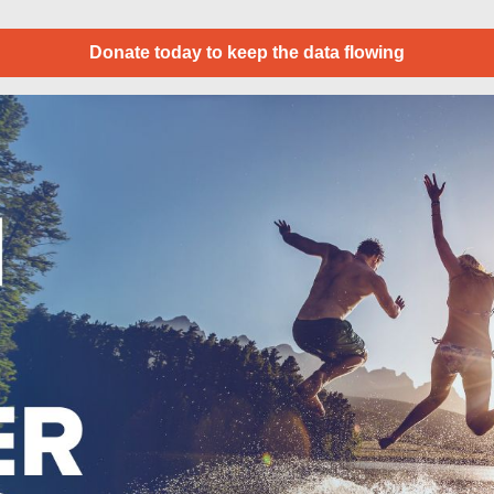
Donate today to keep the data flowing