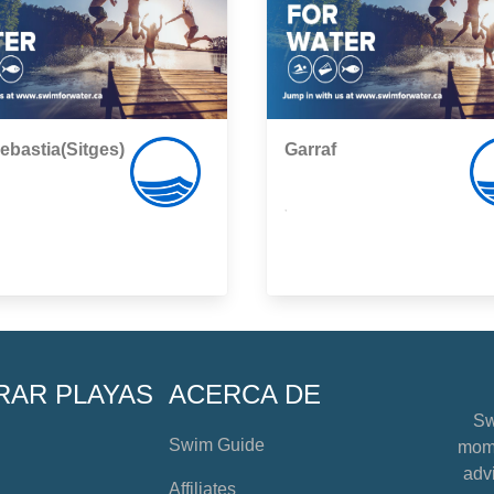
ebastia(Sitges)
Garraf
,
RAR PLAYAS
ACERCA DE
Sw
Swim Guide
mome
advi
Affiliates