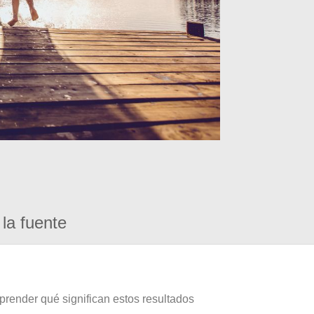
la fuente
prender qué significan estos resultados