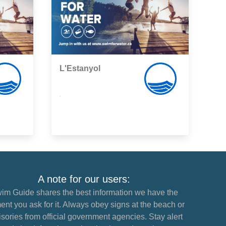
L'Estanyol
,
A note for our users:
im Guide shares the best information we have the
nt you ask for it. Always obey signs at the beach or
sories from official government agencies. Stay alert