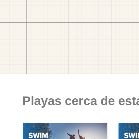
Playas cerca de est