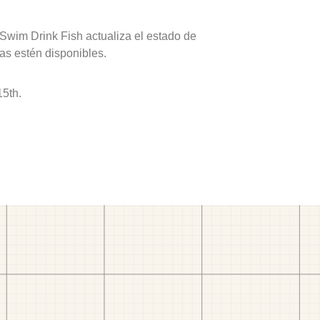
 Swim Drink Fish actualiza el estado de
as estén disponibles.
15th.