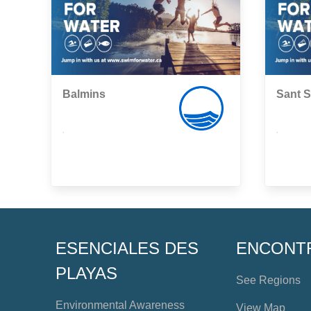
Balmins
Sant S
,
,
ESENCIALES DES
ENCONT
PLAYAS
See Regions
Environmental Awareness
View Map