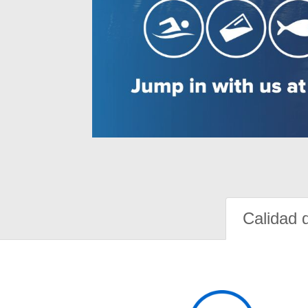
Calidad 