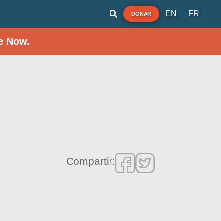
EN
FR
DONAR
e Now.
Compartir: