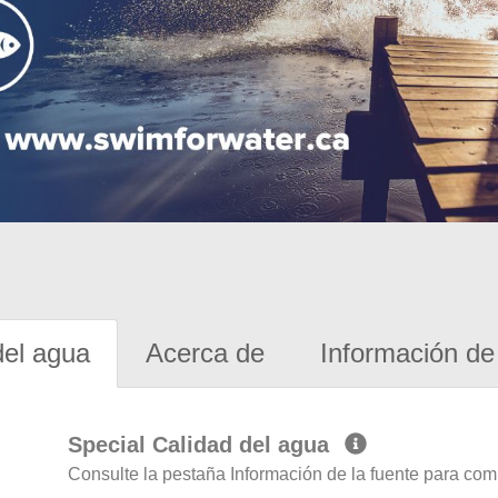
del agua
Acerca de
Información de 
Special Calidad del agua
Consulte la pestaña Información de la fuente para com