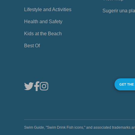
Lifestyle and Activities
Sugerir una pl
Health and Safety
Kids at the Beach
Best Of
GET THE
Swim Guide, "Swim Drink Fish icons," and associated trademark