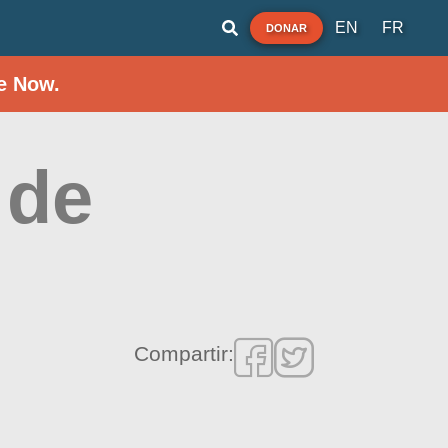
EN
FR
DONAR
e Now.
 de
Compartir: