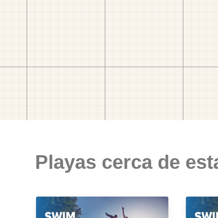
Playas cerca de est