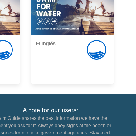
El Inglés
,
A note for our users:
im Guide shares the best information we have the
nt you ask for it. Always obey signs at the beach or
sories from official government agencies. Stay alert