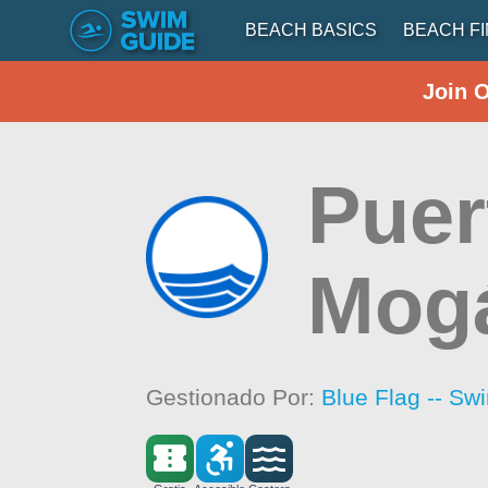
BEACH BASICS
BEACH F
Join 
Puer
Mog
Gestionado Por:
Blue Flag -- Sw