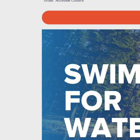
Gratis
Accesible
Costera