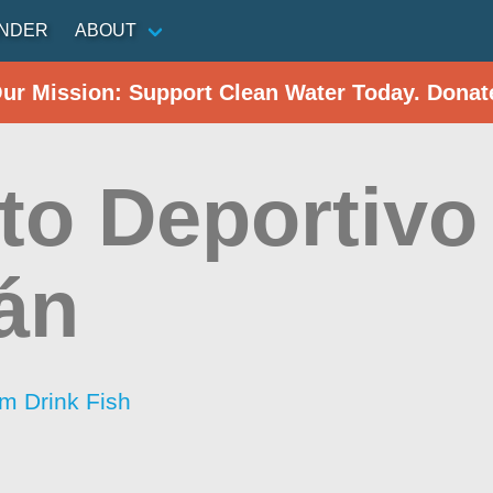
INDER
ABOUT
Our Mission: Support Clean Water Today. Donat
to Deportivo
án
im Drink Fish