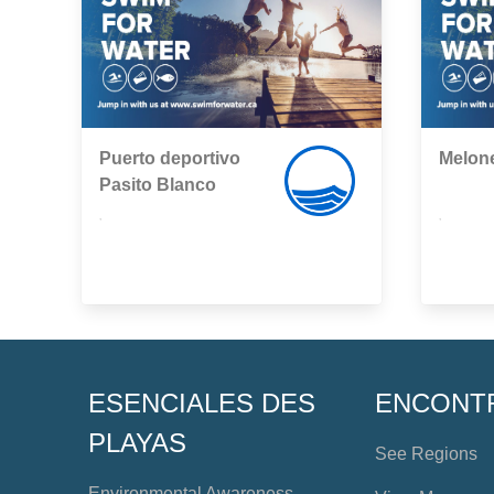
Puerto deportivo
Melon
Pasito Blanco
,
,
ESENCIALES DES
ENCONT
PLAYAS
See Regions
Environmental Awareness