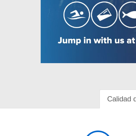
Calidad 