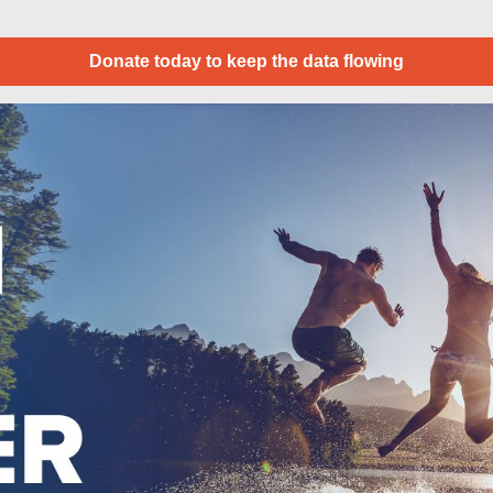
Donate today to keep the data flowing