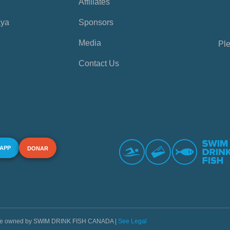
Affiliates
aya
Sponsors
Media
Ple
Contact Us
 APP
DONAR
s are owned by SWIM DRINK FISH CANADA |
See Legal