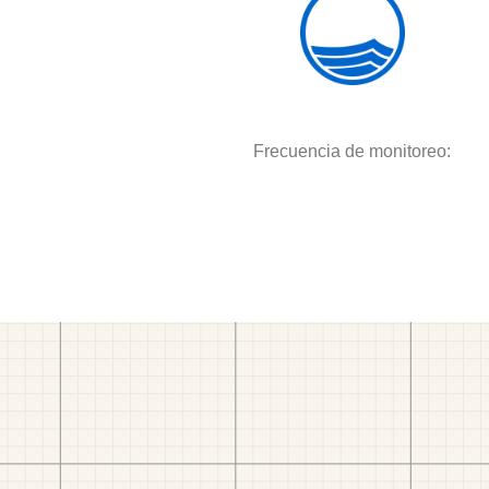
Frecuencia de monitoreo: