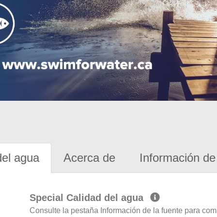
del agua
Acerca de
Información de 
Special Calidad del agua
Consulte la pestaña Información de la fuente para com