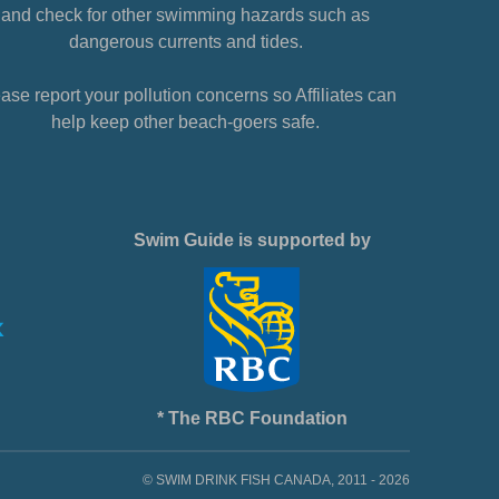
and check for other swimming hazards such as
dangerous currents and tides.
ase report your pollution concerns so Affiliates can
help keep other beach-goers safe.
Swim Guide is supported by
* The RBC Foundation
© SWIM DRINK FISH CANADA, 2011 - 2026