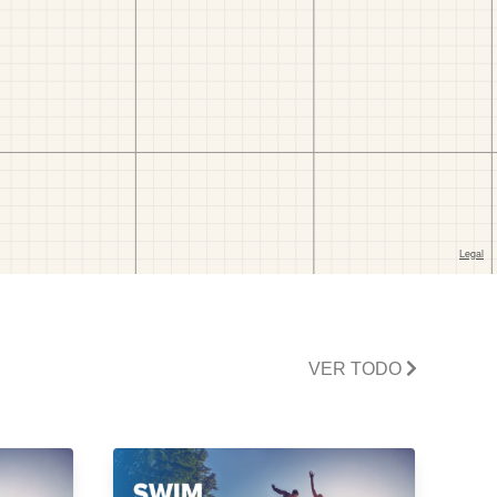
VER TODO