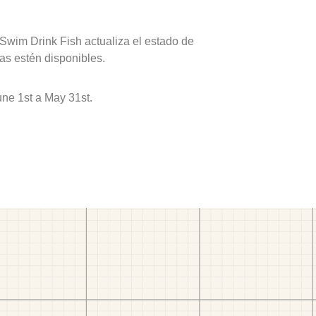
 Swim Drink Fish actualiza el estado de
as estén disponibles.
ne 1st a May 31st.