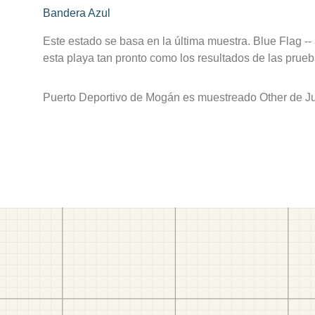
Bandera Azul
Este estado se basa en la última muestra. Blue Flag --
esta playa tan pronto como los resultados de las prueb
Puerto Deportivo de Mogán es muestreado Other de Ju