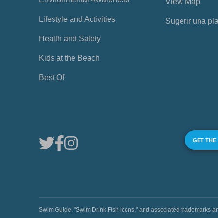
View Map
Lifestyle and Activities
Sugerir una pl
Health and Safety
Kids at the Beach
Best Of
GET THE
Swim Guide, "Swim Drink Fish icons," and associated trademark