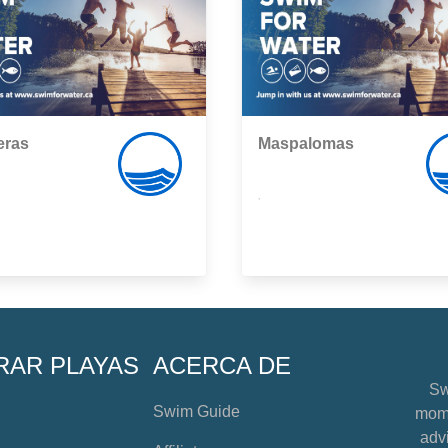
eras
Maspalomas
,
RAR PLAYAS
ACERCA DE
Sw
Swim Guide
mome
advi