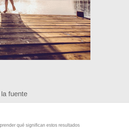
la fuente
prender qué significan estos resultados