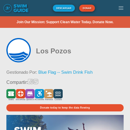
DESCARGAR
DONAR
Join Our Mission: Support Clean Water Today. Donate Now.
Los Pozos
Gestionado Por:
Blue Flag -- Swim Drink Fish
Compartir:
Gratis
Socorrista
Quiosco
Accesible
Arenosa
Costera
Donate today to keep the data flowing