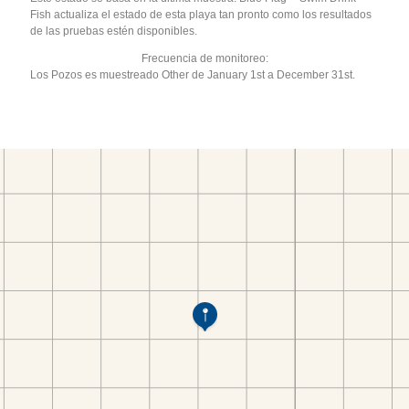
Fish actualiza el estado de esta playa tan pronto como los resultados
de las pruebas estén disponibles.
Frecuencia de monitoreo:
Los Pozos es muestreado Other de January 1st a December 31st.