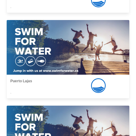
,
Puerto Lajas
,