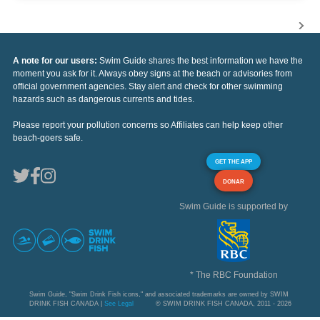
A note for our users:
Swim Guide shares the best information we have the
moment you ask for it. Always obey signs at the beach or advisories from
official government agencies. Stay alert and check for other swimming
hazards such as dangerous currents and tides.
Please report your pollution concerns so Affiliates can help keep other
beach-goers safe.
GET THE APP
DONAR
Swim Guide is supported by
* The RBC Foundation
Swim Guide, "Swim Drink Fish icons," and associated trademarks are owned by SWIM
DRINK FISH CANADA |
See Legal
© SWIM DRINK FISH CANADA, 2011 - 2026