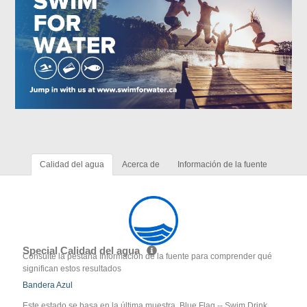
Calidad del agua
Acerca de
Información de la fuente
Special Calidad del agua
Consulte la pestaña Información de la fuente para comprender qué
significan estos resultados
Bandera Azul
Este estado se basa en la última muestra. Blue Flag -- Swim Drink