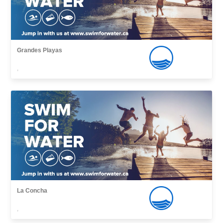
Grandes Playas
,
La Concha
,