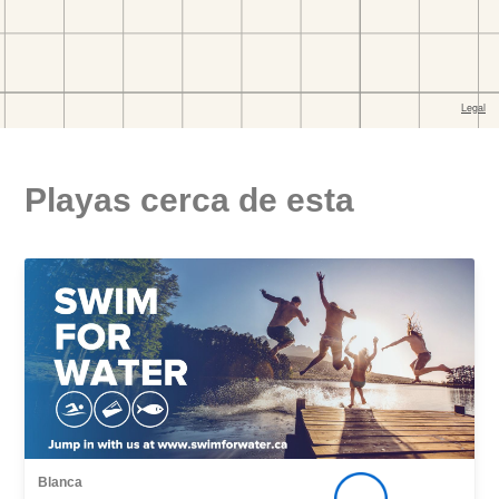
Playas cerca de esta
Blanca