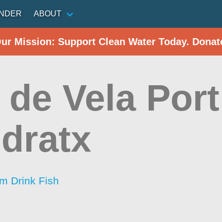
INDER
ABOUT
Our Mission: Support Clean Water Today. Donat
 de Vela Port
dratx
im Drink Fish