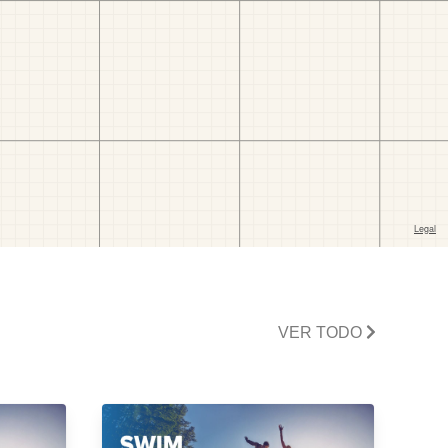
VER TODO