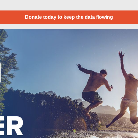
Donate today to keep the data flowing