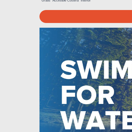
Gratis
Accesible
Costera
Interior