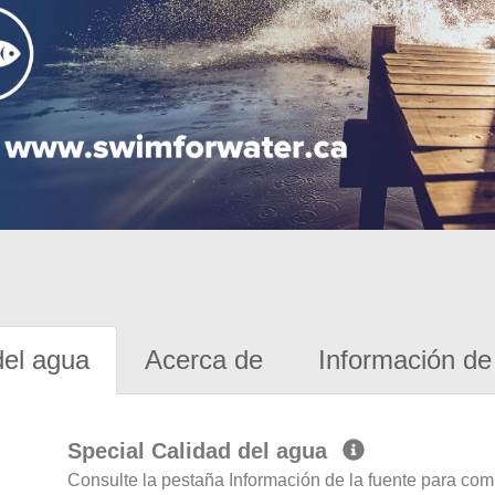
del agua
Acerca de
Información de 
Special Calidad del agua
Consulte la pestaña Información de la fuente para com