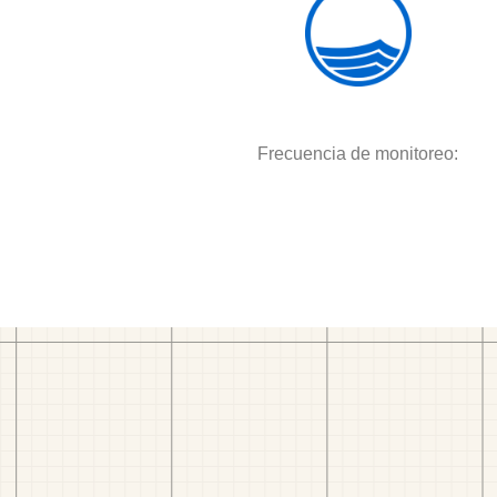
Frecuencia de monitoreo: