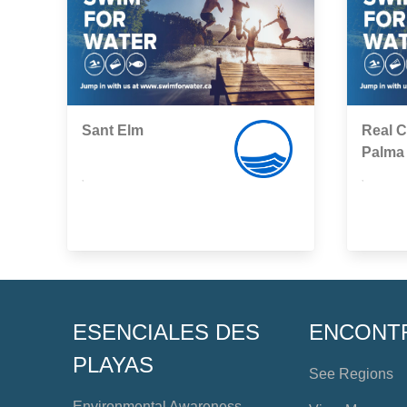
Sant Elm
Real C
Palma
,
,
ESENCIALES DES
ENCONT
PLAYAS
See Regions
Environmental Awareness