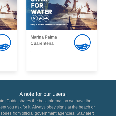
Marina Palma
Cuarentena
,
A note for our users:
im Guide shares the best information we have the
nt you ask for it. Always obey signs at the beach or
sories from official government agencies. Stay alert