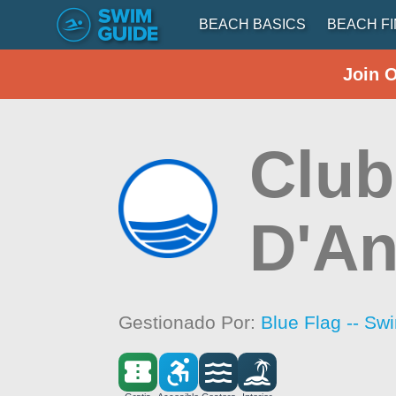
BEACH BASICS
BEACH F
Join 
Club
D'An
Gestionado Por:
Blue Flag -- Sw