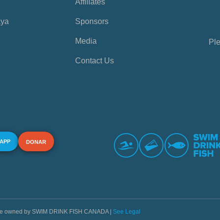
Affiliates
aya
Sponsors
Media
Ple
Contact Us
 APP
DONAR
s are owned by SWIM DRINK FISH CANADA |
See Legal