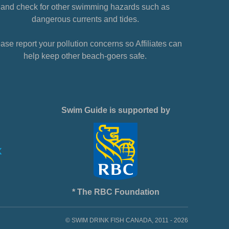
and check for other swimming hazards such as
dangerous currents and tides.
ase report your pollution concerns so Affiliates can
help keep other beach-goers safe.
Swim Guide is supported by
* The RBC Foundation
© SWIM DRINK FISH CANADA, 2011 - 2026