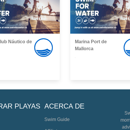
lub Náutico de
Marina Port de
Mallorca
,
RAR PLAYAS
ACERCA DE
Sw
Swim Guide
mome
advi