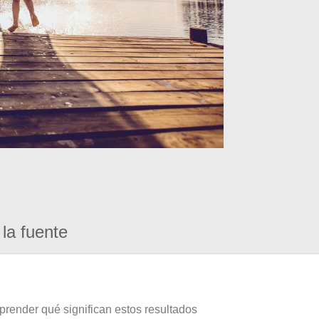
la fuente
prender qué significan estos resultados