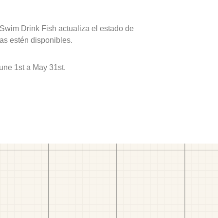
 Swim Drink Fish actualiza el estado de
as estén disponibles.
une 1st a May 31st.