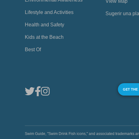
View Map
Lifestyle and Activities
Sugerir una pl
Health and Safety
Kids at the Beach
Best Of
GET THE
Swim Guide, "Swim Drink Fish icons," and associated trademark