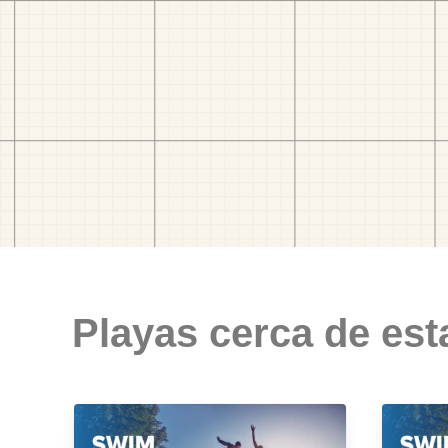
Playas cerca de est