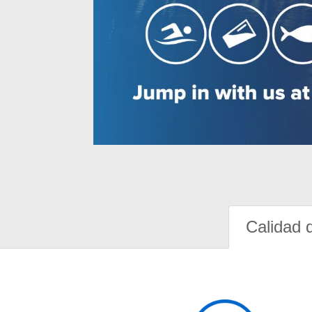
Calidad 