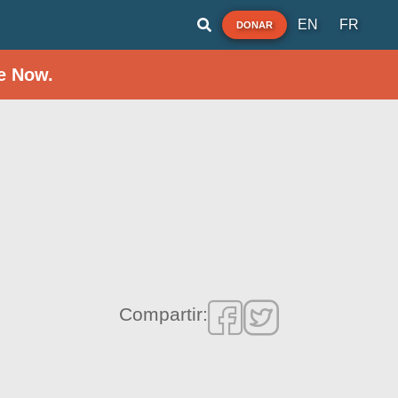
EN
FR
DONAR
e Now.
Compartir: