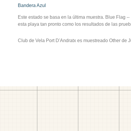
Bandera Azul
Este estado se basa en la última muestra. Blue Flag --
esta playa tan pronto como los resultados de las prueb
Club de Vela Port D'Andratx es muestreado Other de J