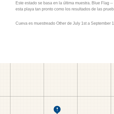
Este estado se basa en la última muestra. Blue Flag --
esta playa tan pronto como los resultados de las prueb
Cueva es muestreado Other de July 1st a September 1