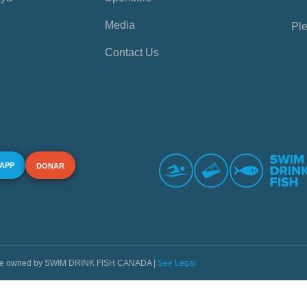
Media
Ple
Contact Us
 APP
DONAR
s are owned by SWIM DRINK FISH CANADA |
See Legal