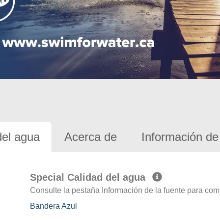
del agua
Acerca de
Información de 
Special Calidad del agua
Consulte la pestaña Información de la fuente para com
Bandera Azul