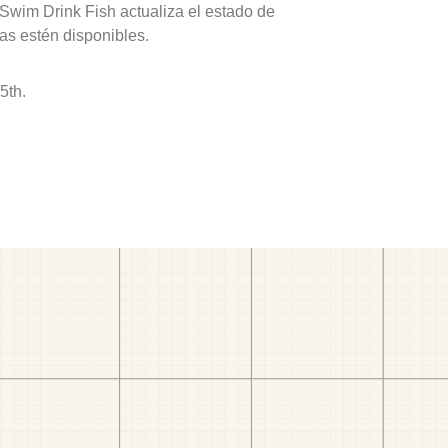
 Swim Drink Fish actualiza el estado de
as estén disponibles.
5th.