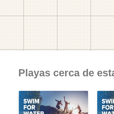
Playas cerca de est