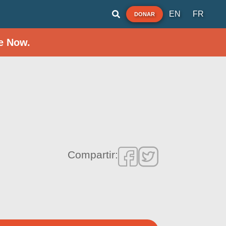
EN
FR
DONAR
e Now.
Compartir: