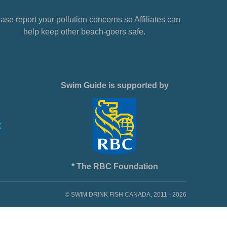
ase report your pollution concerns so Affiliates can
help keep other beach-goers safe.
Swim Guide is supported by
* The RBC Foundation
© SWIM DRINK FISH CANADA, 2011 - 2026