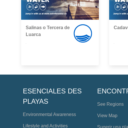
Salinas o Tercera de
Cadav
Luarca
,
,
ESENCIALES DES
ENCONT
PLAYAS
See Regions
Environmental Awareness
View Map
Lifestyle and Activities
Sugerir una pl