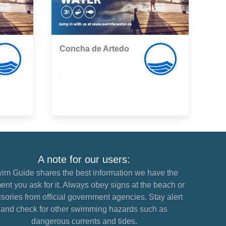
Concha de Artedo
,
A note for our users:
im Guide shares the best information we have the
nt you ask for it. Always obey signs at the beach or
sories from official government agencies. Stay alert
and check for other swimming hazards such as
dangerous currents and tides.