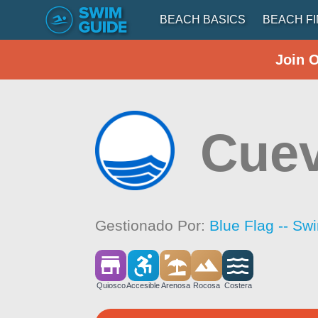
BEACH BASICS
BEACH F
Join 
Cue
Gestionado Por:
Blue Flag -- Sw
Quiosco
Accesible
Arenosa
Rocosa
Costera