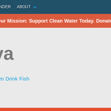
INDER
ABOUT
Our Mission: Support Clean Water Today. Donat
va
im Drink Fish