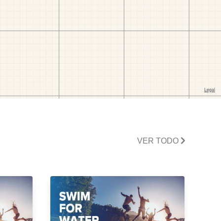
VER TODO