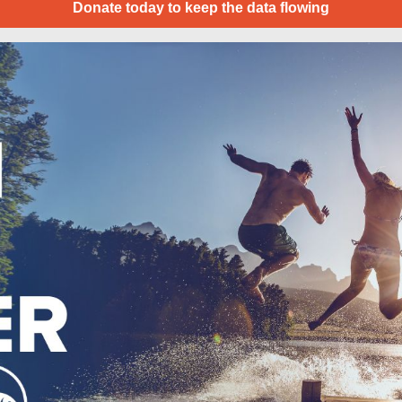
Donate today to keep the data flowing