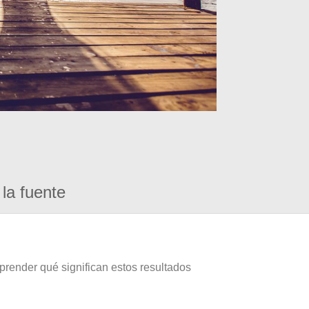
la fuente
prender qué significan estos resultados