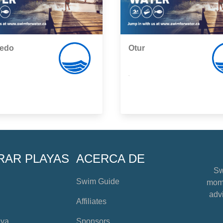
edo
Otur
,
RAR PLAYAS
ACERCA DE
Sw
Swim Guide
mome
advi
Affiliates
aya
Sponsors