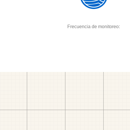
Frecuencia de monitoreo: