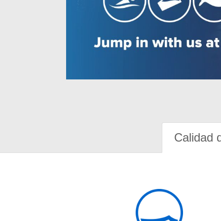
Calidad 