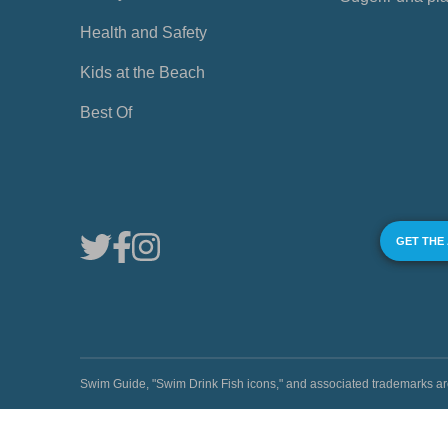
Health and Safety
Kids at the Beach
Best Of
GET THE
Swim Guide, "Swim Drink Fish icons," and associated trademark