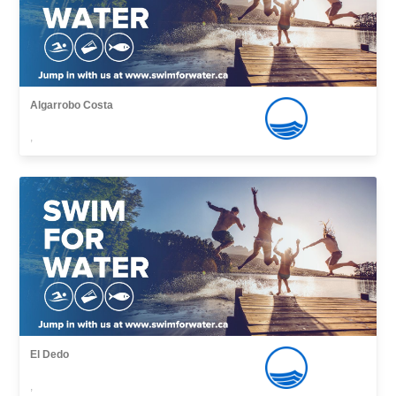
Algarrobo Costa
,
El Dedo
,