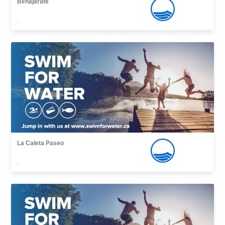
Benajarafe
,
La Caleta Paseo
,