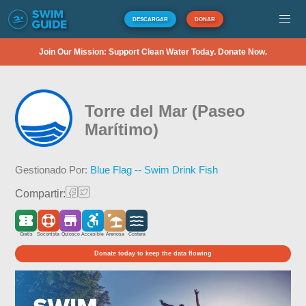
DESCARGAR
DONAR
Join Our Mission: Support Clean Water Today. Donate Now.
Torre del Mar (Paseo
Marítimo)
Gestionado Por:
Blue Flag -- Swim Drink Fish
Compartir:
Gratis
Socorrista
Quiosco
Accesible
Arenosa
Costera
Donate today to keep the data flowing