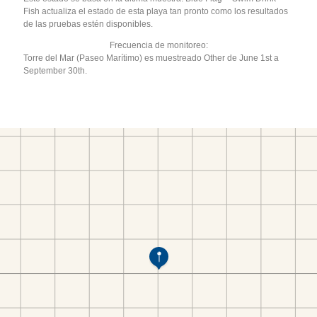
Fish actualiza el estado de esta playa tan pronto como los resultados
de las pruebas estén disponibles.
Frecuencia de monitoreo:
Torre del Mar (Paseo Marítimo) es muestreado Other de June 1st a
September 30th.