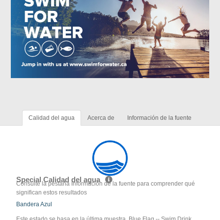
Calidad del agua
Acerca de
Información de la fuente
Special Calidad del agua
Consulte la pestaña Información de la fuente para comprender qué
significan estos resultados
Bandera Azul
Este estado se basa en la última muestra. Blue Flag -- Swim Drink