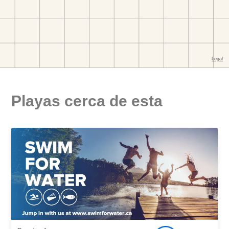
Playas cerca de esta