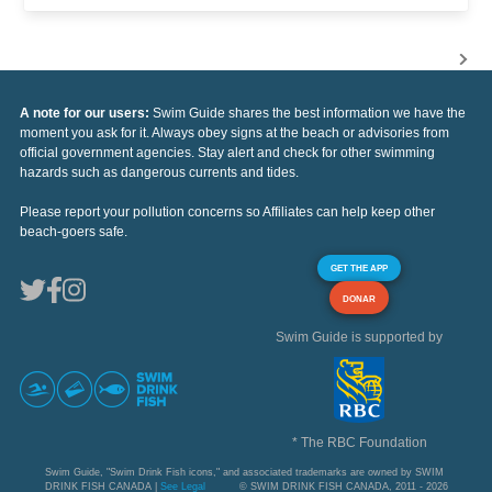
A note for our users:
Swim Guide shares the best information we have the
moment you ask for it. Always obey signs at the beach or advisories from
official government agencies. Stay alert and check for other swimming
hazards such as dangerous currents and tides.
Please report your pollution concerns so Affiliates can help keep other
beach-goers safe.
GET THE APP
DONAR
Swim Guide is supported by
* The RBC Foundation
Swim Guide, "Swim Drink Fish icons," and associated trademarks are owned by SWIM
DRINK FISH CANADA |
See Legal
© SWIM DRINK FISH CANADA, 2011 - 2026