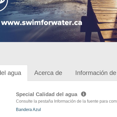
del agua
Acerca de
Información de 
Special Calidad del agua
Consulte la pestaña Información de la fuente para com
Bandera Azul