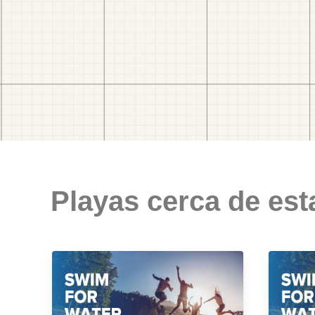
Playas cerca de est