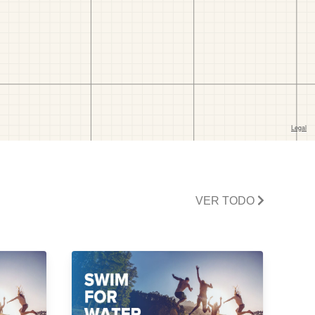
VER TODO