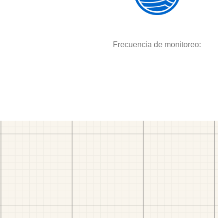
Frecuencia de monitoreo: