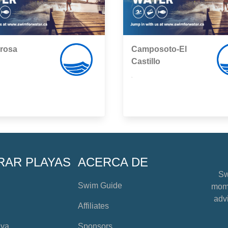
rrosa
Camposoto-El
Castillo
,
RAR PLAYAS
ACERCA DE
Sw
Swim Guide
mome
advi
Affiliates
aya
Sponsors