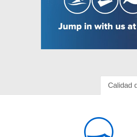
Calidad 