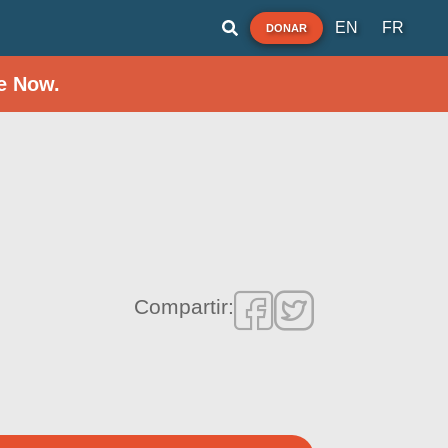
EN
FR
DONAR
e Now.
Compartir: