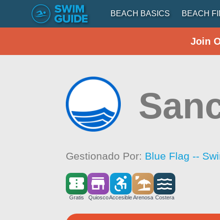
BEACH BASICS
BEACH F
Join 
Sanc
Gestionado Por:
Blue Flag -- Sw
Gratis
Quiosco
Accesible
Arenosa
Costera