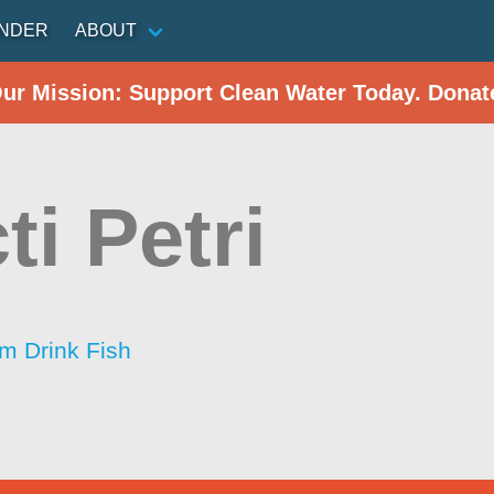
INDER
ABOUT
Our Mission: Support Clean Water Today. Donat
ti Petri
im Drink Fish