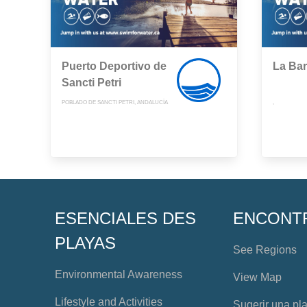
Puerto Deportivo de
La Ba
Sancti Petri
POBLADO DE SANCTI PETRI, ANDALUCÍA
,
ESENCIALES DES
ENCONT
PLAYAS
See Regions
Environmental Awareness
View Map
Lifestyle and Activities
Sugerir una pl