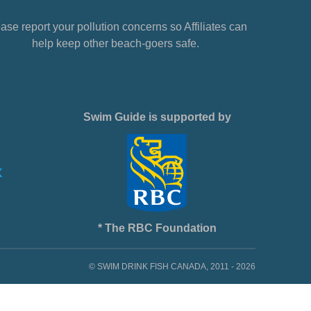
ase report your pollution concerns so Affiliates can
help keep other beach-goers safe.
Swim Guide is supported by
* The RBC Foundation
© SWIM DRINK FISH CANADA, 2011 - 2026