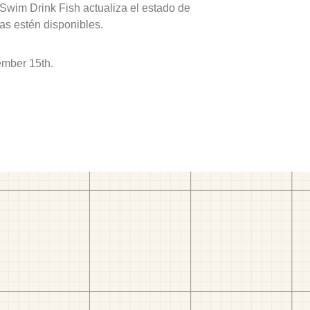
 Swim Drink Fish actualiza el estado de
as estén disponibles.
ember 15th.