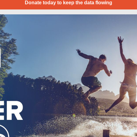
Donate today to keep the data flowing