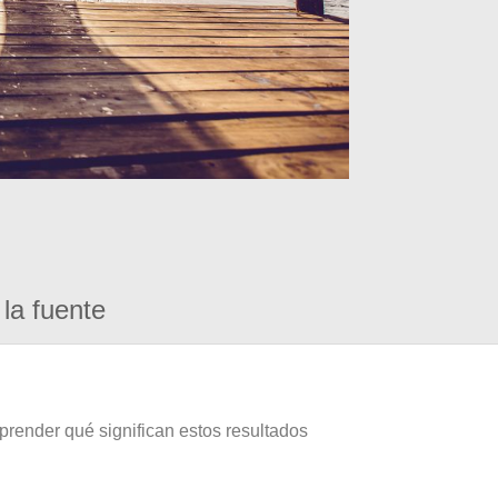
la fuente
prender qué significan estos resultados