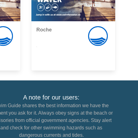
Roche
,
A note for our users:
im Guide shares the best information we have the
nt you ask for it. Always obey signs at the beach or
sories from official government agencies. Stay alert
and check for other swimming hazards such as
dangerous currents and tides.