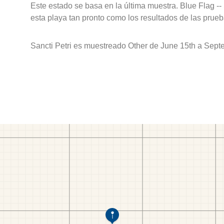
Este estado se basa en la última muestra. Blue Flag --
esta playa tan pronto como los resultados de las prueb
Sancti Petri es muestreado Other de June 15th a Sept