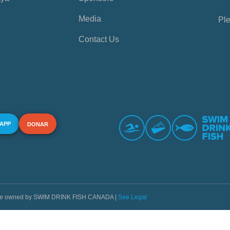
Media
Ple
Contact Us
 APP
DONAR
s are owned by SWIM DRINK FISH CANADA |
See Legal