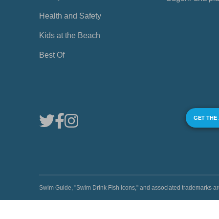
Health and Safety
Kids at the Beach
Best Of
GET THE
Swim Guide, "Swim Drink Fish icons," and associated trademark