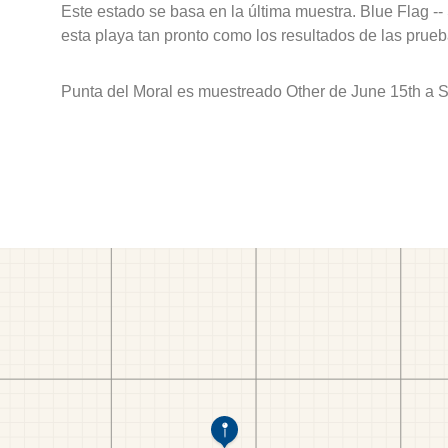
Este estado se basa en la última muestra. Blue Flag --
esta playa tan pronto como los resultados de las prueb
Punta del Moral es muestreado Other de June 15th a 