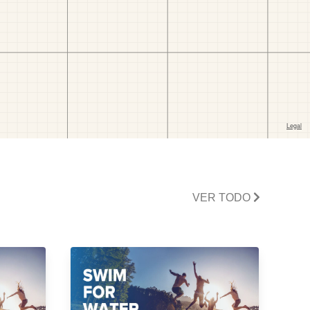
VER TODO