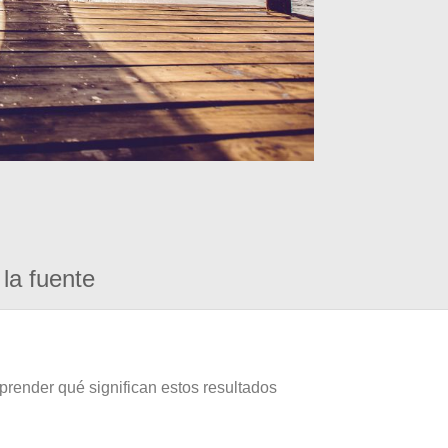
la fuente
prender qué significan estos resultados