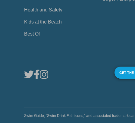
Health and Safety
Kids at the Beach
Best Of
GET THE
Swim Guide, "Swim Drink Fish icons," and associated trademark