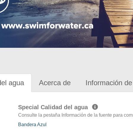
del agua
Acerca de
Información de 
Special Calidad del agua
Consulte la pestaña Información de la fuente para com
Bandera Azul