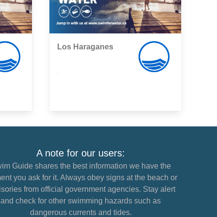
Los Haraganes
,
A note for our users:
im Guide shares the best information we have the
nt you ask for it. Always obey signs at the beach or
sories from official government agencies. Stay alert
and check for other swimming hazards such as
dangerous currents and tides.