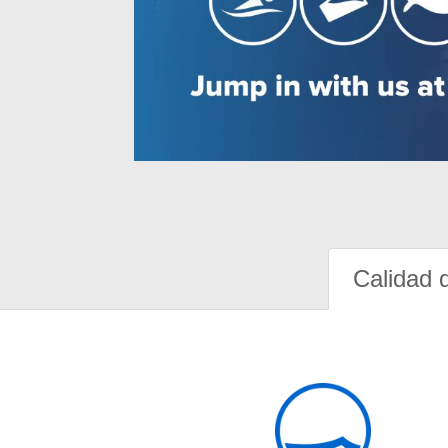
Calidad 