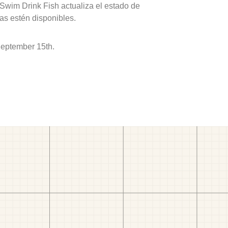
 Swim Drink Fish actualiza el estado de
as estén disponibles.
September 15th.