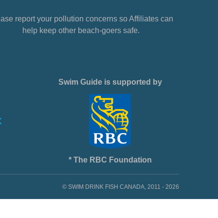
ase report your pollution concerns so Affiliates can
help keep other beach-goers safe.
Swim Guide is supported by
* The RBC Foundation
© SWIM DRINK FISH CANADA, 2011 - 2026