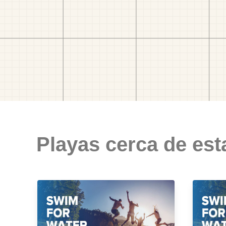
Playas cerca de est