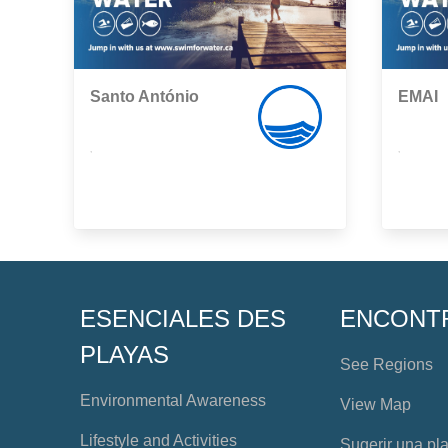
Santo António
EMAI
,
,
ESENCIALES DES
ENCONT
PLAYAS
See Regions
Environmental Awareness
View Map
Lifestyle and Activities
Sugerir una pl