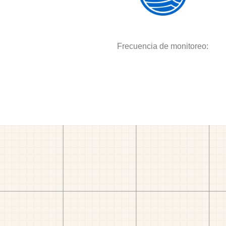
Frecuencia de monitoreo: