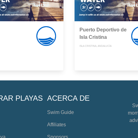
Puerto Deportivo de
Isla Cristina
ISLA CRISTINA, ANDALUCÍA
RAR PLAYAS
ACERCA DE
Sw
Swim Guide
mome
advi
Affiliates
aya
Sponsors