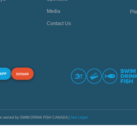
Media
Ple
Contact Us
 APP
DONAR
s are owned by SWIM DRINK FISH CANADA |
See Legal