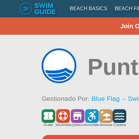
BEACH BASICS
BEACH F
Join 
Punt
Gestionado Por:
Blue Flag -- Sw
Gratis
Socorrista
Quiosco
Accesible
Arenosa
Costera