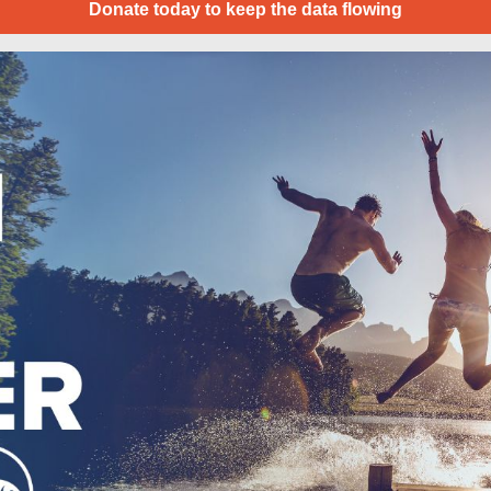
Donate today to keep the data flowing