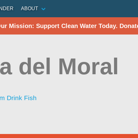
INDER
ABOUT
Our Mission: Support Clean Water Today. Donat
a del Moral
im Drink Fish