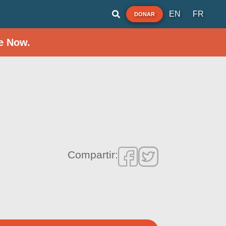
EN
FR
DONAR
e Now.
Compartir: